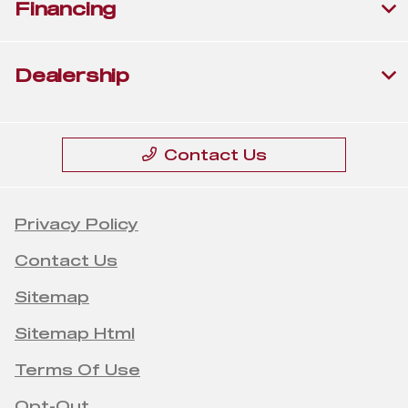
Financing
Dealership
Contact Us
Privacy Policy
Contact Us
Sitemap
Sitemap Html
Terms Of Use
Opt-Out