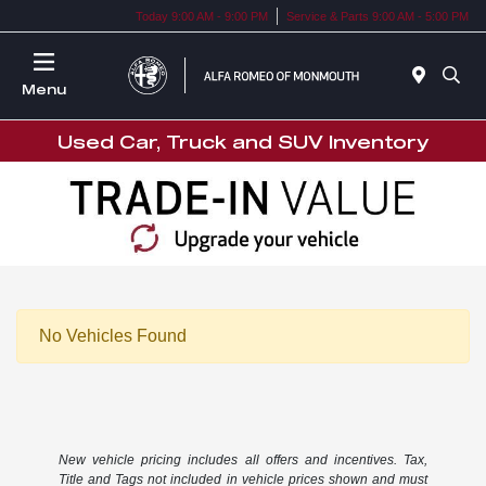
Today 9:00 AM - 9:00 PM
Service & Parts 9:00 AM - 5:00 PM
Menu
Used Car, Truck and SUV Inventory
No Vehicles Found
New vehicle pricing includes all offers and incentives. Tax,
Title and Tags not included in vehicle prices shown and must