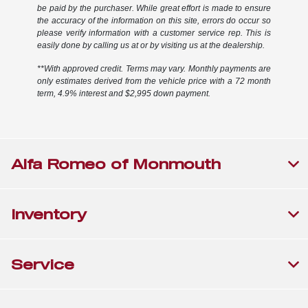
be paid by the purchaser. While great effort is made to ensure
the accuracy of the information on this site, errors do occur so
please verify information with a customer service rep. This is
easily done by calling us at or by visiting us at the dealership.
**With approved credit. Terms may vary. Monthly payments are
only estimates derived from the vehicle price with a 72 month
term, 4.9% interest and $2,995 down payment.
Alfa Romeo of Monmouth
Inventory
Service