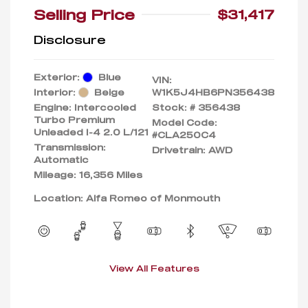
Selling Price
$31,417
Disclosure
Exterior:
Blue
VIN:
Interior:
Beige
W1K5J4HB6PN356438
Engine: Intercooled
Stock: #
356438
Turbo Premium
Model Code:
Unleaded I-4 2.0 L/121
#CLA250C4
Transmission:
Drivetrain: AWD
Automatic
Mileage: 16,356 Miles
Location: Alfa Romeo of Monmouth
View All Features