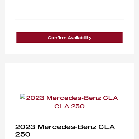
Confirm Availability
2023 Mercedes-Benz CLA
250