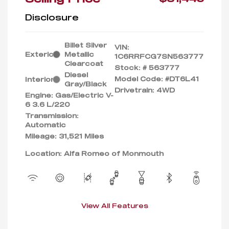
Disclosure
Billet Silver
VIN:
Exterior:
Metallic
1C6RRFCG7SN563777
Clearcoat
Stock: #
563777
Diesel
Model Code: #DT6L41
Interior:
Gray/Black
Drivetrain: 4WD
Engine: Gas/Electric V-
6 3.6 L/220
Transmission:
Automatic
Mileage: 31,521 Miles
Location: Alfa Romeo of Monmouth
View All Features