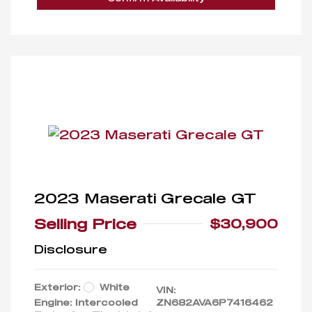
2023 Maserati Grecale GT
Selling Price
$30,900
Disclosure
Exterior:
White
VIN:
Engine: Intercooled
ZN682AVA6P7416462