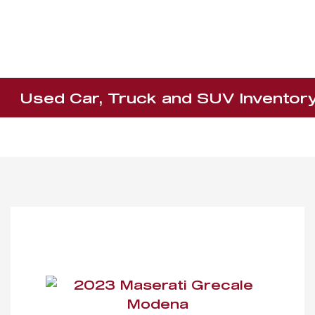
Used Car, Truck and SUV Inventor