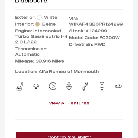
Disclosure
Exterior:
White
VIN:
Interior:
Beige
W1KAF4GB6PR124299
Engine: Intercooled
Stock: #
124299
Turbo Gas/Electric I-4
Model Code: #C300W
2.0 L/122
Drivetrain: RWD
Transmission:
Automatic
Mileage: 38,916 Miles
Location: Alfa Romeo of Monmouth
View All Features
Confirm Availability