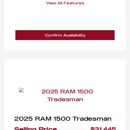
View All Features
Confirm Availability
2025 RAM 1500 Tradesman
Selling Price
$31,445