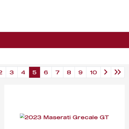
2
3
4
5
6
7
8
9
10