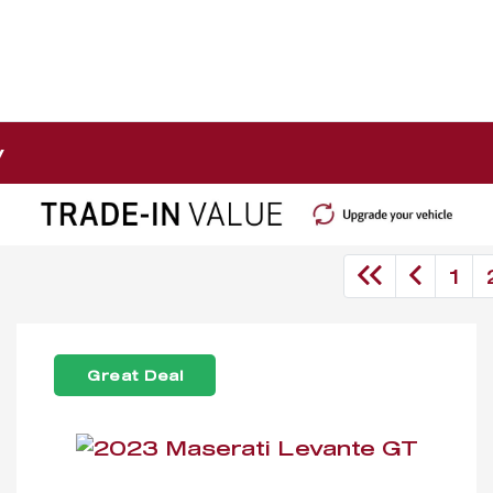
y
1
Great Deal