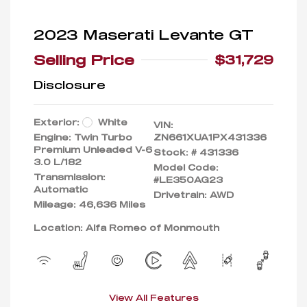
2023 Maserati Levante GT
Selling Price
$31,729
Disclosure
Exterior:
White
VIN:
Engine: Twin Turbo
ZN661XUA1PX431336
Premium Unleaded V-6
Stock: #
431336
3.0 L/182
Model Code:
Transmission:
#LE350AG23
Automatic
Drivetrain: AWD
Mileage: 46,636 Miles
Location: Alfa Romeo of Monmouth
View All Features