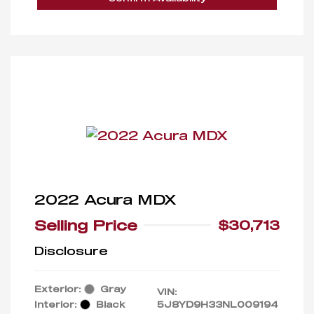
2022 Acura MDX
Selling Price
$30,713
Disclosure
Exterior:
Gray
VIN:
Interior:
Black
5J8YD9H33NL009194