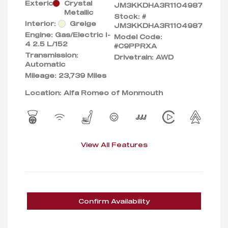
Exterior:
Crystal
JM3KKDHA3R1104987
Metallic
Stock: #
Interior:
Greige
JM3KKDHA3R1104987
Engine: Gas/Electric I-
Model Code:
4 2.5 L/152
#C9PPRXA
Transmission:
Drivetrain: AWD
Automatic
Mileage: 23,739 Miles
Location: Alfa Romeo of Monmouth
View All Features
Confirm Availability