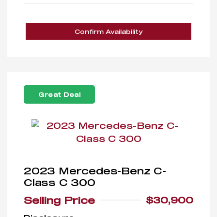
Confirm Availability
Great Deal
2023 Mercedes-Benz C-
Class C 300
Selling Price
$30,900