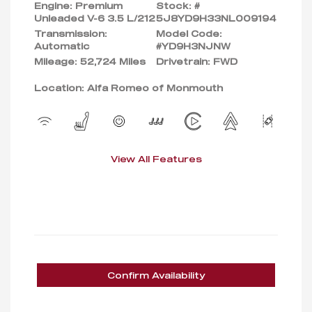
Engine: Premium
Stock: #
Unleaded V-6 3.5 L/212
5J8YD9H33NL009194
Transmission:
Model Code:
Automatic
#YD9H3NJNW
Mileage: 52,724 Miles
Drivetrain: FWD
Location: Alfa Romeo of Monmouth
View All Features
Confirm Availability