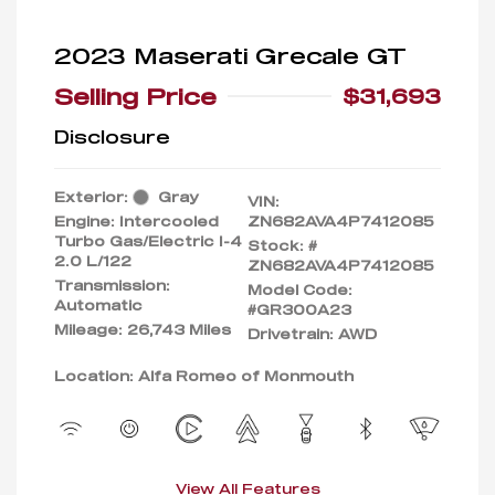
2023 Maserati Grecale GT
Selling Price
$31,693
Disclosure
Exterior:
Gray
VIN:
Engine: Intercooled
ZN682AVA4P7412085
Turbo Gas/Electric I-4
Stock: #
2.0 L/122
ZN682AVA4P7412085
Transmission:
Model Code:
Automatic
#GR300A23
Mileage: 26,743 Miles
Drivetrain: AWD
Location: Alfa Romeo of Monmouth
View All Features