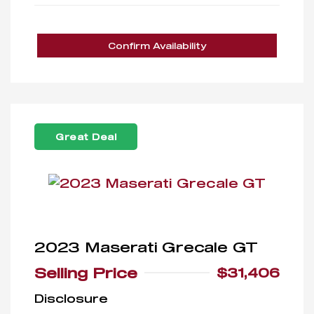
Confirm Availability
Great Deal
2023 Maserati Grecale GT
Selling Price
$31,406
Disclosure