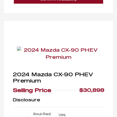
2024 Mazda CX-90 PHEV
Premium
Selling Price
$30,898
Disclosure
Soul Red
VIN: