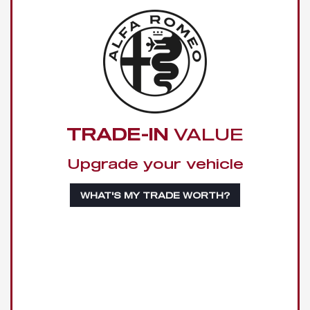
TRADE-IN
VALUE
Upgrade your vehicle
WHAT'S MY TRADE WORTH?