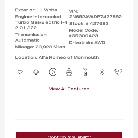
Exterior:
White
VIN:
Engine: Intercooled
ZN682AVA9P7427682
Turbo Gas/Electric I-4
Stock: #
427682
2.0 L/122
Model Code:
Transmission:
#GR300A23
Automatic
Drivetrain: AWD
Mileage: 23,923 Miles
Location: Alfa Romeo of Monmouth
View All Features
Confirm Availability