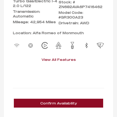
Turbo Gas/Electric I-4
Stock: #
2.0 L/122
ZN682AVA6P7416462
Transmission:
Model Code:
Automatic
#GR300A23
Mileage: 42,954 Miles
Drivetrain: AWD
Location: Alfa Romeo of Monmouth
View All Features
Confirm Availability