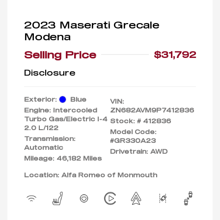
2023 Maserati Grecale
Modena
Selling Price
$31,792
Disclosure
Exterior:
Blue
VIN:
Engine: Intercooled
ZN682AVM9P7412836
Turbo Gas/Electric I-4
Stock: #
412836
2.0 L/122
Model Code:
Transmission:
#GR330A23
Automatic
Drivetrain: AWD
Mileage: 46,182 Miles
Location: Alfa Romeo of Monmouth