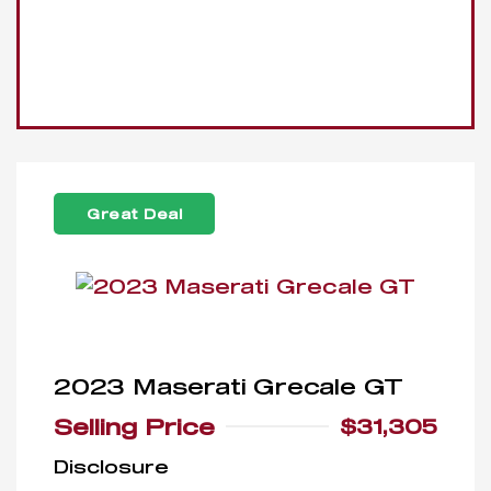
Great Deal
2023 Maserati Grecale GT
Selling Price
$31,305
Disclosure