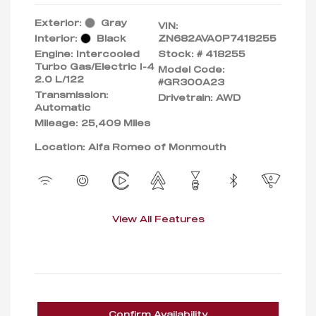
Exterior:
Gray
VIN:
Interior:
Black
ZN682AVA0P7418255
Engine: Intercooled
Stock: #
418255
Turbo Gas/Electric I-4
Model Code:
2.0 L/122
#GR300A23
Transmission:
Drivetrain: AWD
Automatic
Mileage: 25,409 Miles
Location: Alfa Romeo of Monmouth
View All Features
Confirm Availability