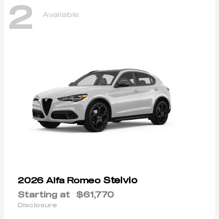
2
Available
Stelvio
2026 Alfa Romeo
Starting at
$61,770
Disclosure