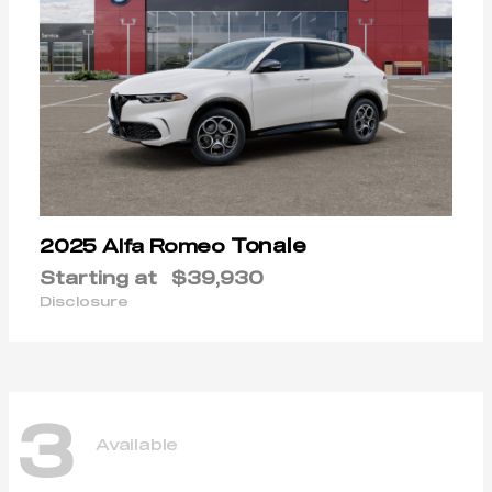
Tonale
2025 Alfa Romeo
Starting at
$39,930
Disclosure
3
Available