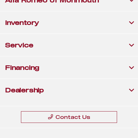
Alfa Romeo of Monmouth
Inventory
Service
Financing
Dealership
Contact Us