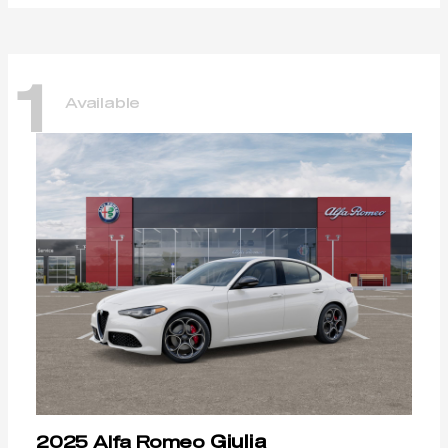
1
Available
Giulia
2025 Alfa Romeo