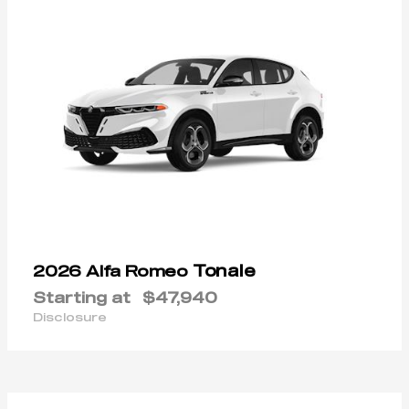
Tonale
2026 Alfa Romeo
Starting at
$47,940
Disclosure