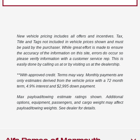
New vehicle pricing includes all offers and incentives. Tax,
Title and Tags not included in vehicle prices shown and must
be paid by the purchaser. While great effort is made to ensure
the accuracy of the information on this site, errors do occur so
please verify information with a customer service rep. This is
easily done by calling us at or by visiting us at the dealership.
**With approved credit. Terms may vary. Monthly payments are
only estimates derived from the vehicle price with a 72 month
term, 4.9% interest and $2,995 down payment.
Max payload/towing estimate ratings shown. Additional
options, equipment, passengers, and cargo weight may affect
payload/towing weights. See dealer for details.