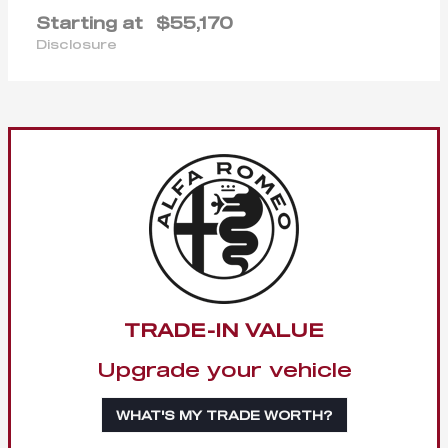
Starting at
$55,170
Disclosure
TRADE-IN VALUE
Upgrade your vehicle
WHAT'S MY TRADE WORTH?