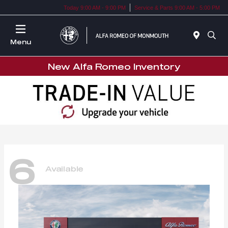
Today 9:00 AM - 9:00 PM
Service & Parts 9:00 AM - 5:00 PM
Menu
New Alfa Romeo Inventory
6
Available