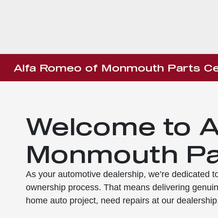
Alfa Romeo of Monmouth Parts Ce
Welcome to A
Monmouth Pa
As your automotive dealership, we’re dedicated to 
ownership process. That means delivering genuin
home auto project, need repairs at our dealership