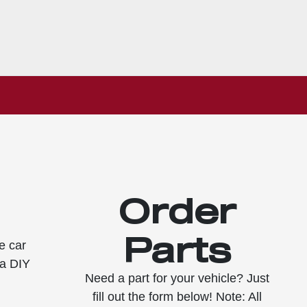
Order
Parts
e car
 a DIY
Need a part for your vehicle? Just
fill out the form below! Note: All