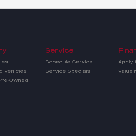
ry
Service
Fina
les
Schedule Service
Apply 
 Vehicles
Service Specials
Value 
 Pre-Owned