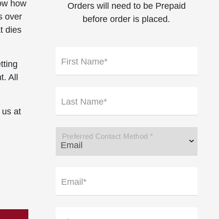
now how
Orders will need to be Prepaid
s over
before order is placed.
t dies
First Name*
tting
. All
Last Name*
 us at
Preferred Contact Method *
Email*