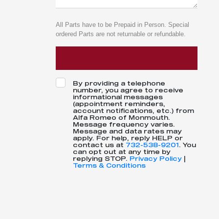
All Parts have to be Prepaid in Person. Special
ordered Parts are not returnable or refundable.
By providing a telephone
number, you agree to receive
informational messages
(appointment reminders,
account notifications, etc.) from
Alfa Romeo of Monmouth.
Message frequency varies.
Message and data rates may
apply. For help, reply HELP or
contact us at
732-538-9201
. You
can opt out at any time by
replying STOP.
Privacy Policy
|
Terms & Conditions