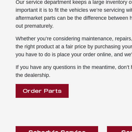
Our service department keeps a large inventory o
important it is to fit the vehicles we’re servicing 
aftermarket parts can be the difference between ha
out prematurely.
Whether you’re considering maintenance, repairs,
the right product at a fair price by purchasing you
you have to do is place your order online, and we’l
If you have any questions in the meantime, don’t h
the dealership.
Order Parts