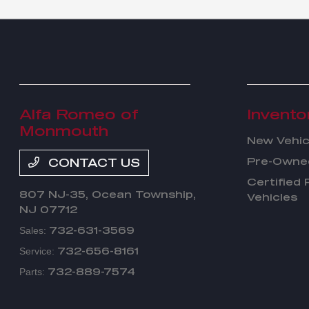
Alfa Romeo of
Invento
Monmouth
New Vehic
Pre-Owned
CONTACT US
Certified
807 NJ-35,
Ocean Township,
Vehicles
NJ 07712
732-631-3569
Sales:
732-656-8161
Service:
732-889-7574
Parts: