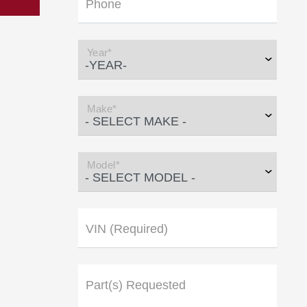
Phone
Year*
Make*
Model*
VIN (Required)
Part(s) Requested