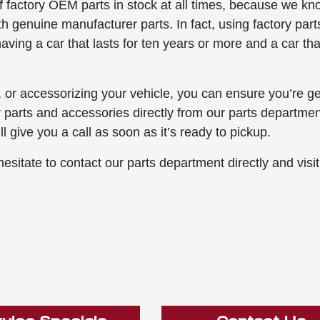
f factory OEM parts in stock at all times, because we k
with genuine manufacturer parts. In fact, using factory part
ving a car that lasts for ten years or more and a car tha
 or accessorizing your vehicle, you can ensure you’re ge
r parts and accessories directly from our parts department
l give you a call as soon as it’s ready to pickup.
esitate to contact our parts department directly and visit