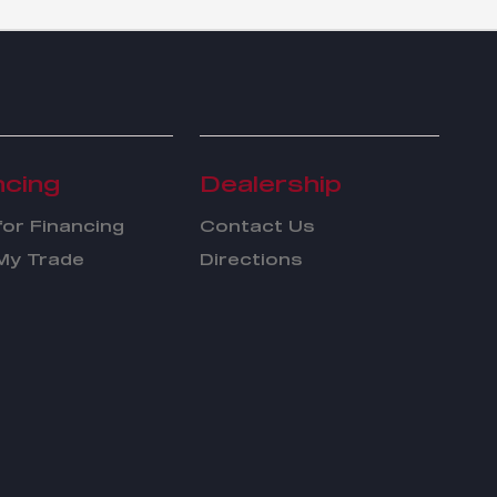
ncing
Dealership
for Financing
Contact Us
My Trade
Directions