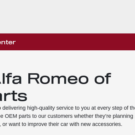
nter
lfa Romeo of
rts
delivering high-quality service to you at every step of th
e OEM parts to our customers whether they’re planning
, or want to improve their car with new accessories.