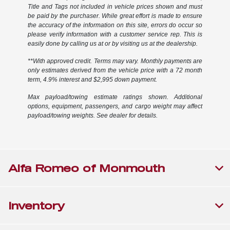
Title and Tags not included in vehicle prices shown and must
be paid by the purchaser. While great effort is made to ensure
the accuracy of the information on this site, errors do occur so
please verify information with a customer service rep. This is
easily done by calling us at or by visiting us at the dealership.
**With approved credit. Terms may vary. Monthly payments are
only estimates derived from the vehicle price with a 72 month
term, 4.9% interest and $2,995 down payment.
Max payload/towing estimate ratings shown. Additional
options, equipment, passengers, and cargo weight may affect
payload/towing weights. See dealer for details.
Alfa Romeo of Monmouth
Inventory