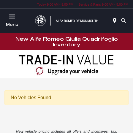
Today 9:00 AM - 9:00 PM
Service & Parts 9:00 AM - 5:00 PM
Menu
New Alfa Romeo Giulia Quadrifoglio
Inventory
No Vehicles Found
New vehicle pricing includes all offers and incentives. Tax,