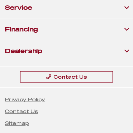
Service
Financing
Dealership
Contact Us
Privacy Policy
Contact Us
Sitemap