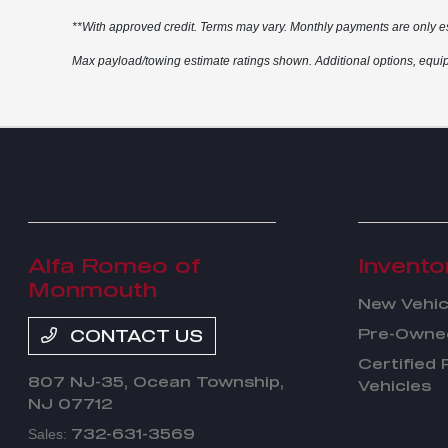
**With approved credit. Terms may vary. Monthly payments are only e
Max payload/towing estimate ratings shown. Additional options, equip
Alfa Romeo of
Invento
Monmouth
New Vehic
Pre-Owned
CONTACT US
Certified
807 NJ-35,
Ocean Township,
Vehicles
NJ 07712
732-631-3569
Sales: