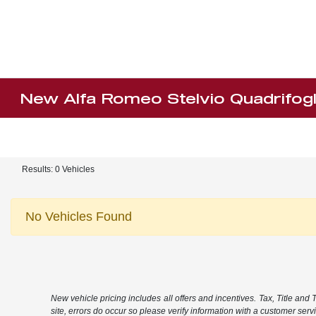
New Alfa Romeo Stelvio Quadrifogl
Results: 0 Vehicles
No Vehicles Found
New vehicle pricing includes all offers and incentives. Tax, Title and
site, errors do occur so please verify information with a customer servic