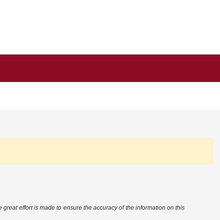
 great effort is made to ensure the accuracy of the information on this