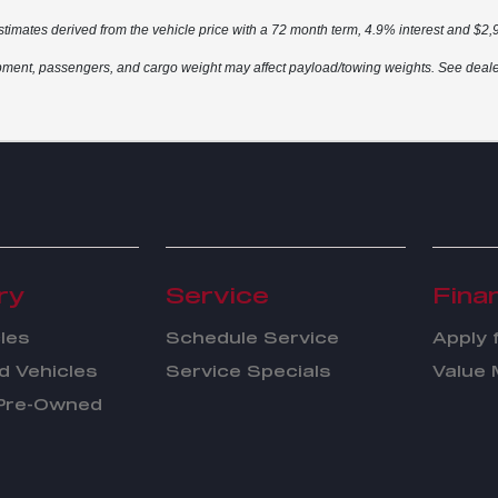
stimates derived from the vehicle price with a 72 month term, 4.9% interest and $
ment, passengers, and cargo weight may affect payload/towing weights. See dealer 
ry
Service
Fina
les
Schedule Service
Apply 
 Vehicles
Service Specials
Value 
 Pre-Owned