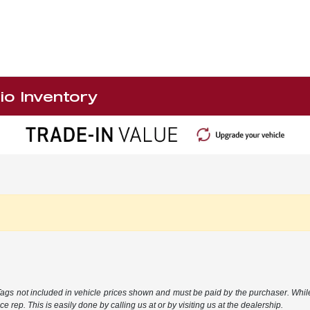
io Inventory
 Tags not included in vehicle prices shown and must be paid by the purchaser. While
e rep. This is easily done by calling us at or by visiting us at the dealership.