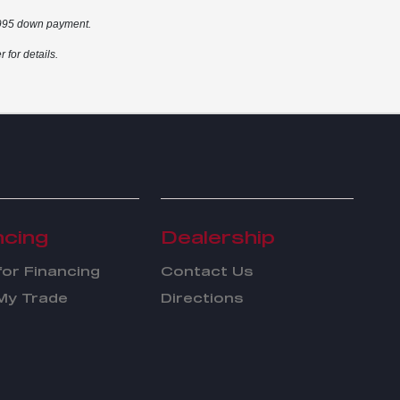
2,995 down payment.
for details.
ncing
Dealership
for Financing
Contact Us
My Trade
Directions