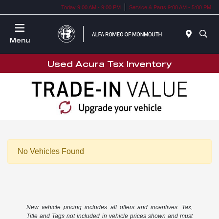
Today 9:00 AM - 9:00 PM
Service & Parts 9:00 AM - 5:00 PM
Menu
Used Acura Tsx Inventory
No Vehicles Found
New vehicle pricing includes all offers and incentives. Tax,
Title and Tags not included in vehicle prices shown and must