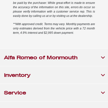
be paid by the purchaser. While great effort is made to ensure
the accuracy of the information on this site, errors do occur so
please verify information with a customer service rep. This is
easily done by calling us at or by visiting us at the dealership.
**With approved credit. Terms may vary. Monthly payments are
only estimates derived from the vehicle price with a 72 month
term, 4.9% interest and $2,995 down payment.
Alfa Romeo of Monmouth
Inventory
Service