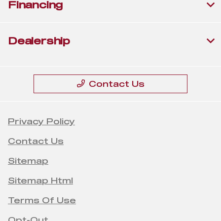
Financing
Dealership
Contact Us
Privacy Policy
Contact Us
Sitemap
Sitemap Html
Terms Of Use
Opt-Out