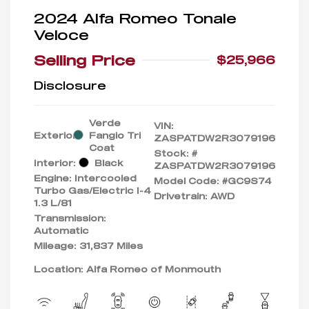
2024 Alfa Romeo Tonale
Veloce
Selling Price
$25,966
Disclosure
Verde
VIN:
Exterior:
Fangio Tri
ZASPATDW2R3079196
Coat
Stock: #
Interior:
Black
ZASPATDW2R3079196
Engine: Intercooled
Model Code: #GC9S74
Turbo Gas/Electric I-4
Drivetrain: AWD
1.3 L/81
Transmission:
Automatic
Mileage: 31,837 Miles
Location: Alfa Romeo of Monmouth