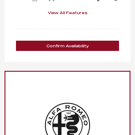
View All Features
Confirm Availability