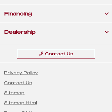
Financing
Dealership
Contact Us
Privacy Policy
Contact Us
Sitemap
Sitemap Html