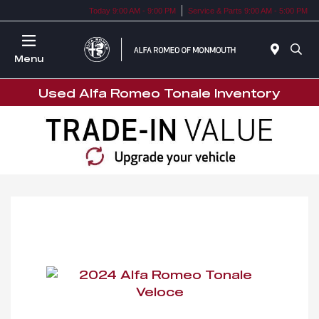
Today 9:00 AM - 9:00 PM
Service & Parts 9:00 AM - 5:00 PM
Menu
Used Alfa Romeo Tonale Inventory