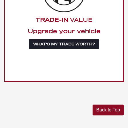
TRADE-IN
VALUE
Upgrade your vehicle
WHAT'S MY TRADE WORTH?
Back to Top