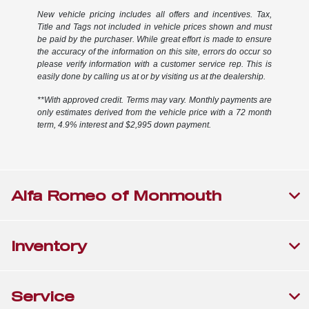
New vehicle pricing includes all offers and incentives. Tax,
Title and Tags not included in vehicle prices shown and must
be paid by the purchaser. While great effort is made to ensure
the accuracy of the information on this site, errors do occur so
please verify information with a customer service rep. This is
easily done by calling us at or by visiting us at the dealership.
**With approved credit. Terms may vary. Monthly payments are
only estimates derived from the vehicle price with a 72 month
term, 4.9% interest and $2,995 down payment.
Alfa Romeo of Monmouth
Inventory
Service