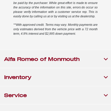
be paid by the purchaser. While great effort is made to ensure
the accuracy of the information on this site, errors do occur so
please verify information with a customer service rep. This is
easily done by calling us at or by visiting us at the dealership.
**With approved credit. Terms may vary. Monthly payments are
only estimates derived from the vehicle price with a 72 month
term, 4.9% interest and $2,995 down payment.
Alfa Romeo of Monmouth
Inventory
Service