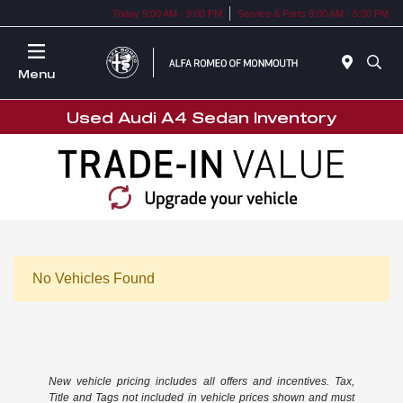
Today 9:00 AM - 9:00 PM
Service & Parts 9:00 AM - 5:00 PM
Menu
Used Audi A4 Sedan Inventory
No Vehicles Found
New vehicle pricing includes all offers and incentives. Tax,
Title and Tags not included in vehicle prices shown and must