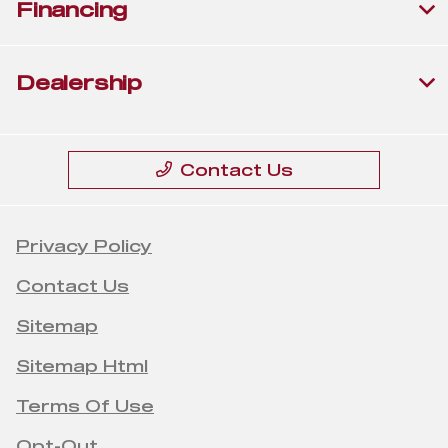
Financing
Dealership
Contact Us
Privacy Policy
Contact Us
Sitemap
Sitemap Html
Terms Of Use
Opt-Out