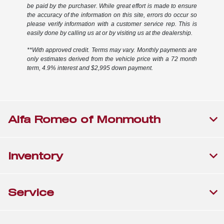
be paid by the purchaser. While great effort is made to ensure
the accuracy of the information on this site, errors do occur so
please verify information with a customer service rep. This is
easily done by calling us at or by visiting us at the dealership.
**With approved credit. Terms may vary. Monthly payments are
only estimates derived from the vehicle price with a 72 month
term, 4.9% interest and $2,995 down payment.
Alfa Romeo of Monmouth
Inventory
Service