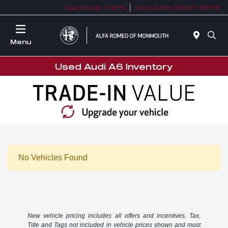
Today 9:00 AM - 9:00 PM
Service & Parts 9:00 AM - 5:00 PM
Menu
Used Audi A6 Inventory
No Vehicles Found
New vehicle pricing includes all offers and incentives. Tax,
Title and Tags not included in vehicle prices shown and must