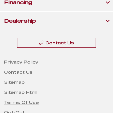
Financing
Dealership
Contact Us
Privacy Policy
Contact Us
Sitemap
Sitemap Html
Terms Of Use
Opt-Out