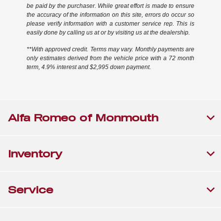
be paid by the purchaser. While great effort is made to ensure
the accuracy of the information on this site, errors do occur so
please verify information with a customer service rep. This is
easily done by calling us at or by visiting us at the dealership.
**With approved credit. Terms may vary. Monthly payments are
only estimates derived from the vehicle price with a 72 month
term, 4.9% interest and $2,995 down payment.
Alfa Romeo of Monmouth
Inventory
Service