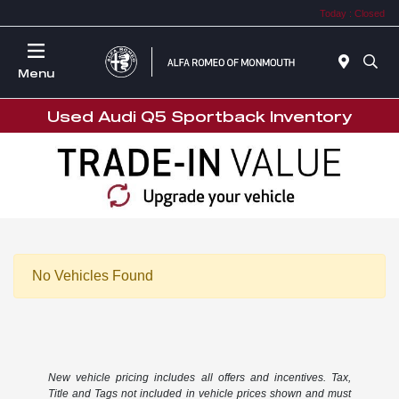
Today : Closed
Menu
Used Audi Q5 Sportback Inventory
No Vehicles Found
New vehicle pricing includes all offers and incentives. Tax,
Title and Tags not included in vehicle prices shown and must