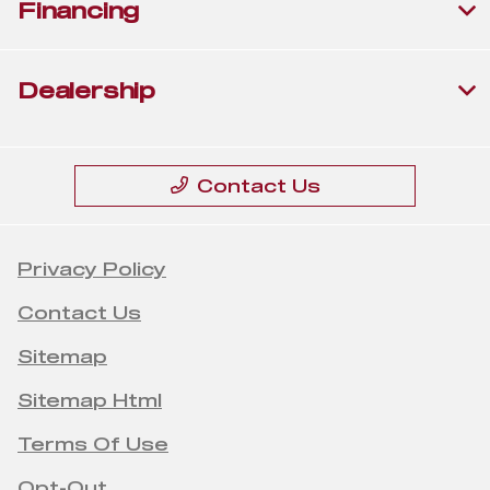
Financing
Dealership
Contact Us
Privacy Policy
Contact Us
Sitemap
Sitemap Html
Terms Of Use
Opt-Out