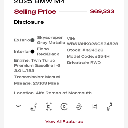
2025 BMW M4
Selling Price
$69,333
Disclosure
Skyscraper
VIN:
Exterior:
Grey Metallic
WBS13HK02SCS34528
Fiona
Stock: #
s34528
Interior:
Red/Black
Model Code: #254H
Engine: Twin Turbo
Drivetrain: RWD
Premium Gasoline I-6
3.0 L/183
Transmission: Manual
Mileage: 23,163 Miles
Location: Alfa Romeo of Monmouth
View All Features