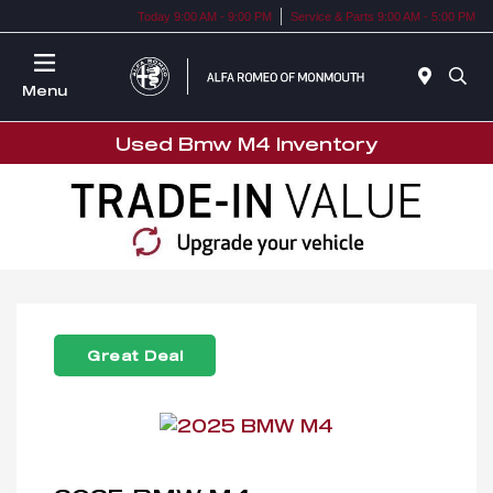
Today 9:00 AM - 9:00 PM
Service & Parts 9:00 AM - 5:00 PM
Menu
Used Bmw M4 Inventory
Great Deal