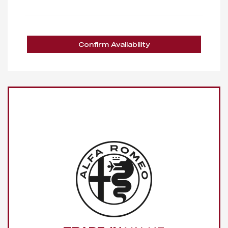
Confirm Availability