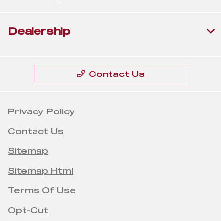
Dealership
Contact Us
Privacy Policy
Contact Us
Sitemap
Sitemap Html
Terms Of Use
Opt-Out