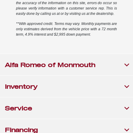
the accuracy of the information on this site, errors do occur so
please verify information with a customer service rep. This is
easily done by calling us at or by visiting us at the dealership.
**With approved credit. Terms may vary. Monthly payments are
only estimates derived from the vehicle price with a 72 month
term, 4.9% interest and $2,995 down payment.
Alfa Romeo of Monmouth
Inventory
Service
Financing