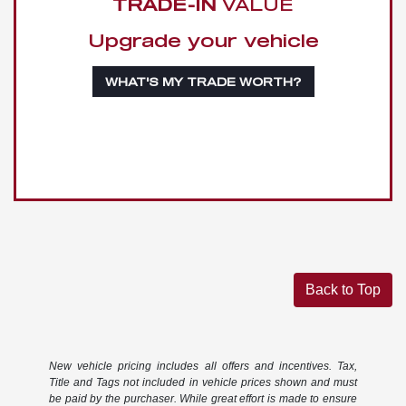
TRADE-IN
VALUE
Upgrade your vehicle
WHAT'S MY TRADE WORTH?
Back to Top
New vehicle pricing includes all offers and incentives. Tax,
Title and Tags not included in vehicle prices shown and must
be paid by the purchaser. While great effort is made to ensure