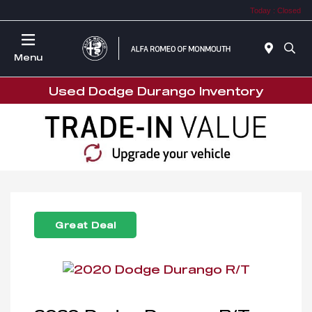
Today : Closed
Menu
Used Dodge Durango Inventory
Great Deal