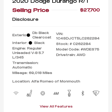
2020 Dodge Durango R/T
Selling Price
$27,700
Disclosure
Db Black
VIN:
Exterior:
Clearcoat
1C4SDJCT5LC262284
Interior:
Black
Stock: #
C262284
Engine: Regular
Model Code: #WDES75
Unleaded V-8 5.7
Drivetrain: AWD
L/345
Transmission:
Automatic
Mileage: 69,018 Miles
Location: Alfa Romeo of Monmouth
View All Features