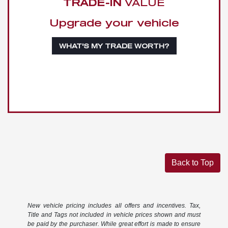
TRADE-IN
VALUE
Upgrade your vehicle
WHAT'S MY TRADE WORTH?
Back to Top
New vehicle pricing includes all offers and incentives. Tax,
Title and Tags not included in vehicle prices shown and must
be paid by the purchaser. While great effort is made to ensure