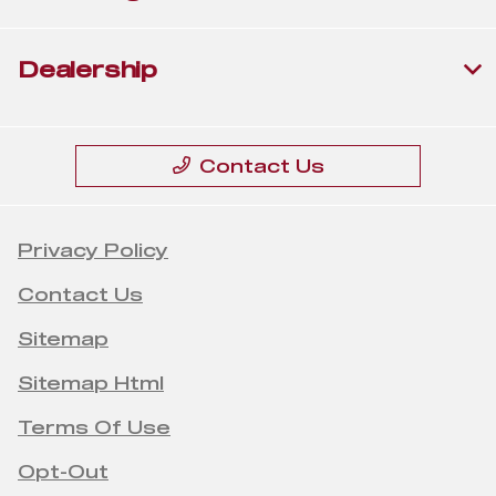
Dealership
Contact Us
Privacy Policy
Contact Us
Sitemap
Sitemap Html
Terms Of Use
Opt-Out