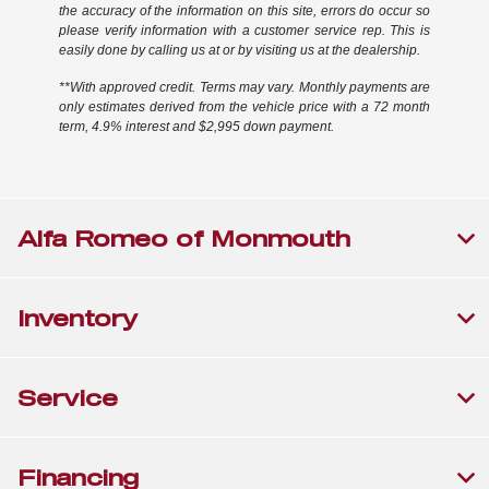
the accuracy of the information on this site, errors do occur so
please verify information with a customer service rep. This is
easily done by calling us at or by visiting us at the dealership.
**With approved credit. Terms may vary. Monthly payments are
only estimates derived from the vehicle price with a 72 month
term, 4.9% interest and $2,995 down payment.
Alfa Romeo of Monmouth
Inventory
Service
Financing