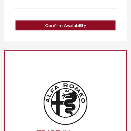
Confirm Availability