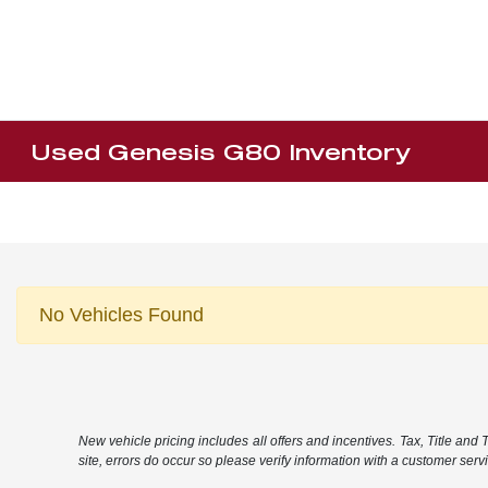
Used Genesis G80 Inventory
No Vehicles Found
New vehicle pricing includes all offers and incentives. Tax, Title and
site, errors do occur so please verify information with a customer servic