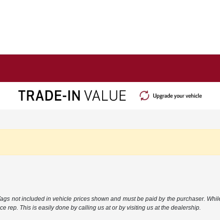
 Tags not included in vehicle prices shown and must be paid by the purchaser. While
e rep. This is easily done by calling us at or by visiting us at the dealership.