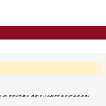
 great effort is made to ensure the accuracy of the information on this