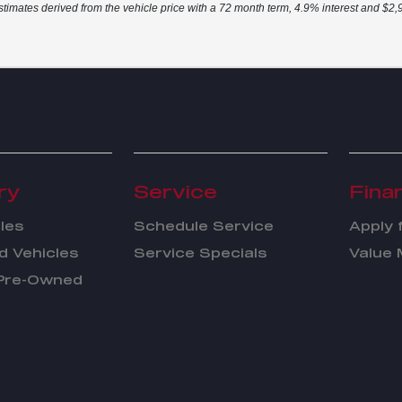
stimates derived from the vehicle price with a 72 month term, 4.9% interest and $
ry
Service
Fina
les
Schedule Service
Apply 
 Vehicles
Service Specials
Value 
 Pre-Owned