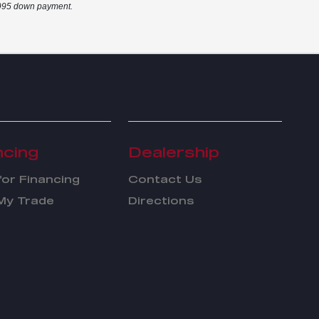
2,995 down payment.
ncing
Dealership
for Financing
Contact Us
My Trade
Directions