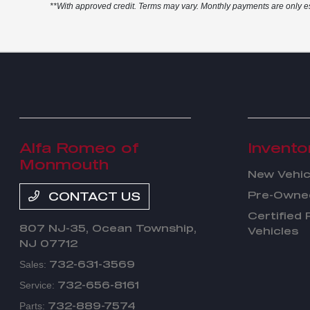
**With approved credit. Terms may vary. Monthly payments are only e
Alfa Romeo of
Invento
Monmouth
New Vehic
Pre-Owned
CONTACT US
Certified
807 NJ-35,
Ocean Township,
Vehicles
NJ 07712
732-631-3569
Sales:
732-656-8161
Service:
732-889-7574
Parts: