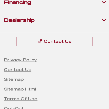
Financing
Dealership
Contact Us
Privacy Policy
Contact Us
Sitemap
Sitemap Html
Terms Of Use
Opt-Out