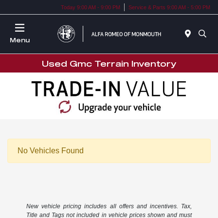
Today 9:00 AM - 9:00 PM
Service & Parts 9:00 AM - 5:00 PM
Menu
Used Gmc Terrain Inventory
No Vehicles Found
New vehicle pricing includes all offers and incentives. Tax,
Title and Tags not included in vehicle prices shown and must