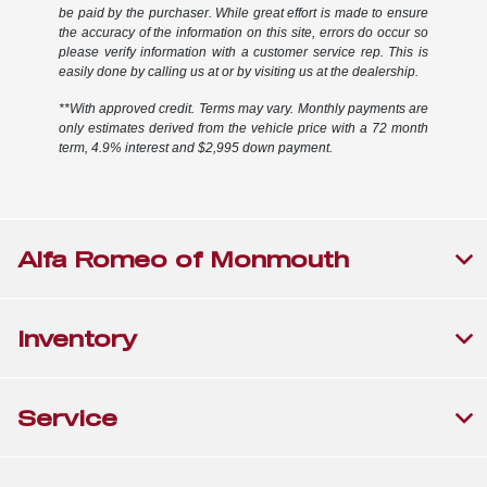
be paid by the purchaser. While great effort is made to ensure
the accuracy of the information on this site, errors do occur so
please verify information with a customer service rep. This is
easily done by calling us at or by visiting us at the dealership.
**With approved credit. Terms may vary. Monthly payments are
only estimates derived from the vehicle price with a 72 month
term, 4.9% interest and $2,995 down payment.
Alfa Romeo of Monmouth
Inventory
Service