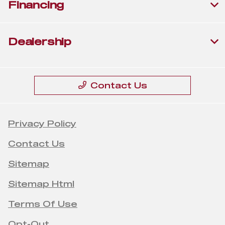
Financing
Dealership
Contact Us
Privacy Policy
Contact Us
Sitemap
Sitemap Html
Terms Of Use
Opt-Out