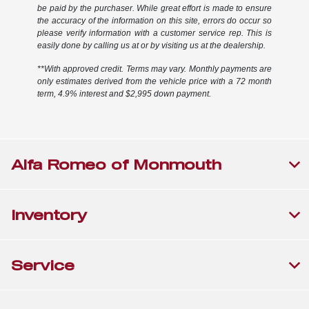
be paid by the purchaser. While great effort is made to ensure
the accuracy of the information on this site, errors do occur so
please verify information with a customer service rep. This is
easily done by calling us at or by visiting us at the dealership.
**With approved credit. Terms may vary. Monthly payments are
only estimates derived from the vehicle price with a 72 month
term, 4.9% interest and $2,995 down payment.
Alfa Romeo of Monmouth
Inventory
Service