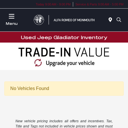
Today 9:00 AM - 9:00 PM
Service & Parts 9:00 AM - 5:00 PM
Menu
Used Jeep Gladiator Inventory
No Vehicles Found
New vehicle pricing includes all offers and incentives. Tax,
Title and Tags not included in vehicle prices shown and must