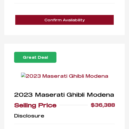
Confirm Availability
Great Deal
2023 Maserati Ghibli Modena
Selling Price
$36,388
Disclosure