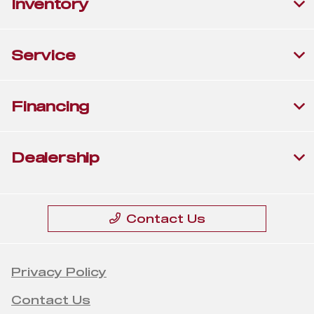
Inventory
Service
Financing
Dealership
Contact Us
Privacy Policy
Contact Us