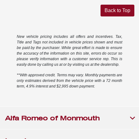
Back to Top
New vehicle pricing includes all offers and incentives. Tax,
Title and Tags not included in vehicle prices shown and must
be paid by the purchaser. While great effort is made to ensure
the accuracy of the information on this site, errors do occur so
please verify information with a customer service rep. This is
easily done by calling us at or by visiting us at the dealership.
**With approved credit. Terms may vary. Monthly payments are
only estimates derived from the vehicle price with a 72 month
term, 4.9% interest and $2,995 down payment.
Alfa Romeo of Monmouth