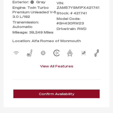
Exterior:
Gray
VIN:
Engine: Twin Turbo
ZAM57YSM1PX421741
Premium Unleaded V-6
Stock: #
421741
3.0 L/182
Model Code:
Transmission:
#GH430RW23
Automatic
Drivetrain: RWD
Mileage: 39,249 Miles
Location: Alfa Romeo of Monmouth
View All Features
Confirm Availability