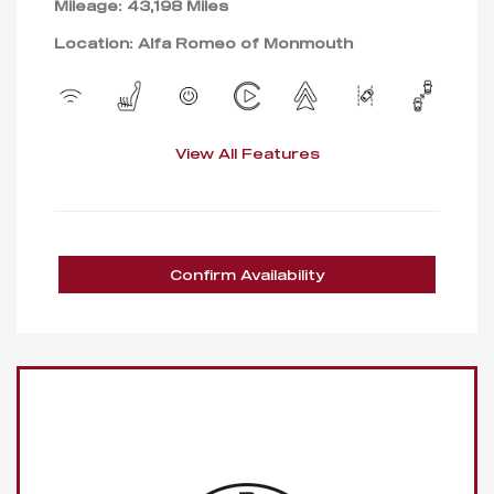
Mileage: 43,198 Miles
Location: Alfa Romeo of Monmouth
View All Features
Confirm Availability