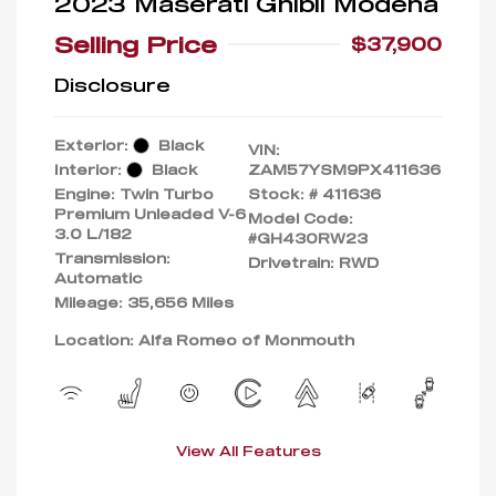
2023 Maserati Ghibli Modena
Selling Price
$37,900
Disclosure
Exterior:
Black
VIN:
Interior:
Black
ZAM57YSM9PX411636
Engine: Twin Turbo
Stock: #
411636
Premium Unleaded V-6
Model Code:
3.0 L/182
#GH430RW23
Transmission:
Drivetrain: RWD
Automatic
Mileage: 35,656 Miles
Location: Alfa Romeo of Monmouth
View All Features