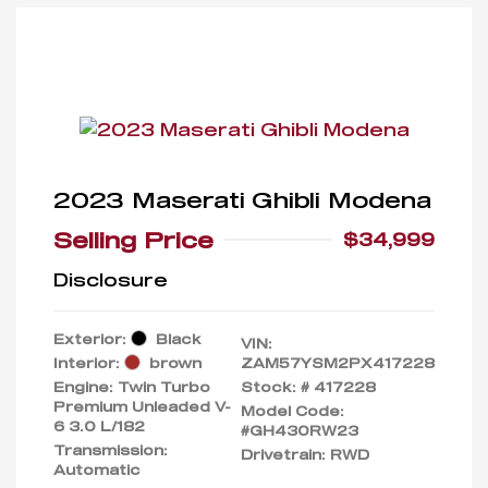
2023 Maserati Ghibli Modena
Selling Price
$34,999
Disclosure
Exterior:
Black
VIN:
Interior:
brown
ZAM57YSM2PX417228
Engine: Twin Turbo
Stock: #
417228
Premium Unleaded V-
Model Code:
6 3.0 L/182
#GH430RW23
Transmission:
Drivetrain: RWD
Automatic