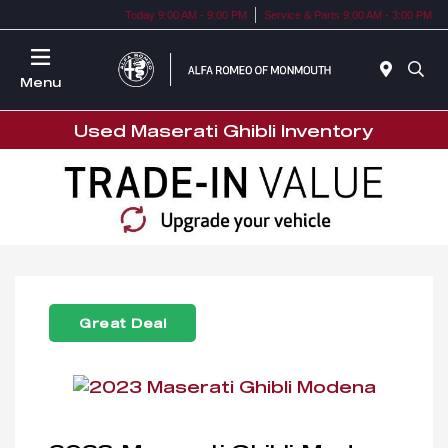
Today 9:00 AM - 9:00 PM
Service & Parts 9:00 AM - 3:00 PM
Menu
Used Maserati Ghibli Inventory
Great Deal