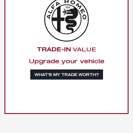
TRADE-IN
VALUE
Upgrade your vehicle
WHAT'S MY TRADE WORTH?