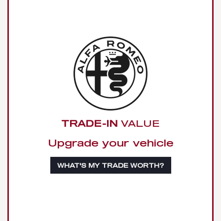
TRADE-IN
VALUE
Upgrade your vehicle
WHAT'S MY TRADE WORTH?