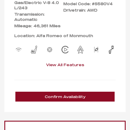
Gas/Electric V-8 4.0
Model Code: #S580V4
L/243
Drivetrain: AWD
Transmission:
Automatic
Mileage: 46,361 Miles
Location: Alfa Romeo of Monmouth
View All Features
Confirm Availability