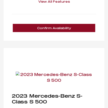
View All Features
Confirm Availability
2023 Mercedes-Benz S-
Class S 500