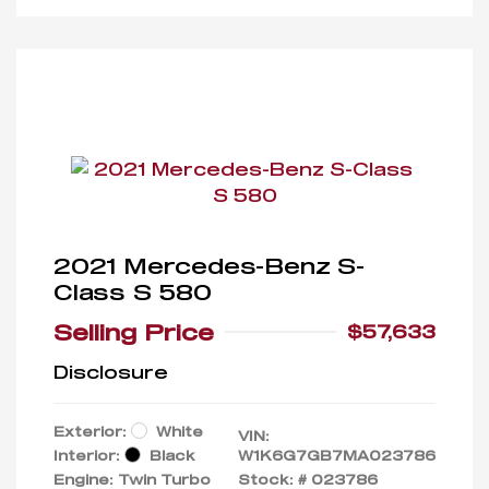
2021 Mercedes-Benz S-
Class S 580
Selling Price
$57,633
Disclosure
Exterior:
White
VIN:
Interior:
Black
W1K6G7GB7MA023786
Engine: Twin Turbo
Stock: #
023786