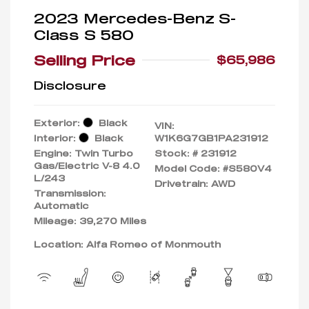
2023 Mercedes-Benz S-
Class S 580
Selling Price
$65,986
Disclosure
Exterior:
Black
VIN:
Interior:
Black
W1K6G7GB1PA231912
Engine: Twin Turbo
Stock: #
231912
Gas/Electric V-8 4.0
Model Code: #S580V4
L/243
Drivetrain: AWD
Transmission:
Automatic
Mileage: 39,270 Miles
Location: Alfa Romeo of Monmouth