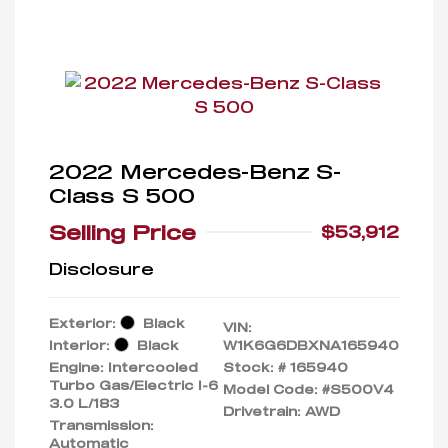
2022 Mercedes-Benz S-
Class S 500
Selling Price
$53,912
Disclosure
Exterior:
Black
VIN:
Interior:
Black
W1K6G6DBXNA165940
Engine: Intercooled
Stock: #
165940
Turbo Gas/Electric I-6
Model Code: #S500V4
3.0 L/183
Drivetrain: AWD
Transmission:
Automatic