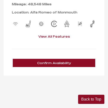
Mileage: 48,548 Miles
Location: Alfa Romeo of Monmouth
View All Features
Confirm Availability
Back to Top