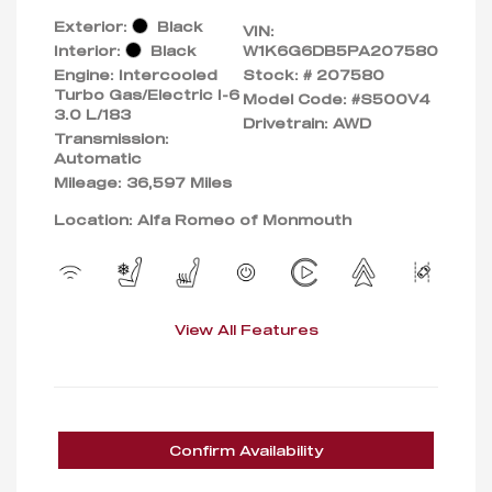
Exterior:
Black
VIN:
Interior:
Black
W1K6G6DB5PA207580
Engine: Intercooled
Stock: #
207580
Turbo Gas/Electric I-6
Model Code: #S500V4
3.0 L/183
Drivetrain: AWD
Transmission:
Automatic
Mileage: 36,597 Miles
Location: Alfa Romeo of Monmouth
View All Features
Confirm Availability