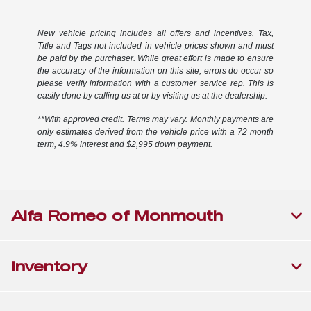
New vehicle pricing includes all offers and incentives. Tax,
Title and Tags not included in vehicle prices shown and must
be paid by the purchaser. While great effort is made to ensure
the accuracy of the information on this site, errors do occur so
please verify information with a customer service rep. This is
easily done by calling us at or by visiting us at the dealership.
**With approved credit. Terms may vary. Monthly payments are
only estimates derived from the vehicle price with a 72 month
term, 4.9% interest and $2,995 down payment.
Alfa Romeo of Monmouth
Inventory