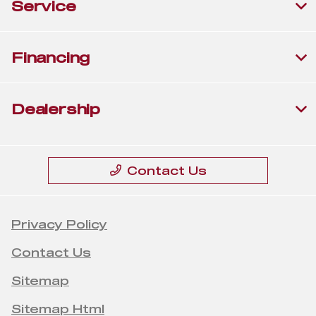
Service
Financing
Dealership
Contact Us
Privacy Policy
Contact Us
Sitemap
Sitemap Html