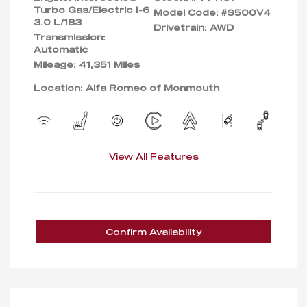
Turbo Gas/Electric I-6
Model Code: #S500V4
3.0 L/183
Drivetrain: AWD
Transmission:
Automatic
Mileage: 41,351 Miles
Location: Alfa Romeo of Monmouth
View All Features
Confirm Availability