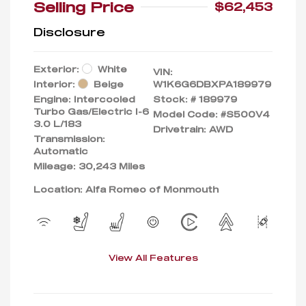
Selling Price
$62,453
Disclosure
Exterior:
White
VIN:
Interior:
Beige
W1K6G6DBXPA189979
Engine: Intercooled
Stock: #
189979
Turbo Gas/Electric I-6
Model Code: #S500V4
3.0 L/183
Drivetrain: AWD
Transmission:
Automatic
Mileage: 30,243 Miles
Location: Alfa Romeo of Monmouth
View All Features