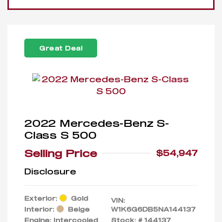
Great Deal
2022 Mercedes-Benz S-
Class S 500
Selling Price
$54,947
Disclosure
Exterior:
Gold
VIN:
Interior:
Beige
W1K6G6DB5NA144137
Engine: Intercooled
Stock: #
144137