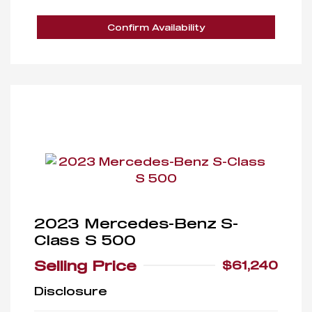
Confirm Availability
2023 Mercedes-Benz S-
Class S 500
Selling Price
$61,240
Disclosure