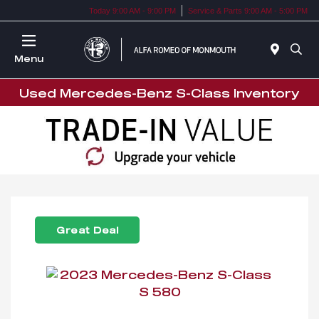
Today 9:00 AM - 9:00 PM
Service & Parts 9:00 AM - 5:00 PM
Menu
Used Mercedes-Benz S-Class Inventory
Great Deal