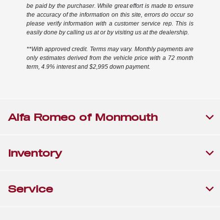
be paid by the purchaser. While great effort is made to ensure
the accuracy of the information on this site, errors do occur so
please verify information with a customer service rep. This is
easily done by calling us at or by visiting us at the dealership.
**With approved credit. Terms may vary. Monthly payments are
only estimates derived from the vehicle price with a 72 month
term, 4.9% interest and $2,995 down payment.
Alfa Romeo of Monmouth
Inventory
Service