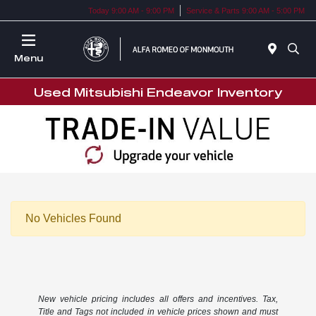
Today 9:00 AM - 9:00 PM
Service & Parts 9:00 AM - 5:00 PM
Menu
Used Mitsubishi Endeavor Inventory
No Vehicles Found
New vehicle pricing includes all offers and incentives. Tax,
Title and Tags not included in vehicle prices shown and must