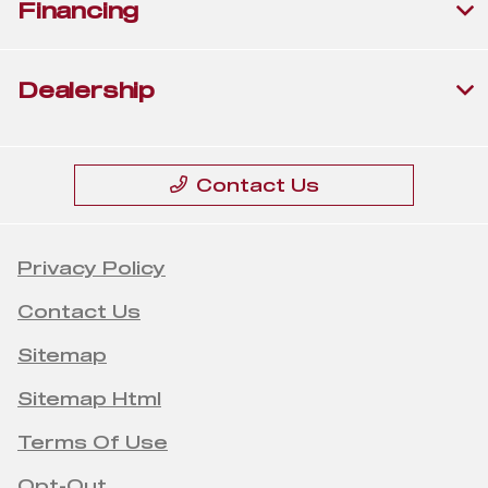
Financing
Dealership
Contact Us
Privacy Policy
Contact Us
Sitemap
Sitemap Html
Terms Of Use
Opt-Out