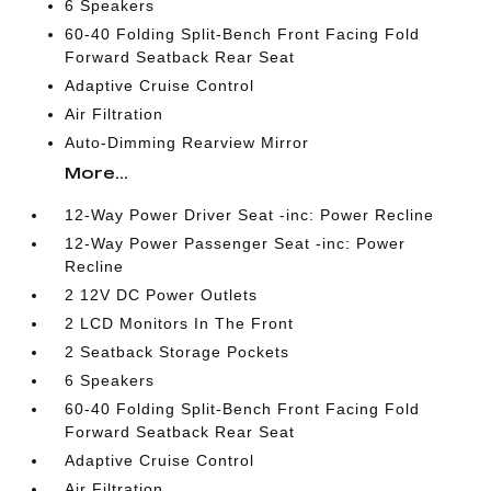
6 Speakers
60-40 Folding Split-Bench Front Facing Fold
Forward Seatback Rear Seat
Adaptive Cruise Control
Air Filtration
Auto-Dimming Rearview Mirror
More...
12-Way Power Driver Seat -inc: Power Recline
12-Way Power Passenger Seat -inc: Power
Recline
2 12V DC Power Outlets
2 LCD Monitors In The Front
2 Seatback Storage Pockets
6 Speakers
60-40 Folding Split-Bench Front Facing Fold
Forward Seatback Rear Seat
Adaptive Cruise Control
Air Filtration