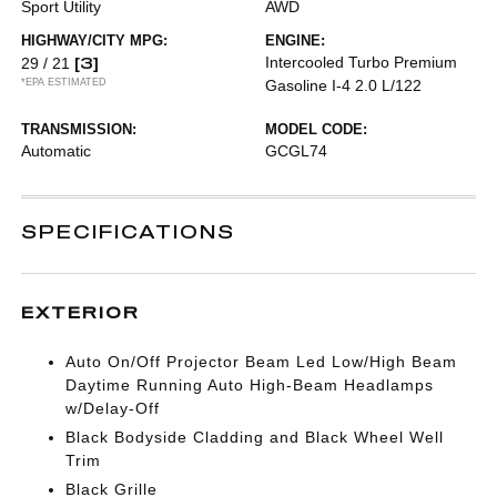
Sport Utility
AWD
HIGHWAY/CITY MPG:
ENGINE:
[3]
Intercooled Turbo Premium
29 / 21
*EPA ESTIMATED
Gasoline I-4 2.0 L/122
TRANSMISSION:
MODEL CODE:
Automatic
GCGL74
SPECIFICATIONS
EXTERIOR
Auto On/Off Projector Beam Led Low/High Beam
Daytime Running Auto High-Beam Headlamps
w/Delay-Off
Black Bodyside Cladding and Black Wheel Well
Trim
Black Grille