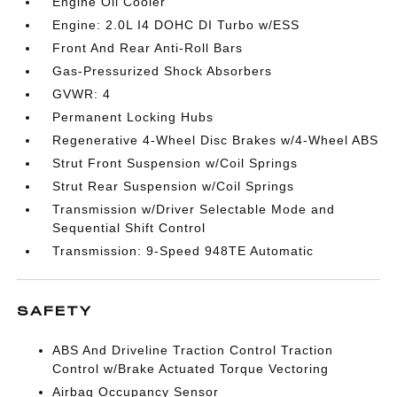
Engine Oil Cooler
Engine: 2.0L I4 DOHC DI Turbo w/ESS
Front And Rear Anti-Roll Bars
Gas-Pressurized Shock Absorbers
GVWR: 4
Permanent Locking Hubs
Regenerative 4-Wheel Disc Brakes w/4-Wheel ABS
Strut Front Suspension w/Coil Springs
Strut Rear Suspension w/Coil Springs
Transmission w/Driver Selectable Mode and
Sequential Shift Control
Transmission: 9-Speed 948TE Automatic
SAFETY
ABS And Driveline Traction Control Traction
Control w/Brake Actuated Torque Vectoring
Airbag Occupancy Sensor