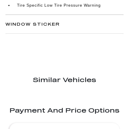
Tire Specific Low Tire Pressure Warning
WINDOW STICKER
Similar Vehicles
Payment And Price Options