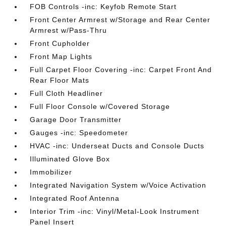
FOB Controls -inc: Keyfob Remote Start
Front Center Armrest w/Storage and Rear Center
Armrest w/Pass-Thru
Front Cupholder
Front Map Lights
Full Carpet Floor Covering -inc: Carpet Front And
Rear Floor Mats
Full Cloth Headliner
Full Floor Console w/Covered Storage
Garage Door Transmitter
Gauges -inc: Speedometer
HVAC -inc: Underseat Ducts and Console Ducts
Illuminated Glove Box
Immobilizer
Integrated Navigation System w/Voice Activation
Integrated Roof Antenna
Interior Trim -inc: Vinyl/Metal-Look Instrument
Panel Insert