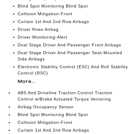
Blind Spot Monitoring Blind Spot
Collision Mitigation-Front
Curtain 1st And 2nd Row Airbags
Driver Knee Airbag
Driver Monitoring-Alert
Dual Stage Driver And Passenger Front Airbags
Dual Stage Driver And Passenger Seat-Mounted
Side Airbags
Electronic Stability Control (ESC) And Roll Stability
Control (RSC)
More...
ABS And Driveline Traction Control Traction
Control w/Brake Actuated Torque Vectoring
Airbag Occupancy Sensor
Blind Spot Monitoring Blind Spot
Collision Mitigation-Front
Curtain 1st And 2nd Row Airbags