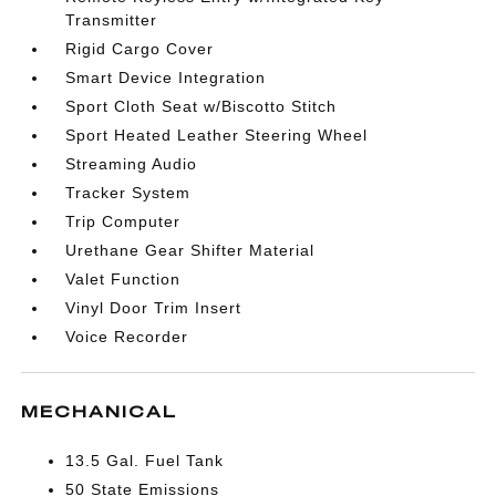
Transmitter
Rigid Cargo Cover
Smart Device Integration
Sport Cloth Seat w/Biscotto Stitch
Sport Heated Leather Steering Wheel
Streaming Audio
Tracker System
Trip Computer
Urethane Gear Shifter Material
Valet Function
Vinyl Door Trim Insert
Voice Recorder
MECHANICAL
13.5 Gal. Fuel Tank
50 State Emissions