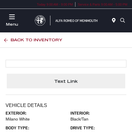
Today 9:00 AM - 9:00 PM
Service & Parts 9:00 AM - 5:00 PM
Menu
BACK TO INVENTORY
Text Link
VEHICLE DETAILS
EXTERIOR:
INTERIOR:
Milano White
Black/Tan
BODY TYPE:
DRIVE TYPE: