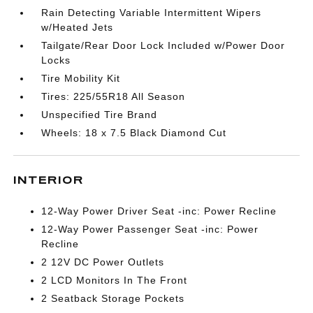
Rain Detecting Variable Intermittent Wipers
w/Heated Jets
Tailgate/Rear Door Lock Included w/Power Door
Locks
Tire Mobility Kit
Tires: 225/55R18 All Season
Unspecified Tire Brand
Wheels: 18 x 7.5 Black Diamond Cut
INTERIOR
12-Way Power Driver Seat -inc: Power Recline
12-Way Power Passenger Seat -inc: Power
Recline
2 12V DC Power Outlets
2 LCD Monitors In The Front
2 Seatback Storage Pockets