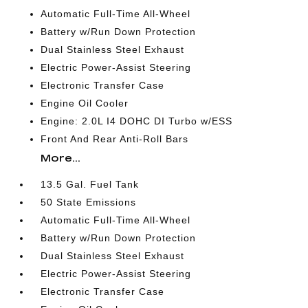
Automatic Full-Time All-Wheel
Battery w/Run Down Protection
Dual Stainless Steel Exhaust
Electric Power-Assist Steering
Electronic Transfer Case
Engine Oil Cooler
Engine: 2.0L I4 DOHC DI Turbo w/ESS
Front And Rear Anti-Roll Bars
More...
13.5 Gal. Fuel Tank
50 State Emissions
Automatic Full-Time All-Wheel
Battery w/Run Down Protection
Dual Stainless Steel Exhaust
Electric Power-Assist Steering
Electronic Transfer Case