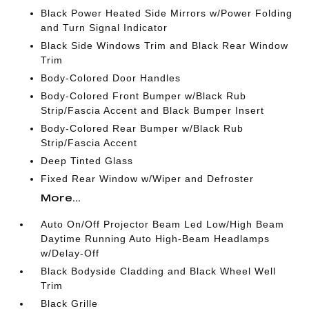
Black Power Heated Side Mirrors w/Power Folding
and Turn Signal Indicator
Black Side Windows Trim and Black Rear Window
Trim
Body-Colored Door Handles
Body-Colored Front Bumper w/Black Rub
Strip/Fascia Accent and Black Bumper Insert
Body-Colored Rear Bumper w/Black Rub
Strip/Fascia Accent
Deep Tinted Glass
Fixed Rear Window w/Wiper and Defroster
More...
Auto On/Off Projector Beam Led Low/High Beam
Daytime Running Auto High-Beam Headlamps
w/Delay-Off
Black Bodyside Cladding and Black Wheel Well
Trim
Black Grille