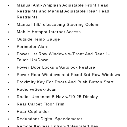
Manual Anti-Whiplash Adjustable Front Head
Restraints and Manual Adjustable Rear Head
Restraints
Manual Tilt/Telescoping Steering Column
Mobile Hotspot Internet Access
Outside Temp Gauge
Perimeter Alarm
Power 1st Row Windows w/Front And Rear 1-
Touch Up/Down
Power Door Locks w/Autolock Feature
Power Rear Windows and Fixed 3rd Row Windows
Proximity Key For Doors And Push Button Start
Radio w/Seek-Scan
Radio: Uconnect 5 Nav w/10.25 Display
Rear Carpet Floor Trim
Rear Cupholder
Redundant Digital Speedometer
Remote Keyless Entry w/Integrated Key