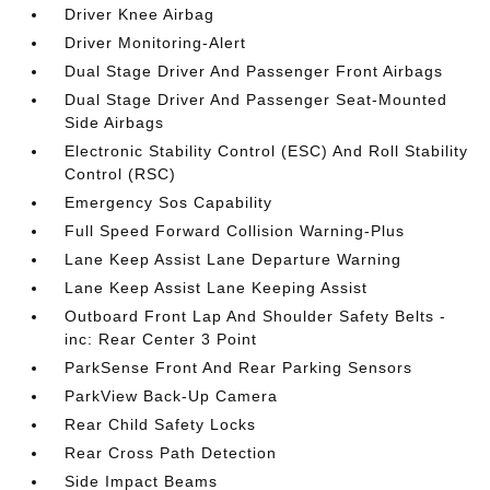
Driver Knee Airbag
Driver Monitoring-Alert
Dual Stage Driver And Passenger Front Airbags
Dual Stage Driver And Passenger Seat-Mounted
Side Airbags
Electronic Stability Control (ESC) And Roll Stability
Control (RSC)
Emergency Sos Capability
Full Speed Forward Collision Warning-Plus
Lane Keep Assist Lane Departure Warning
Lane Keep Assist Lane Keeping Assist
Outboard Front Lap And Shoulder Safety Belts -
inc: Rear Center 3 Point
ParkSense Front And Rear Parking Sensors
ParkView Back-Up Camera
Rear Child Safety Locks
Rear Cross Path Detection
Side Impact Beams