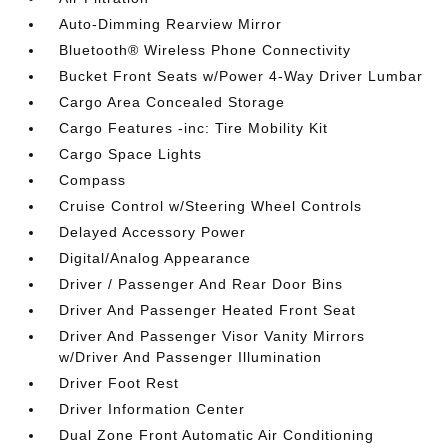
Auto-Dimming Rearview Mirror
Bluetooth® Wireless Phone Connectivity
Bucket Front Seats w/Power 4-Way Driver Lumbar
Cargo Area Concealed Storage
Cargo Features -inc: Tire Mobility Kit
Cargo Space Lights
Compass
Cruise Control w/Steering Wheel Controls
Delayed Accessory Power
Digital/Analog Appearance
Driver / Passenger And Rear Door Bins
Driver And Passenger Heated Front Seat
Driver And Passenger Visor Vanity Mirrors
w/Driver And Passenger Illumination
Driver Foot Rest
Driver Information Center
Dual Zone Front Automatic Air Conditioning