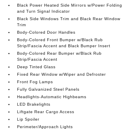
Black Power Heated Side Mirrors w/Power Folding
and Turn Signal Indicator
Black Side Windows Trim and Black Rear Window
Trim
Body-Colored Door Handles
Body-Colored Front Bumper w/Black Rub
Strip/Fascia Accent and Black Bumper Insert
Body-Colored Rear Bumper w/Black Rub
Strip/Fascia Accent
Deep Tinted Glass
Fixed Rear Window w/Wiper and Defroster
Front Fog Lamps
Fully Galvanized Steel Panels
Headlights-Automatic Highbeams
LED Brakelights
Liftgate Rear Cargo Access
Lip Spoiler
Perimeter/Approach Lights