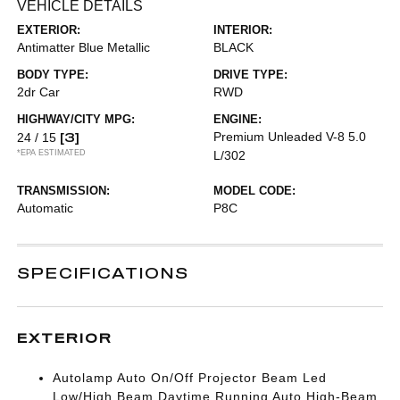
VEHICLE DETAILS
EXTERIOR:
INTERIOR:
Antimatter Blue Metallic
BLACK
BODY TYPE:
DRIVE TYPE:
2dr Car
RWD
HIGHWAY/CITY MPG:
ENGINE:
[3]
Premium Unleaded V-8 5.0
24 / 15
*EPA ESTIMATED
L/302
TRANSMISSION:
MODEL CODE:
Automatic
P8C
SPECIFICATIONS
EXTERIOR
Autolamp Auto On/Off Projector Beam Led
Low/High Beam Daytime Running Auto High-Beam