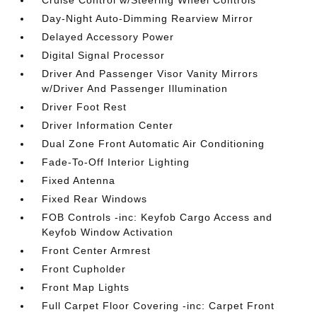
Cruise Control w/Steering Wheel Controls
Day-Night Auto-Dimming Rearview Mirror
Delayed Accessory Power
Digital Signal Processor
Driver And Passenger Visor Vanity Mirrors
w/Driver And Passenger Illumination
Driver Foot Rest
Driver Information Center
Dual Zone Front Automatic Air Conditioning
Fade-To-Off Interior Lighting
Fixed Antenna
Fixed Rear Windows
FOB Controls -inc: Keyfob Cargo Access and
Keyfob Window Activation
Front Center Armrest
Front Cupholder
Front Map Lights
Full Carpet Floor Covering -inc: Carpet Front