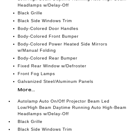
Headlamps w/Delay-Off
Black Grille
Black Side Windows Trim
Body-Colored Door Handles
Body-Colored Front Bumper
Body-Colored Power Heated Side Mirrors
w/Manual Folding
Body-Colored Rear Bumper
Fixed Rear Window w/Defroster
Front Fog Lamps
Galvanized Steel/Aluminum Panels
More...
Autolamp Auto On/Off Projector Beam Led
Low/High Beam Daytime Running Auto High-Beam
Headlamps w/Delay-Off
Black Grille
Black Side Windows Trim