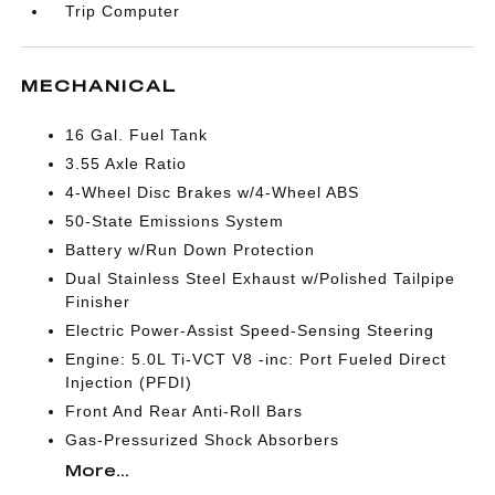
Trip Computer
MECHANICAL
16 Gal. Fuel Tank
3.55 Axle Ratio
4-Wheel Disc Brakes w/4-Wheel ABS
50-State Emissions System
Battery w/Run Down Protection
Dual Stainless Steel Exhaust w/Polished Tailpipe
Finisher
Electric Power-Assist Speed-Sensing Steering
Engine: 5.0L Ti-VCT V8 -inc: Port Fueled Direct
Injection (PFDI)
Front And Rear Anti-Roll Bars
Gas-Pressurized Shock Absorbers
More...