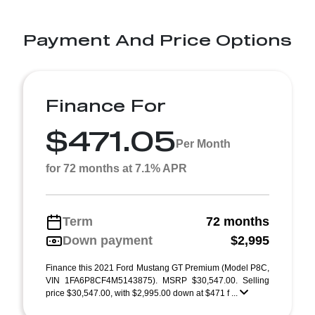
Payment And Price Options
Finance For
$471.05
Per Month
for 72 months at 7.1% APR
Term
72 months
Down payment
$2,995
Finance this 2021 Ford Mustang GT Premium (Model P8C,
VIN 1FA6P8CF4M5143875). MSRP $30,547.00. Selling
price $30,547.00, with $2,995.00 down at $471 f ...