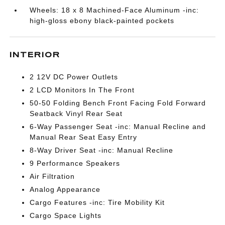
Wheels: 18 x 8 Machined-Face Aluminum -inc:
high-gloss ebony black-painted pockets
INTERIOR
2 12V DC Power Outlets
2 LCD Monitors In The Front
50-50 Folding Bench Front Facing Fold Forward
Seatback Vinyl Rear Seat
6-Way Passenger Seat -inc: Manual Recline and
Manual Rear Seat Easy Entry
8-Way Driver Seat -inc: Manual Recline
9 Performance Speakers
Air Filtration
Analog Appearance
Cargo Features -inc: Tire Mobility Kit
Cargo Space Lights