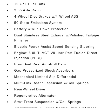
16 Gal. Fuel Tank
3.55 Axle Ratio
4-Wheel Disc Brakes w/4-Wheel ABS
50-State Emissions System
Battery w/Run Down Protection
Dual Stainless Steel Exhaust w/Polished Tailpipe
Finisher
Electric Power-Assist Speed-Sensing Steering
Engine: 5.0L Ti-VCT V8 -inc: Port Fueled Direct
Injection (PFDI)
Front And Rear Anti-Roll Bars
Gas-Pressurized Shock Absorbers
Mechanical Limited Slip Differential
Multi-Link Rear Suspension w/Coil Springs
Rear-Wheel Drive
Regenerative Alternator
Strut Front Suspension w/Coil Springs