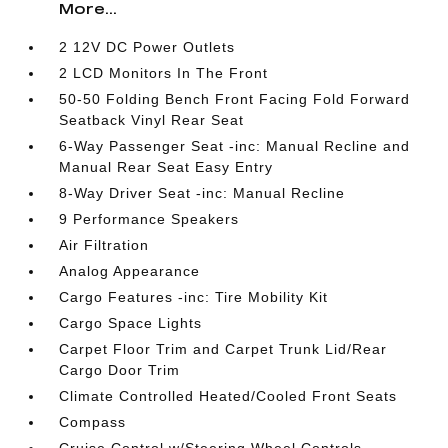
More...
2 12V DC Power Outlets
2 LCD Monitors In The Front
50-50 Folding Bench Front Facing Fold Forward
Seatback Vinyl Rear Seat
6-Way Passenger Seat -inc: Manual Recline and
Manual Rear Seat Easy Entry
8-Way Driver Seat -inc: Manual Recline
9 Performance Speakers
Air Filtration
Analog Appearance
Cargo Features -inc: Tire Mobility Kit
Cargo Space Lights
Carpet Floor Trim and Carpet Trunk Lid/Rear
Cargo Door Trim
Climate Controlled Heated/Cooled Front Seats
Compass