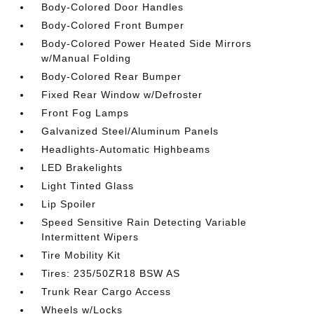
Body-Colored Door Handles
Body-Colored Front Bumper
Body-Colored Power Heated Side Mirrors
w/Manual Folding
Body-Colored Rear Bumper
Fixed Rear Window w/Defroster
Front Fog Lamps
Galvanized Steel/Aluminum Panels
Headlights-Automatic Highbeams
LED Brakelights
Light Tinted Glass
Lip Spoiler
Speed Sensitive Rain Detecting Variable
Intermittent Wipers
Tire Mobility Kit
Tires: 235/50ZR18 BSW AS
Trunk Rear Cargo Access
Wheels w/Locks