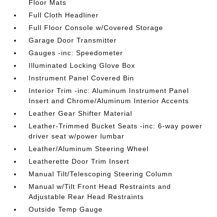
Floor Mats
Full Cloth Headliner
Full Floor Console w/Covered Storage
Garage Door Transmitter
Gauges -inc: Speedometer
Illuminated Locking Glove Box
Instrument Panel Covered Bin
Interior Trim -inc: Aluminum Instrument Panel
Insert and Chrome/Aluminum Interior Accents
Leather Gear Shifter Material
Leather-Trimmed Bucket Seats -inc: 6-way power
driver seat w/power lumbar
Leather/Aluminum Steering Wheel
Leatherette Door Trim Insert
Manual Tilt/Telescoping Steering Column
Manual w/Tilt Front Head Restraints and
Adjustable Rear Head Restraints
Outside Temp Gauge