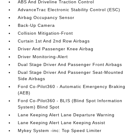
ABS And Driveline Traction Control
AdvanceTrac Electronic Stability Control (ESC)
Airbag Occupancy Sensor
Back-Up Camera
Collision Mitigation-Front
Curtain 1st And 2nd Row Airbags
Driver And Passenger Knee Airbag
Driver Monitoring-Alert
Dual Stage Driver And Passenger Front Airbags
Dual Stage Driver And Passenger Seat-Mounted
Side Airbags
Ford Co-Pilot360 - Automatic Emergency Braking
(AEB)
Ford Co-Pilot360 - BLIS (Blind Spot Information
System) Blind Spot
Lane Keeping Alert Lane Departure Warning
Lane Keeping Alert Lane Keeping Assist
Mykey System -inc: Top Speed Limiter