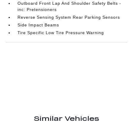
Outboard Front Lap And Shoulder Safety Belts -
inc: Pretensioners
Reverse Sensing System Rear Parking Sensors
Side Impact Beams
Tire Specific Low Tire Pressure Warning
Similar Vehicles