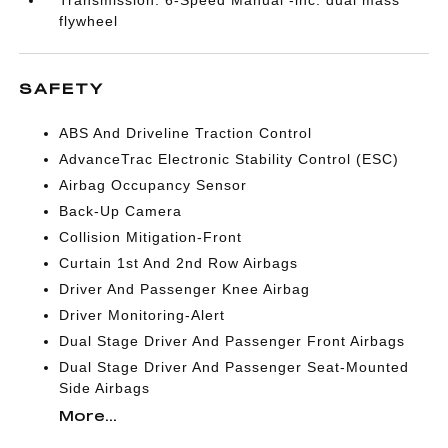
Transmission: 6-Speed Manual -inc: dual mass
flywheel
SAFETY
ABS And Driveline Traction Control
AdvanceTrac Electronic Stability Control (ESC)
Airbag Occupancy Sensor
Back-Up Camera
Collision Mitigation-Front
Curtain 1st And 2nd Row Airbags
Driver And Passenger Knee Airbag
Driver Monitoring-Alert
Dual Stage Driver And Passenger Front Airbags
Dual Stage Driver And Passenger Seat-Mounted
Side Airbags
More...