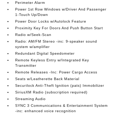
Perimeter Alarm
Power 1st Row Windows w/Driver And Passenger
1-Touch Up/Down
Power Door Locks w/Autolock Feature
Proximity Key For Doors And Push Button Start
Radio w/Seek-Scan
Radio: AM/FM Stereo -inc: 9-speaker sound
system w/amplifier
Redundant Digital Speedometer
Remote Keyless Entry w/Integrated Key
Transmitter
Remote Releases -Inc: Power Cargo Access
Seats w/Leatherette Back Material
Securilock Anti-Theft Ignition (pats) Immobilizer
SiriusXM Radio (subscription required)
Streaming Audio
SYNC 3 Communications & Entertainment System
-inc: enhanced voice recognition