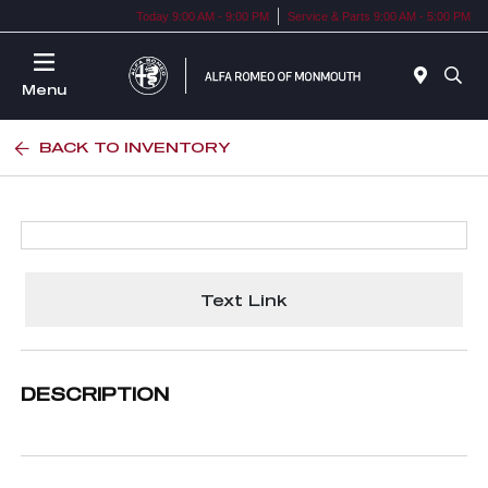
Today 9:00 AM - 9:00 PM
Service & Parts 9:00 AM - 5:00 PM
Menu
BACK TO INVENTORY
Text Link
DESCRIPTION