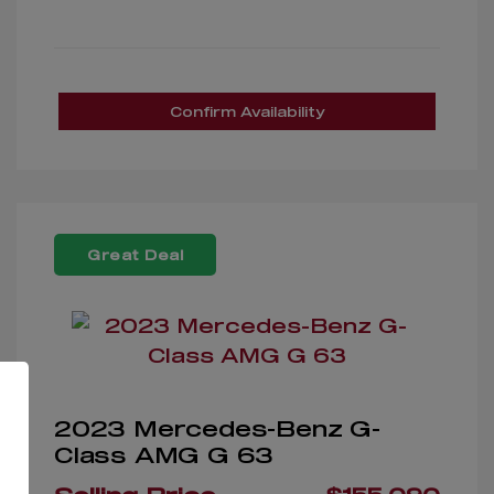
Confirm Availability
Great Deal
2023 Mercedes-Benz G-
Class AMG G 63