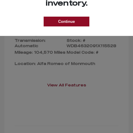
Selling Price
$169,000
inventory.
Disclosure
Continue
Exterior:
Silver
VIN:
Interior:
Gray
WDB4632091X115528
Transmission:
Stock: #
Automatic
WDB4632091X115528
Mileage: 104,570 Miles
Model Code: #
Location: Alfa Romeo of Monmouth
View All Features