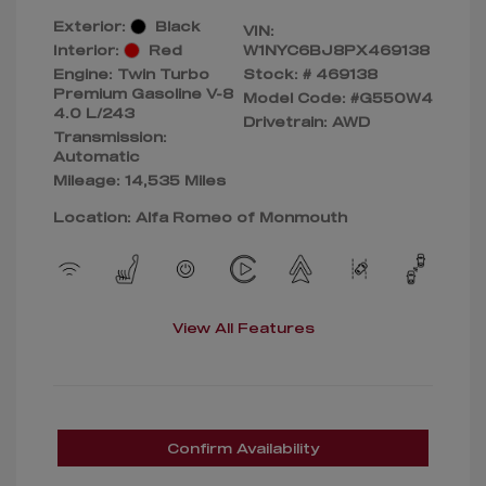
Exterior:
Black
VIN:
Interior:
Red
W1NYC6BJ8PX469138
Engine: Twin Turbo
Stock: #
469138
Premium Gasoline V-8
Model Code: #G550W4
4.0 L/243
Drivetrain: AWD
Transmission:
Automatic
Mileage: 14,535 Miles
Location: Alfa Romeo of Monmouth
View All Features
Confirm Availability