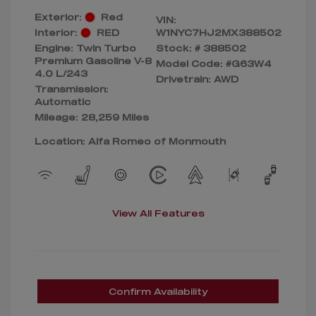
Exterior:
Red
VIN:
Interior:
RED
W1NYC7HJ2MX388502
Engine: Twin Turbo
Stock: #
388502
Premium Gasoline V-8
Model Code: #G63W4
4.0 L/243
Drivetrain: AWD
Transmission:
Automatic
Mileage: 28,259 Miles
Location: Alfa Romeo of Monmouth
View All Features
Confirm Availability