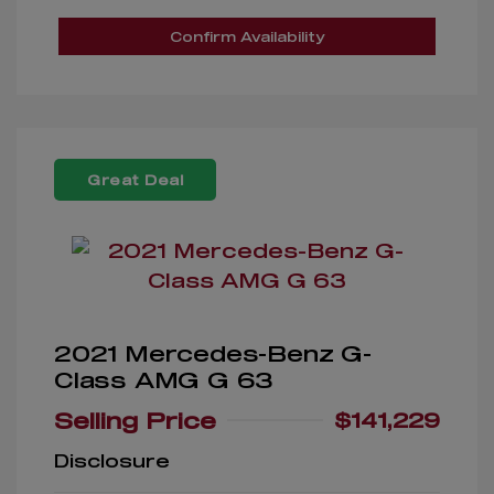
Confirm Availability
Great Deal
2021 Mercedes-Benz G-
Class AMG G 63
Selling Price
$141,229
Disclosure