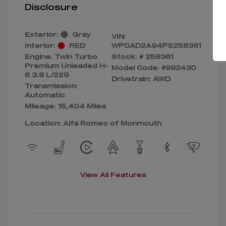
Disclosure
Exterior:
Gray
VIN:
Interior:
RED
WP0AD2A94PS258361
Engine: Twin Turbo
Stock: #
258361
Premium Unleaded H-
Model Code: #992430
6 3.8 L/229
Drivetrain: AWD
Transmission:
Automatic
Mileage: 15,404 Miles
Location: Alfa Romeo of Monmouth
View All Features