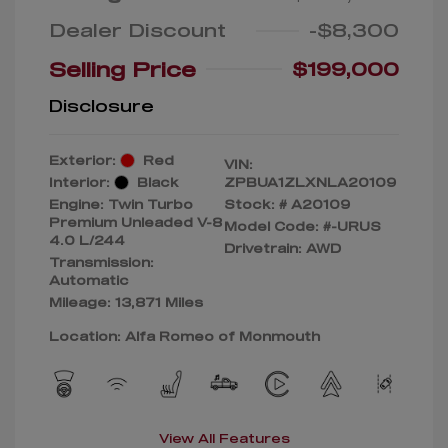
Dealer Discount
-$8,300
Selling Price
$199,000
Disclosure
Exterior:
Red
VIN:
Interior:
Black
ZPBUA1ZLXNLA20109
Engine: Twin Turbo
Stock: #
A20109
Premium Unleaded V-8
Model Code: #-URUS
4.0 L/244
Drivetrain: AWD
Transmission:
Automatic
Mileage: 13,871 Miles
Location: Alfa Romeo of Monmouth
View All Features