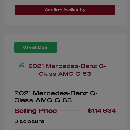
Confirm Availability
Great Deal
2021 Mercedes-Benz G-
Class AMG G 63
Selling Price
$114,634
Disclosure