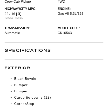
Crew Cab Pickup
4WD
HIGHWAY/CITY MPG:
ENGINE:
[3]
Gas V8 5.3L/325
22 / 16
*EPA ESTIMATED
TRANSMISSION:
MODEL CODE:
Automatic
CK10543
SPECIFICATIONS
EXTERIOR
Black Bowtie
Bumper
Bumper
Cargo tie downs (12)
CornerStep