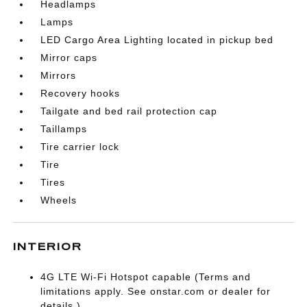
Headlamps
Lamps
LED Cargo Area Lighting located in pickup bed
Mirror caps
Mirrors
Recovery hooks
Tailgate and bed rail protection cap
Taillamps
Tire carrier lock
Tire
Tires
Wheels
INTERIOR
4G LTE Wi-Fi Hotspot capable (Terms and
limitations apply. See onstar.com or dealer for
details.)