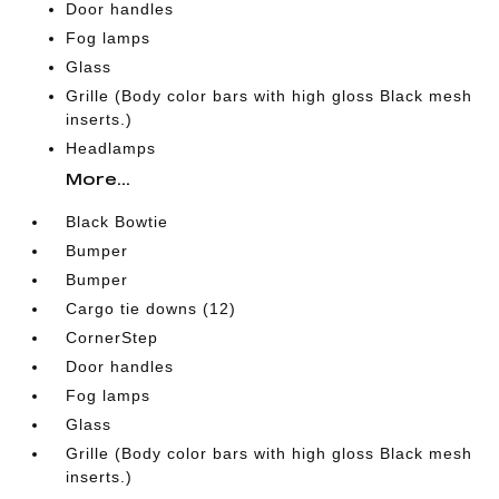
Door handles
Fog lamps
Glass
Grille (Body color bars with high gloss Black mesh
inserts.)
Headlamps
More...
Black Bowtie
Bumper
Bumper
Cargo tie downs (12)
CornerStep
Door handles
Fog lamps
Glass
Grille (Body color bars with high gloss Black mesh
inserts.)