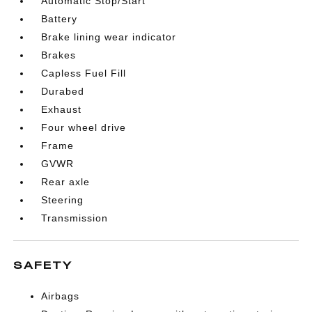
Automatic Stop/Start
Battery
Brake lining wear indicator
Brakes
Capless Fuel Fill
Durabed
Exhaust
Four wheel drive
Frame
GVWR
Rear axle
Steering
Transmission
SAFETY
Airbags