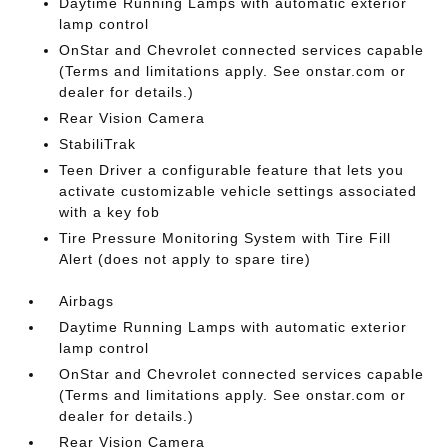
Daytime Running Lamps with automatic exterior
lamp control
OnStar and Chevrolet connected services capable
(Terms and limitations apply. See onstar.com or
dealer for details.)
Rear Vision Camera
StabiliTrak
Teen Driver a configurable feature that lets you
activate customizable vehicle settings associated
with a key fob
Tire Pressure Monitoring System with Tire Fill
Alert (does not apply to spare tire)
Airbags
Daytime Running Lamps with automatic exterior
lamp control
OnStar and Chevrolet connected services capable
(Terms and limitations apply. See onstar.com or
dealer for details.)
Rear Vision Camera