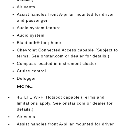
Air vents
Assist handles front A-pillar mounted for driver
and passenger
Audio system feature
Audio system
Bluetooth® for phone
Chevrolet Connected Access capable (Subject to
terms. See onstar.com or dealer for details.)
Compass located in instrument cluster
Cruise control
Defogger
More...
4G LTE Wi-Fi Hotspot capable (Terms and
limitations apply. See onstar.com or dealer for
details.)
Air vents
Assist handles front A-pillar mounted for driver