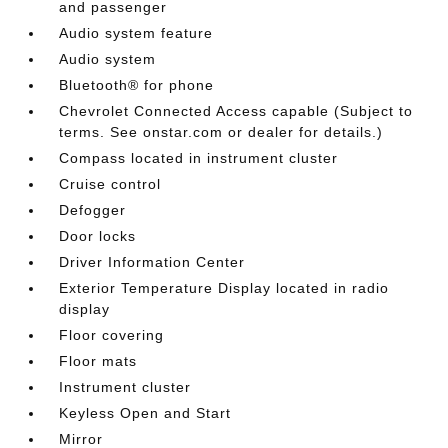
and passenger
Audio system feature
Audio system
Bluetooth® for phone
Chevrolet Connected Access capable (Subject to
terms. See onstar.com or dealer for details.)
Compass located in instrument cluster
Cruise control
Defogger
Door locks
Driver Information Center
Exterior Temperature Display located in radio
display
Floor covering
Floor mats
Instrument cluster
Keyless Open and Start
Mirror