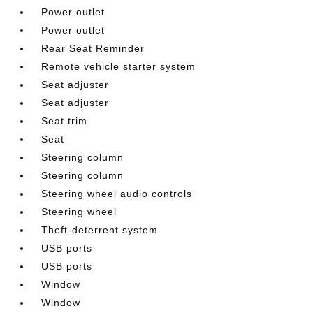
Power outlet
Power outlet
Rear Seat Reminder
Remote vehicle starter system
Seat adjuster
Seat adjuster
Seat trim
Seat
Steering column
Steering column
Steering wheel audio controls
Steering wheel
Theft-deterrent system
USB ports
USB ports
Window
Window