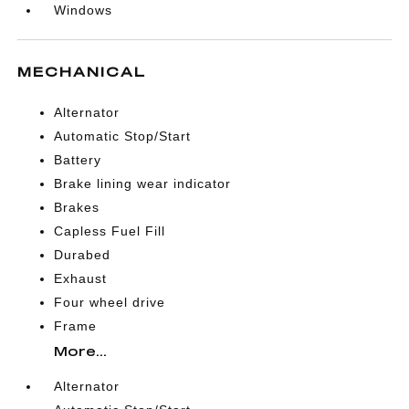
Windows
MECHANICAL
Alternator
Automatic Stop/Start
Battery
Brake lining wear indicator
Brakes
Capless Fuel Fill
Durabed
Exhaust
Four wheel drive
Frame
More...
Alternator