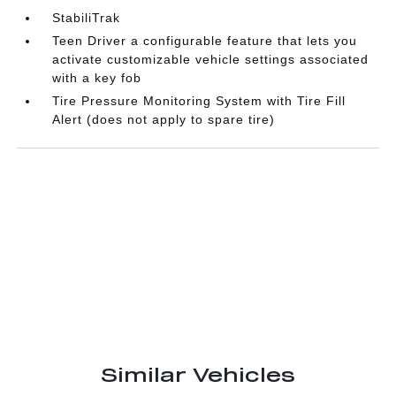
StabiliTrak
Teen Driver a configurable feature that lets you
activate customizable vehicle settings associated
with a key fob
Tire Pressure Monitoring System with Tire Fill
Alert (does not apply to spare tire)
Similar Vehicles