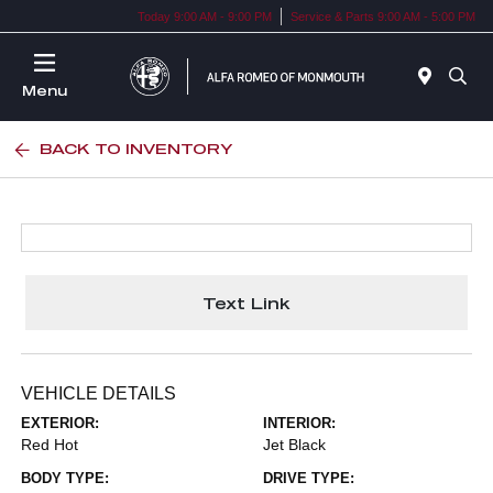
Today 9:00 AM - 9:00 PM
Service & Parts 9:00 AM - 5:00 PM
Menu
BACK TO INVENTORY
Text Link
VEHICLE DETAILS
EXTERIOR:
INTERIOR:
Red Hot
Jet Black
BODY TYPE:
DRIVE TYPE: