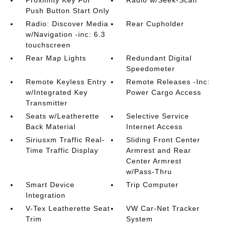
Proximity Key For
Radio w/Seek-Scan
Push Button Start Only
Radio: Discover Media
Rear Cupholder
w/Navigation -inc: 6.3
touchscreen
Rear Map Lights
Redundant Digital
Speedometer
Remote Keyless Entry
Remote Releases -Inc:
w/Integrated Key
Power Cargo Access
Transmitter
Seats w/Leatherette
Selective Service
Back Material
Internet Access
Siriusxm Traffic Real-
Sliding Front Center
Time Traffic Display
Armrest and Rear
Center Armrest
w/Pass-Thru
Smart Device
Trip Computer
Integration
V-Tex Leatherette Seat
VW Car-Net Tracker
Trim
System