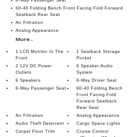
6-Way Passenger Seat
60-40 Folding Bench Front Facing Fold Forward
Seatback Rear Seat
Air Filtration
Analog Appearance
More...
1 LCD Monitor In The
1 Seatback Storage
Front
Pocket
2 12V DC Power
6 Speaker Audio
Outlets
System
6 Speakers
6-Way Driver Seat
6-Way Passenger Seat
60-40 Folding Bench
Front Facing Fold
Forward Seatback
Rear Seat
Air Filtration
Analog Appearance
Audio Theft Deterrent
Cargo Space Lights
Carpet Floor Trim
Cruise Control