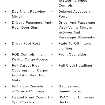
w/Steering Wheel
Controls
Day-Night Rearview
Delayed Accessory
Mirror
Power
Driver / Passenger And
Driver And Passenger
Rear Door Bins
Visor Vanity Mirrors
w/Driver And
Passenger Illumination
Driver Foot Rest
Fade-To-Off Interior
Lighting
FOB Controls -inc:
Front Cupholder
Keyfob Cargo Access
Full Carpet Floor
Full Cloth Headliner
Covering -inc: Carpet
Front And Rear Floor
Mats
Full Floor Console
Gauges -inc:
w/Covered Storage
Speedometer
Heated Front Comfort
HVAC -inc: Underseat
Sport Seats -inc:
Ducts