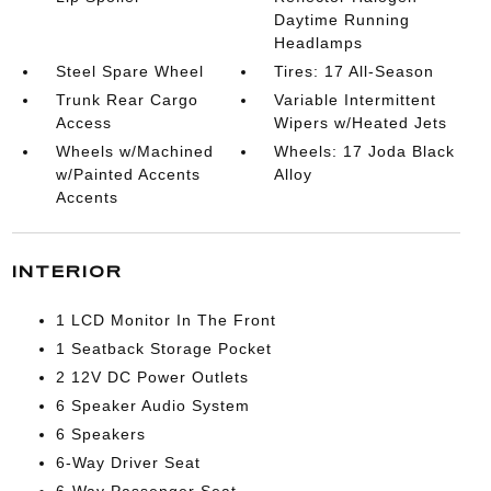
Daytime Running
Headlamps
Steel Spare Wheel
Tires: 17 All-Season
Trunk Rear Cargo
Variable Intermittent
Access
Wipers w/Heated Jets
Wheels w/Machined
Wheels: 17 Joda Black
w/Painted Accents
Alloy
Accents
INTERIOR
1 LCD Monitor In The Front
1 Seatback Storage Pocket
2 12V DC Power Outlets
6 Speaker Audio System
6 Speakers
6-Way Driver Seat