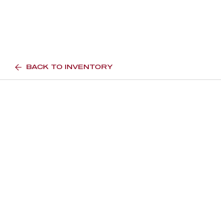
BACK TO INVENTORY