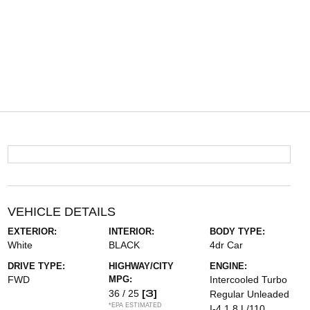
VEHICLE DETAILS
EXTERIOR:
INTERIOR:
BODY TYPE:
White
BLACK
4dr Car
DRIVE TYPE:
HIGHWAY/CITY
ENGINE:
FWD
MPG:
Intercooled Turbo
[3]
36 / 25
Regular Unleaded
*EPA ESTIMATED
I-4 1.8 L/110