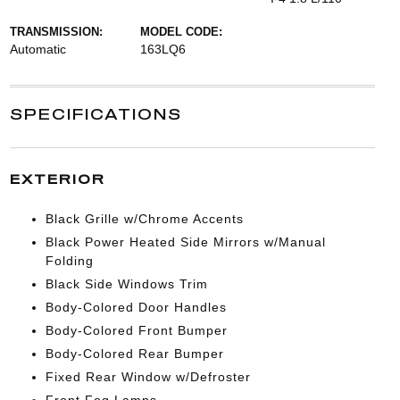
TRANSMISSION:
MODEL CODE:
Automatic
163LQ6
SPECIFICATIONS
EXTERIOR
Black Grille w/Chrome Accents
Black Power Heated Side Mirrors w/Manual
Folding
Black Side Windows Trim
Body-Colored Door Handles
Body-Colored Front Bumper
Body-Colored Rear Bumper
Fixed Rear Window w/Defroster