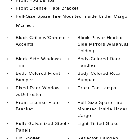
Front Fog Lamps
Front License Plate Bracket
Full-Size Spare Tire Mounted Inside Under Cargo
More...
Black Grille w/Chrome
Black Power Heated
Accents
Side Mirrors w/Manual
Folding
Black Side Windows
Body-Colored Door
Trim
Handles
Body-Colored Front
Body-Colored Rear
Bumper
Bumper
Fixed Rear Window
Front Fog Lamps
w/Defroster
Front License Plate
Full-Size Spare Tire
Bracket
Mounted Inside Under
Cargo
Fully Galvanized Steel
Light Tinted Glass
Panels
Lip Spoiler
Reflector Halogen