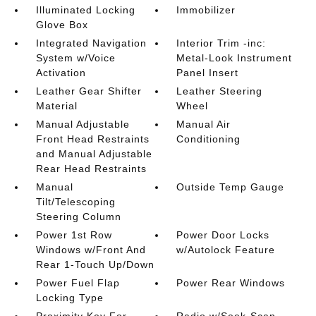
Illuminated Locking
Immobilizer
Glove Box
Integrated Navigation
Interior Trim -inc:
System w/Voice
Metal-Look Instrument
Activation
Panel Insert
Leather Gear Shifter
Leather Steering
Material
Wheel
Manual Adjustable
Manual Air
Front Head Restraints
Conditioning
and Manual Adjustable
Rear Head Restraints
Manual
Outside Temp Gauge
Tilt/Telescoping
Steering Column
Power 1st Row
Power Door Locks
Windows w/Front And
w/Autolock Feature
Rear 1-Touch Up/Down
Power Fuel Flap
Power Rear Windows
Locking Type