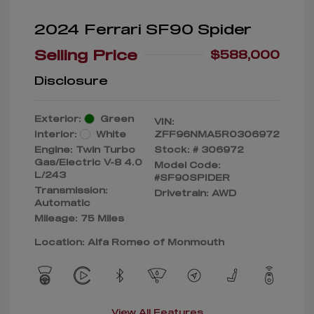
2024 Ferrari SF90 Spider
Selling Price
$588,000
Disclosure
Exterior:
Green
VIN:
Interior:
White
ZFF96NMA5R0306972
Engine: Twin Turbo
Stock: #
306972
Gas/Electric V-8 4.0
Model Code:
L/243
#SF90SPIDER
Transmission:
Drivetrain: AWD
Automatic
Mileage: 75 Miles
Location: Alfa Romeo of Monmouth
View All Features