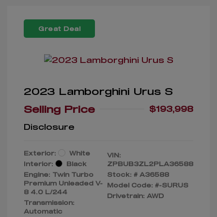
Great Deal
2023 Lamborghini Urus S
Selling Price
$193,998
Disclosure
Exterior:
White
VIN:
Interior:
Black
ZPBUB3ZL2PLA36588
Engine: Twin Turbo
Stock: #
A36588
Premium Unleaded V-
Model Code: #-SURUS
8 4.0 L/244
Drivetrain: AWD
Transmission:
Automatic