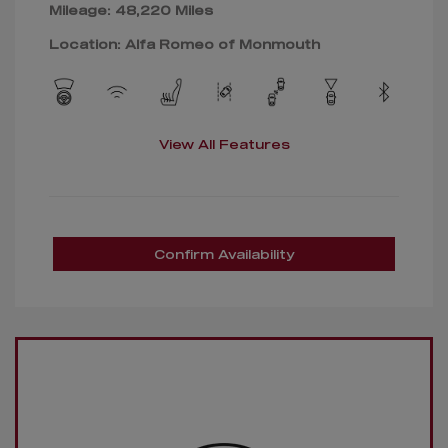
Mileage: 48,220 Miles
Location: Alfa Romeo of Monmouth
View All Features
Confirm Availability