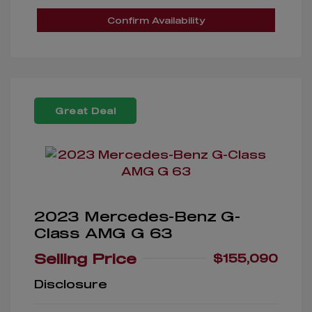
Confirm Availability
Great Deal
2023 Mercedes-Benz G-
Class AMG G 63
Selling Price
$155,090
Disclosure