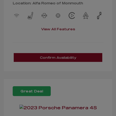
Location: Alfa Romeo of Monmouth
View All Features
Confirm Availability
Great Deal