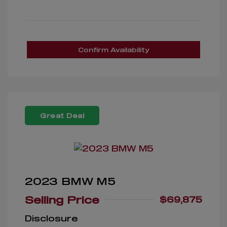
Confirm Availability
Great Deal
2023 BMW M5
Selling Price
$69,875
Disclosure