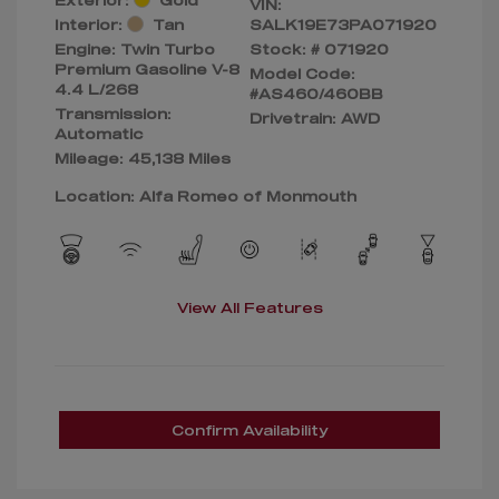
VIN:
Interior:
Tan
SALK19E73PA071920
Engine: Twin Turbo
Stock: #
071920
Premium Gasoline V-8
Model Code:
4.4 L/268
#AS460/460BB
Transmission:
Drivetrain: AWD
Automatic
Mileage: 45,138 Miles
Location: Alfa Romeo of Monmouth
View All Features
Confirm Availability