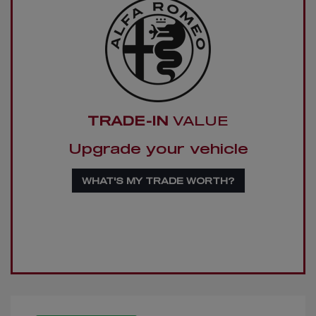
TRADE-IN
VALUE
Upgrade your vehicle
WHAT'S MY TRADE WORTH?