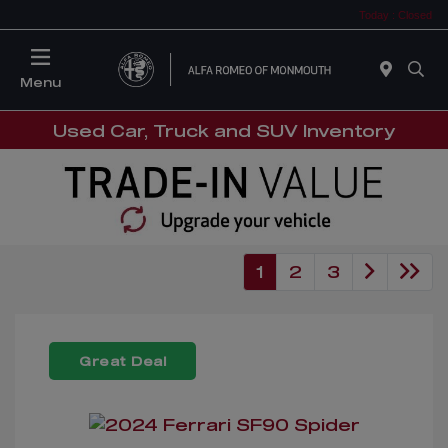
Today : Closed
Menu
Used Car, Truck and SUV Inventory
1
2
3
Great Deal