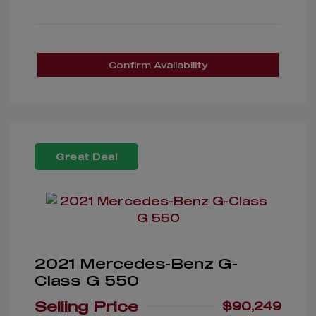
Confirm Availability
Great Deal
2021 Mercedes-Benz G-
Class G 550
Selling Price
$90,249