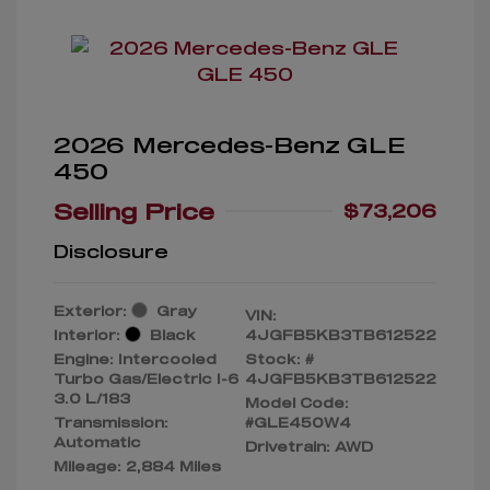
2026 Mercedes-Benz GLE
450
Selling Price
$73,206
Disclosure
Exterior:
Gray
VIN:
Interior:
Black
4JGFB5KB3TB612522
Engine: Intercooled
Stock: #
Turbo Gas/Electric I-6
4JGFB5KB3TB612522
3.0 L/183
Model Code:
Transmission:
#GLE450W4
Automatic
Drivetrain: AWD
Mileage: 2,884 Miles