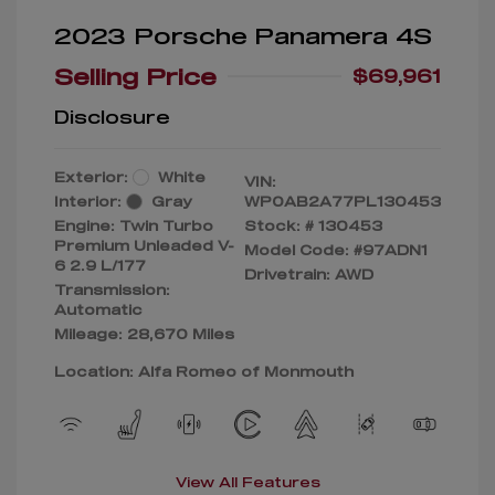
2023 Porsche Panamera 4S
Selling Price
$69,961
Disclosure
Exterior:
White
VIN:
Interior:
Gray
WP0AB2A77PL130453
Engine: Twin Turbo
Stock: #
130453
Premium Unleaded V-
Model Code: #97ADN1
6 2.9 L/177
Drivetrain: AWD
Transmission:
Automatic
Mileage: 28,670 Miles
Location: Alfa Romeo of Monmouth
View All Features