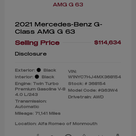
2021 Mercedes-Benz G-
Class AMG G 63
Selling Price
$114,634
Disclosure
Exterior:
Black
VIN:
Interior:
Black
W1NYC7HJ4MX368154
Engine: Twin Turbo
Stock: #
368154
Premium Gasoline V-8
Model Code: #G63W4
4.0 L/243
Drivetrain: AWD
Transmission:
Automatic
Mileage: 71,141 Miles
Location: Alfa Romeo of Monmouth