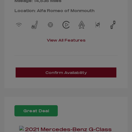
Mileage: 14,535 Miles
Location: Alfa Romeo of Monmouth
View All Features
Confirm Availability
Great Deal