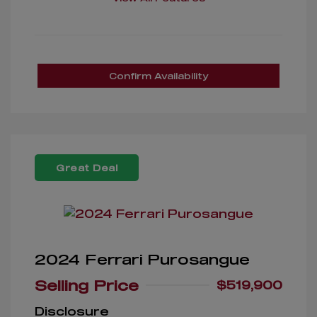
Confirm Availability
Great Deal
2024 Ferrari Purosangue
Selling Price
$519,900
Disclosure