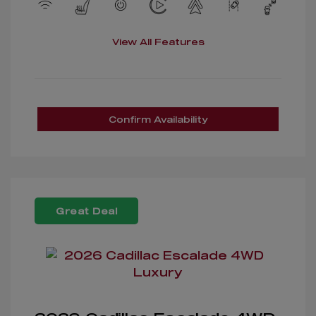
View All Features
Confirm Availability
Great Deal