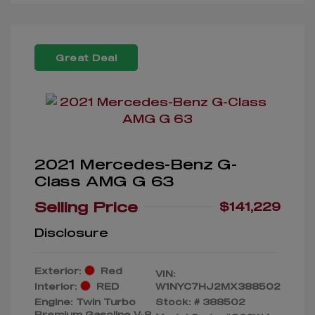
Great Deal
2021 Mercedes-Benz G-
Class AMG G 63
Selling Price
$141,229
Disclosure
Exterior:
Red
VIN:
Interior:
RED
W1NYC7HJ2MX388502
Engine: Twin Turbo
Stock: #
388502
Premium Gasoline V-8