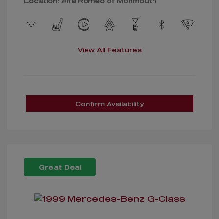
Location: Alfa Romeo of Monmouth
View All Features
Confirm Availability
Great Deal