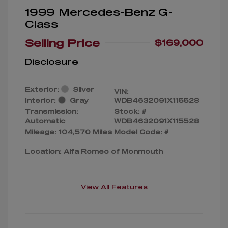
1999 Mercedes-Benz G-
Class
Selling Price
$169,000
Disclosure
Exterior:
Silver
VIN:
Interior:
Gray
WDB4632091X115528
Transmission:
Stock: #
Automatic
WDB4632091X115528
Mileage: 104,570 Miles
Model Code: #
Location: Alfa Romeo of Monmouth
View All Features