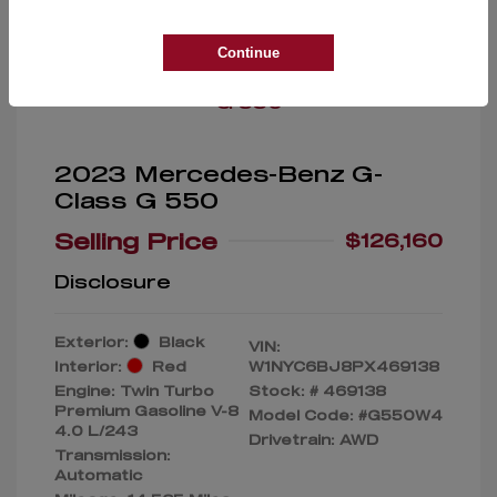
Great Deal
Continue
2023 Mercedes-Benz G-
Class G 550
Selling Price
$126,160
Disclosure
Exterior:
Black
VIN:
Interior:
Red
W1NYC6BJ8PX469138
Engine: Twin Turbo
Stock: #
469138
Premium Gasoline V-8
Model Code: #G550W4
4.0 L/243
Drivetrain: AWD
Transmission:
Automatic