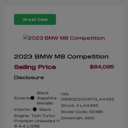
Great Deal
2023 BMW M8 Competition
Selling Price
$84,095
Disclosure
Black
VIN:
Exterior:
Sapphire
WBSDZ0C04PCL44483
Metallic
Stock: #
L44483
Interior:
Black
Model Code: #238K
Engine: Twin Turbo
Drivetrain: AWD
Premium Unleaded V-
8 4.4 L/268