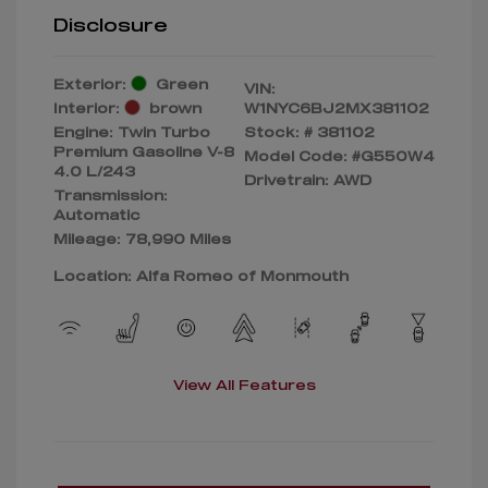
Disclosure
Exterior:
Green
VIN:
Interior:
brown
W1NYC6BJ2MX381102
Engine: Twin Turbo
Stock: #
381102
Premium Gasoline V-8
Model Code: #G550W4
4.0 L/243
Drivetrain: AWD
Transmission:
Automatic
Mileage: 78,990 Miles
Location: Alfa Romeo of Monmouth
View All Features