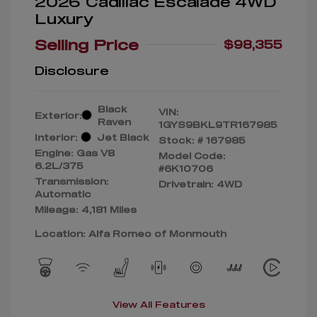
2026 Cadillac Escalade 4WD
Luxury
Selling Price
$98,355
Disclosure
Black
VIN:
Exterior:
Raven
1GYS9BKL9TR167985
Interior:
Jet Black
Stock: #
167985
Engine: Gas V8
Model Code:
6.2L/375
#6K10706
Transmission:
Drivetrain: 4WD
Automatic
Mileage: 4,181 Miles
Location: Alfa Romeo of Monmouth
View All Features