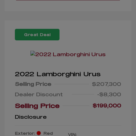
Great Deal
2022 Lamborghini Urus
Selling Price
$207,300
Dealer Discount
-$8,300
Selling Price
$199,000
Disclosure
Exterior:
Red
VIN: