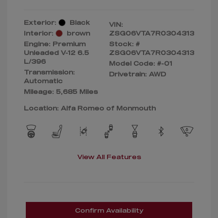
Exterior:
Black
VIN:
Interior:
brown
ZSG06VTA7R0304313
Engine: Premium
Stock: #
Unleaded V-12 6.5
ZSG06VTA7R0304313
L/396
Model Code: #-01
Transmission:
Drivetrain: AWD
Automatic
Mileage: 5,685 Miles
Location: Alfa Romeo of Monmouth
View All Features
Confirm Availability