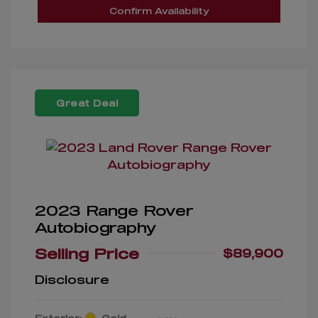
Confirm Availability
Great Deal
2023 Range Rover
Autobiography
Selling Price
$89,900
Disclosure
Exterior:
Gold