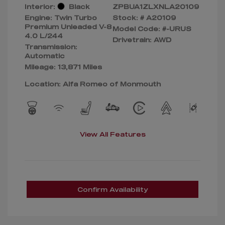
Interior:
Black
ZPBUA1ZLXNLA20109
Engine: Twin Turbo
Stock: #
A20109
Premium Unleaded V-8
Model Code: #-URUS
4.0 L/244
Drivetrain: AWD
Transmission:
Automatic
Mileage: 13,871 Miles
Location: Alfa Romeo of Monmouth
View All Features
Confirm Availability