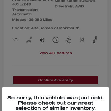
Model Code: #G63W4
4.0 L/243
Drivetrain: AWD
Transmission:
Automatic
Mileage: 28,259 Miles
Location: Alfa Romeo of Monmouth
View All Features
Confirm Availability
So sorry, this vehicle was just sold.
Please check out our great
selection of similar inventory.