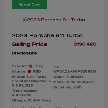
Great Deal
2023 Porsche 911 Turbo
Selling Price
$190,426
Disclosure
Exterior:
Gray
VIN:
Interior:
RED
WP0AD2A94PS258361
Engine: Twin Turbo
Stock: #
258361
Premium Unleaded H-
Model Code: #992430
6 3.8 L/229
Drivetrain: AWD
Transmission:
Automatic
Mileage: 15,404 Miles