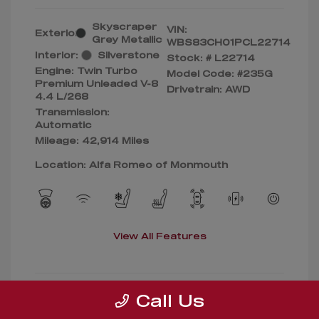
Skyscraper
VIN:
Exterior:
Grey Metallic
WBS83CH01PCL22714
Interior:
Silverstone
Stock: #
L22714
Engine: Twin Turbo
Model Code: #235G
Premium Unleaded V-8
Drivetrain: AWD
4.4 L/268
Transmission:
Automatic
Mileage: 42,914 Miles
Location: Alfa Romeo of Monmouth
View All Features
Call Us
Confirm Availability