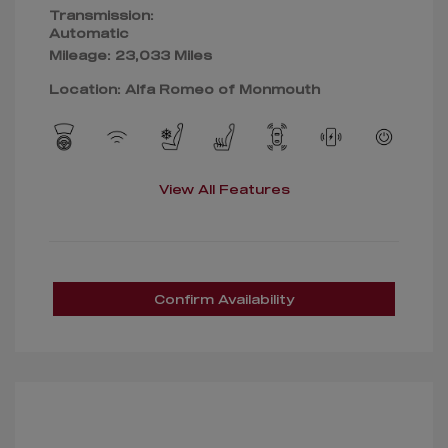
Transmission:
Automatic
Mileage: 23,033 Miles
Location: Alfa Romeo of Monmouth
View All Features
Confirm Availability