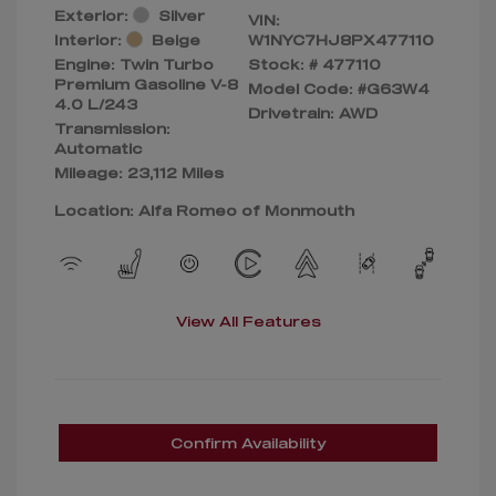
Exterior:
Silver
VIN:
Interior:
Beige
W1NYC7HJ8PX477110
Engine: Twin Turbo
Stock: #
477110
Premium Gasoline V-8
Model Code: #G63W4
4.0 L/243
Drivetrain: AWD
Transmission:
Automatic
Mileage: 23,112 Miles
Location: Alfa Romeo of Monmouth
View All Features
Confirm Availability