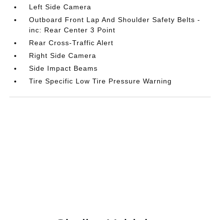
Left Side Camera
Outboard Front Lap And Shoulder Safety Belts -
inc: Rear Center 3 Point
Rear Cross-Traffic Alert
Right Side Camera
Side Impact Beams
Tire Specific Low Tire Pressure Warning