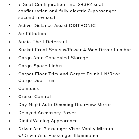
7-Seat Configuration -inc: 2+3+2 seat
configuration and fully electric 3-passenger
second-row seat
Active Distance Assist DISTRONIC
Air Filtration
Audio Theft Deterrent
Bucket Front Seats w/Power 4-Way Driver Lumbar
Cargo Area Concealed Storage
Cargo Space Lights
Carpet Floor Trim and Carpet Trunk Lid/Rear
Cargo Door Trim
Compass
Cruise Control
Day-Night Auto-Dimming Rearview Mirror
Delayed Accessory Power
Digital/Analog Appearance
Driver And Passenger Visor Vanity Mirrors
w/Driver And Passenger Illumination