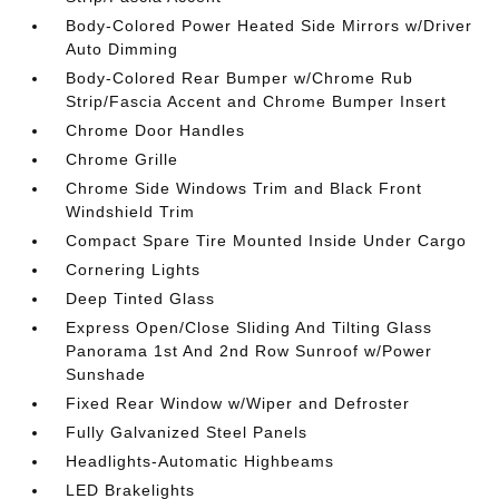
Body-Colored Power Heated Side Mirrors w/Driver
Auto Dimming
Body-Colored Rear Bumper w/Chrome Rub
Strip/Fascia Accent and Chrome Bumper Insert
Chrome Door Handles
Chrome Grille
Chrome Side Windows Trim and Black Front
Windshield Trim
Compact Spare Tire Mounted Inside Under Cargo
Cornering Lights
Deep Tinted Glass
Express Open/Close Sliding And Tilting Glass
Panorama 1st And 2nd Row Sunroof w/Power
Sunshade
Fixed Rear Window w/Wiper and Defroster
Fully Galvanized Steel Panels
Headlights-Automatic Highbeams
LED Brakelights