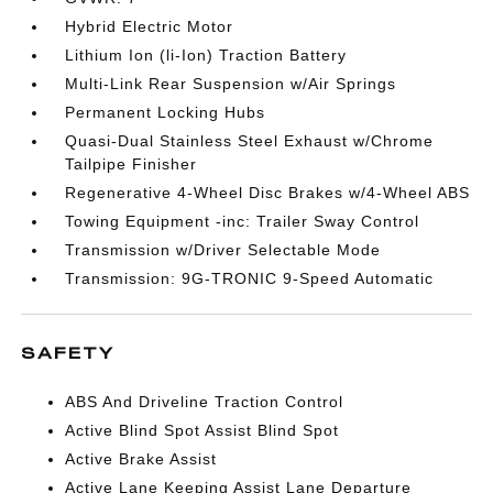
Hybrid Electric Motor
Lithium Ion (li-Ion) Traction Battery
Multi-Link Rear Suspension w/Air Springs
Permanent Locking Hubs
Quasi-Dual Stainless Steel Exhaust w/Chrome
Tailpipe Finisher
Regenerative 4-Wheel Disc Brakes w/4-Wheel ABS
Towing Equipment -inc: Trailer Sway Control
Transmission w/Driver Selectable Mode
Transmission: 9G-TRONIC 9-Speed Automatic
SAFETY
ABS And Driveline Traction Control
Active Blind Spot Assist Blind Spot
Active Brake Assist
Active Lane Keeping Assist Lane Departure