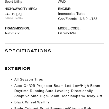
Sport Utility
AWD
HIGHWAY/CITY MPG:
ENGINE:
[3]
Intercooled Turbo
24 / 19
*EPA ESTIMATED
Gas/Electric I-6 3.0 L/183
TRANSMISSION:
MODEL CODE:
Automatic
GLS450W4
SPECIFICATIONS
EXTERIOR
All Season Tires
Auto On/Off Projector Beam Led Low/High Beam
Daytime Running Auto-Leveling Directionally
Adaptive Auto High-Beam Headlamps w/Delay-Off
Black Wheel Well Trim
Body-Colored Front Bumper w/Chrome Rub