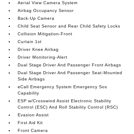
Aerial View Camera System
Airbag Occupancy Sensor
Back-Up Camera
Child Seat Sensor and Rear Child Safety Locks
Collision Mitigation-Front
Curtain 1st
Driver Knee Airbag
Driver Monitoring-Alert
Dual Stage Driver And Passenger Front Airbags
Dual Stage Driver And Passenger Seat-Mounted
Side Airbags
eCall Emergency System Emergency Sos
Capability
ESP w/Crosswind Assist Electronic Stability
Control (ESC) And Roll Stability Control (RSC)
Evasion Assist
First Aid Kit
Front Camera