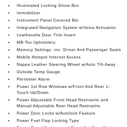
Illuminated Locking Glove Box
Immobilizer
Instrument Panel Covered Bin
Integrated Navigation System w/Voice Activation
Leatherette Door Trim Insert
MB-Tex Upholstery
Memory Settings -inc: Driver And Passenger Seats
Mobile Hotspot Internet Access
Nappa Leather Steering Wheel w/Auto Tilt-Away
Outside Temp Gauge
Perimeter Alarm
Power 1st Row Windows w/Front And Rear 1-
Touch Up/Down
Power Adjustable Front Head Restraints and
Manual Adjustable Rear Head Restraints
Power Door Locks w/Autolock Feature
Power Fuel Flap Locking Type