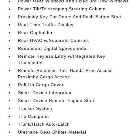
Power Rear Windows and Fixed 3rd Row Windows
Power Tilt/Telescoping Steering Column
Proximity Key For Doors And Push Button Start
Real-Time Traffic Display
Rear Cupholder
Rear HVAC w/Separate Controls
Redundant Digital Speedometer
Remote Keyless Entry w/Integrated Key
Transmitter
Remote Releases -Inc: Hands-Free Access
Proximity Cargo Access
Roll-Up Cargo Cover
Smart Device Integration
Smart Device Remote Engine Start
Tracker System
Trip Computer
Trunk/Hatch Auto-Latch
Urethane Gear Shifter Material