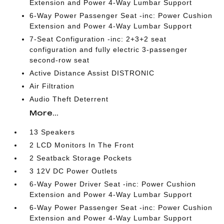
Extension and Power 4-Way Lumbar Support
6-Way Power Passenger Seat -inc: Power Cushion
Extension and Power 4-Way Lumbar Support
7-Seat Configuration -inc: 2+3+2 seat
configuration and fully electric 3-passenger
second-row seat
Active Distance Assist DISTRONIC
Air Filtration
Audio Theft Deterrent
More...
13 Speakers
2 LCD Monitors In The Front
2 Seatback Storage Pockets
3 12V DC Power Outlets
6-Way Power Driver Seat -inc: Power Cushion
Extension and Power 4-Way Lumbar Support
6-Way Power Passenger Seat -inc: Power Cushion
Extension and Power 4-Way Lumbar Support