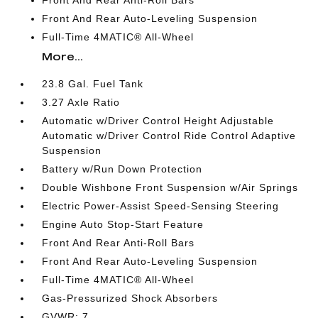
Front And Rear Anti-Roll Bars
Front And Rear Auto-Leveling Suspension
Full-Time 4MATIC® All-Wheel
More...
23.8 Gal. Fuel Tank
3.27 Axle Ratio
Automatic w/Driver Control Height Adjustable
Automatic w/Driver Control Ride Control Adaptive
Suspension
Battery w/Run Down Protection
Double Wishbone Front Suspension w/Air Springs
Electric Power-Assist Speed-Sensing Steering
Engine Auto Stop-Start Feature
Front And Rear Anti-Roll Bars
Front And Rear Auto-Leveling Suspension
Full-Time 4MATIC® All-Wheel
Gas-Pressurized Shock Absorbers
GVWR: 7