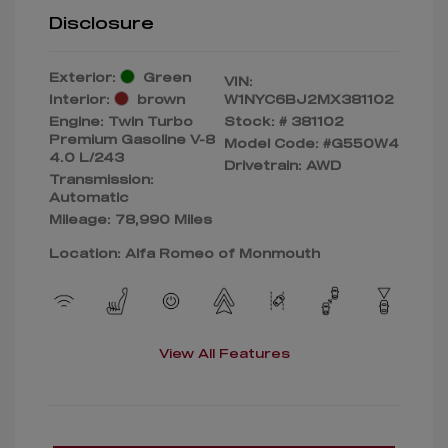
Disclosure
Exterior:
Green
VIN:
Interior:
brown
W1NYC6BJ2MX381102
Engine: Twin Turbo
Stock: #
381102
Premium Gasoline V-8
Model Code: #G550W4
4.0 L/243
Drivetrain: AWD
Transmission:
Automatic
Mileage: 78,990 Miles
Location: Alfa Romeo of Monmouth
View All Features