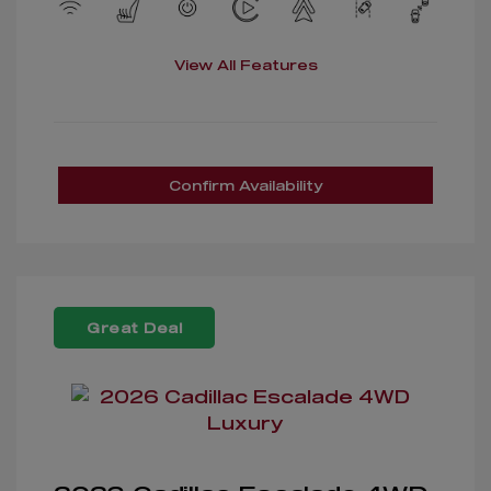
View All Features
Confirm Availability
Great Deal