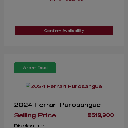
Confirm Availability
Great Deal
2024 Ferrari Purosangue
Selling Price
$519,900
Disclosure