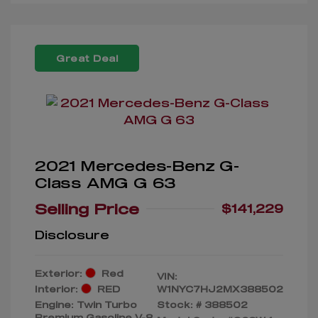
Great Deal
2021 Mercedes-Benz G-
Class AMG G 63
Selling Price
$141,229
Disclosure
Exterior:
Red
VIN:
Interior:
RED
W1NYC7HJ2MX388502
Engine: Twin Turbo
Stock: #
388502
Premium Gasoline V-8