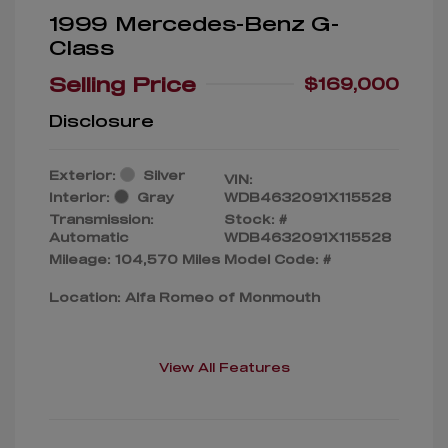
1999 Mercedes-Benz G-
Class
Selling Price
$169,000
Disclosure
Exterior:
Silver
VIN:
Interior:
Gray
WDB4632091X115528
Transmission:
Stock: #
Automatic
WDB4632091X115528
Mileage: 104,570 Miles
Model Code: #
Location: Alfa Romeo of Monmouth
View All Features