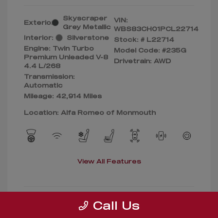
Skyscraper
VIN:
Exterior:
Grey Metallic
WBS83CH01PCL22714
Interior:
Silverstone
Stock: #
L22714
Engine: Twin Turbo
Model Code: #235G
Premium Unleaded V-8
Drivetrain: AWD
4.4 L/268
Transmission:
Automatic
Mileage: 42,914 Miles
Location: Alfa Romeo of Monmouth
View All Features
Call Us
Confirm Availability