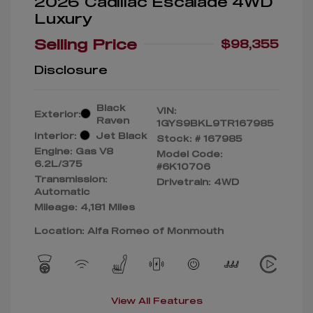
2026 Cadillac Escalade 4WD
Luxury
Selling Price
$98,355
Disclosure
Black
VIN:
Exterior:
Raven
1GYS9BKL9TR167985
Interior:
Jet Black
Stock: #
167985
Engine: Gas V8
Model Code:
6.2L/375
#6K10706
Transmission:
Drivetrain: 4WD
Automatic
Mileage: 4,181 Miles
Location: Alfa Romeo of Monmouth
View All Features