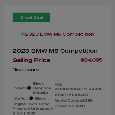
Great Deal
2023 BMW M8 Competition
Selling Price
$84,095
Disclosure
Black
VIN:
Exterior:
Sapphire
WBSDZ0C04PCL44483
Metallic
Stock: #
L44483
Interior:
Black
Model Code: #238K
Engine: Twin Turbo
Drivetrain: AWD
Premium Unleaded V-
8 4.4 L/268