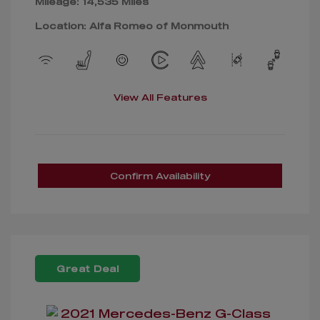
Mileage: 14,535 Miles
Location: Alfa Romeo of Monmouth
View All Features
Confirm Availability
Great Deal