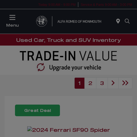
Today 9:00 AM - 9:00 PM
Service & Parts 9:00 AM - 3:00 PM
Menu
Used Car, Truck and SUV Inventory
1
2
3
Great Deal