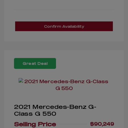
Confirm Availability
Great Deal
2021 Mercedes-Benz G-
Class G 550
Selling Price
$90,249