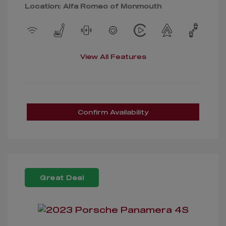
Location: Alfa Romeo of Monmouth
View All Features
Confirm Availability
Great Deal