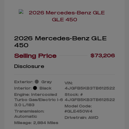
2026 Mercedes-Benz GLE
450
Selling Price
$73,206
Disclosure
Exterior:
Gray
VIN:
Interior:
Black
4JGFB5KB3TB612522
Engine: Intercooled
Stock: #
Turbo Gas/Electric I-6
4JGFB5KB3TB612522
3.0 L/183
Model Code:
Transmission:
#GLE450W4
Automatic
Drivetrain: AWD
Mileage: 2,884 Miles