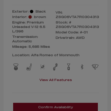
Exterior:
Black
VIN:
Interior:
brown
ZSG06VTA7R0304313
Engine: Premium
Stock: #
Unleaded V-12 6.5
ZSG06VTA7R0304313
L/396
Model Code: #-01
Transmission:
Drivetrain: AWD
Automatic
Mileage: 5,685 Miles
Location: Alfa Romeo of Monmouth
View All Features
Confirm Availability