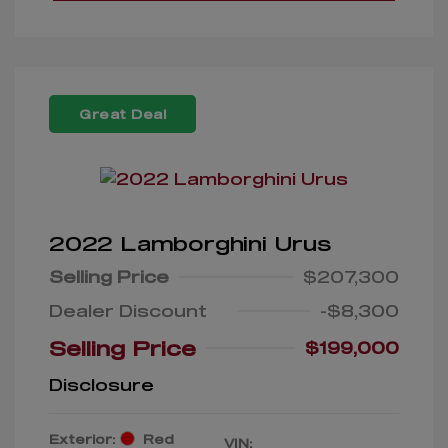
Great Deal
2022 Lamborghini Urus
Selling Price
$207,300
Dealer Discount
-$8,300
Selling Price
$199,000
Disclosure
Exterior:
Red
VIN: