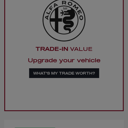
TRADE-IN
VALUE
Upgrade your vehicle
WHAT'S MY TRADE WORTH?