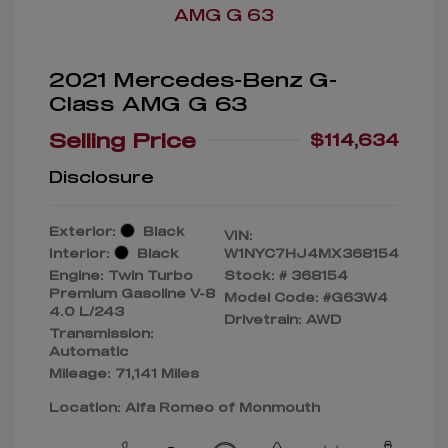
2021 Mercedes-Benz G-
Class AMG G 63
Selling Price
$114,634
Disclosure
Exterior:
Black
VIN:
Interior:
Black
W1NYC7HJ4MX368154
Engine: Twin Turbo
Stock: #
368154
Premium Gasoline V-8
Model Code: #G63W4
4.0 L/243
Drivetrain: AWD
Transmission:
Automatic
Mileage: 71,141 Miles
Location: Alfa Romeo of Monmouth