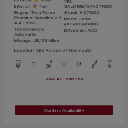
VIN:
Interior:
Tan
SALK19E73PA071920
Engine: Twin Turbo
Stock: #
071920
Premium Gasoline V-8
Model Code:
4.4 L/268
#AS460/460BB
Transmission:
Drivetrain: AWD
Automatic
Mileage: 45,138 Miles
Location: Alfa Romeo of Monmouth
View All Features
Confirm Availability