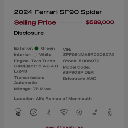
2024 Ferrari SF90 Spider
Selling Price
$588,000
Disclosure
Exterior:
Green
VIN:
Interior:
White
ZFF96NMA5R0306972
Engine: Twin Turbo
Stock: #
306972
Gas/Electric V-8 4.0
Model Code:
L/243
#SF90SPIDER
Transmission:
Drivetrain: AWD
Automatic
Mileage: 75 Miles
Location: Alfa Romeo of Monmouth
View All Features