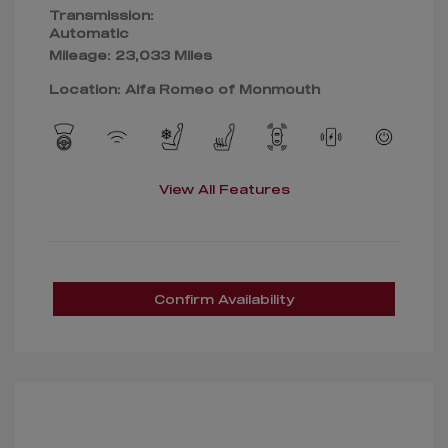
Transmission:
Automatic
Mileage: 23,033 Miles
Location: Alfa Romeo of Monmouth
View All Features
Confirm Availability