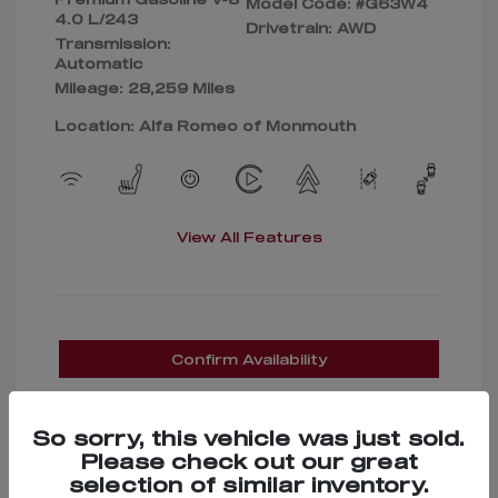
Model Code: #G63W4
4.0 L/243
Drivetrain: AWD
Transmission:
Automatic
Mileage: 28,259 Miles
Location: Alfa Romeo of Monmouth
View All Features
Confirm Availability
So sorry, this vehicle was just sold.
Please check out our great
selection of similar inventory.