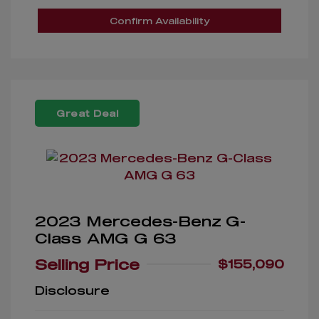
Confirm Availability
Great Deal
2023 Mercedes-Benz G-
Class AMG G 63
Selling Price
$155,090
Disclosure