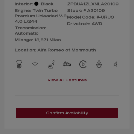
Interior:
Black
ZPBUA1ZLXNLA20109
Engine: Twin Turbo
Stock: #
A20109
Premium Unleaded V-8
Model Code: #-URUS
4.0 L/244
Drivetrain: AWD
Transmission:
Automatic
Mileage: 13,871 Miles
Location: Alfa Romeo of Monmouth
View All Features
Confirm Availability