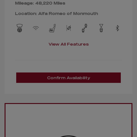
Mileage: 48,220 Miles
Location: Alfa Romeo of Monmouth
View All Features
Confirm Availability