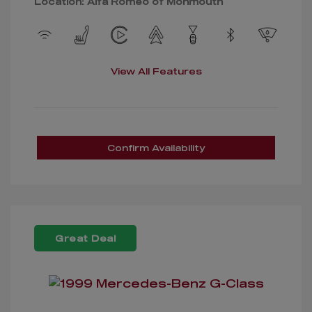
Location: Alfa Romeo of Monmouth
View All Features
Confirm Availability
Great Deal