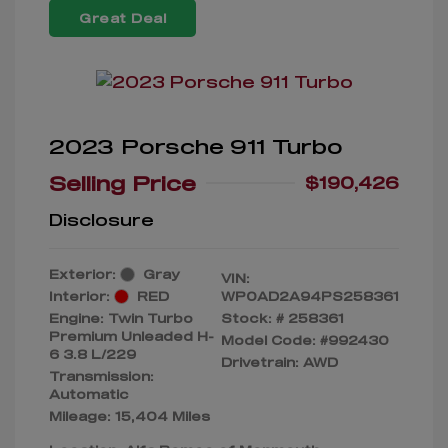
Great Deal
2023 Porsche 911 Turbo
Selling Price
$190,426
Disclosure
Exterior:
Gray
VIN:
Interior:
RED
WP0AD2A94PS258361
Engine: Twin Turbo
Stock: #
258361
Premium Unleaded H-
Model Code: #992430
6 3.8 L/229
Drivetrain: AWD
Transmission:
Automatic
Mileage: 15,404 Miles