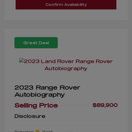
Confirm Availability
Great Deal
2023 Range Rover
Autobiography
Selling Price
$89,900
Disclosure
Exterior:
Gold