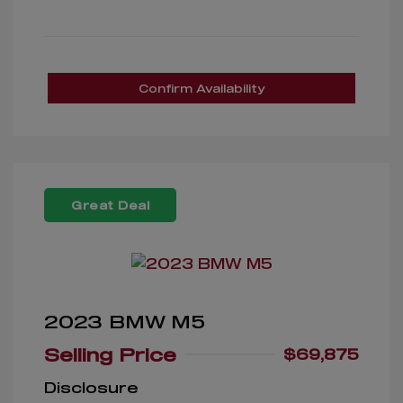
Confirm Availability
Great Deal
2023 BMW M5
Selling Price
$69,875
Disclosure