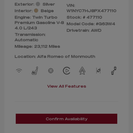
Exterior:
Silver
VIN:
Interior:
Beige
W1NYC7HJ8PX477110
Engine: Twin Turbo
Stock: #
477110
Premium Gasoline V-8
Model Code: #G63W4
4.0 L/243
Drivetrain: AWD
Transmission:
Automatic
Mileage: 23,112 Miles
Location: Alfa Romeo of Monmouth
View All Features
Confirm Availability