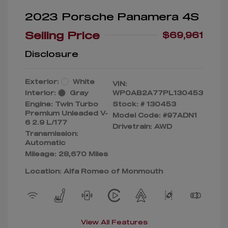
2023 Porsche Panamera 4S
Selling Price
$69,961
Disclosure
Exterior:
White
VIN:
Interior:
Gray
WP0AB2A77PL130453
Engine: Twin Turbo
Stock: #
130453
Premium Unleaded V-
Model Code: #97ADN1
6 2.9 L/177
Drivetrain: AWD
Transmission:
Automatic
Mileage: 28,670 Miles
Location: Alfa Romeo of Monmouth
View All Features