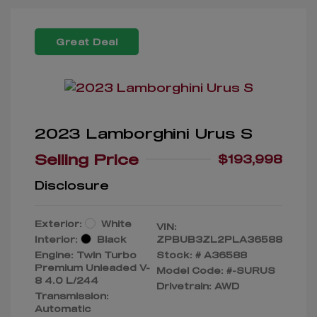
Great Deal
2023 Lamborghini Urus S
Selling Price
$193,998
Disclosure
Exterior:
White
VIN:
Interior:
Black
ZPBUB3ZL2PLA36588
Engine: Twin Turbo
Stock: #
A36588
Premium Unleaded V-
Model Code: #-SURUS
8 4.0 L/244
Drivetrain: AWD
Transmission:
Automatic