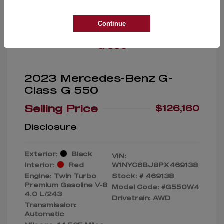
Great Deal
Continue
2023 Mercedes-Benz G-
Class G 550
Selling Price
$126,160
Disclosure
Exterior:
Black
VIN:
Interior:
Red
W1NYC6BJ8PX469138
Engine: Twin Turbo
Stock: #
469138
Premium Gasoline V-8
Model Code: #G550W4
4.0 L/243
Drivetrain: AWD
Transmission:
Automatic