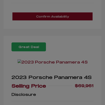
Confirm Availability
Great Deal
2023 Porsche Panamera 4S
Selling Price
$69,961
Disclosure