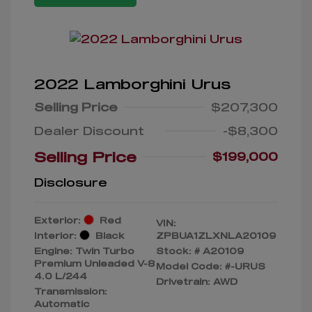
2022 Lamborghini Urus
Selling Price
$207,300
Dealer Discount
-$8,300
Selling Price
$199,000
Disclosure
Exterior:
Red
VIN:
Interior:
Black
ZPBUA1ZLXNLA20109
Engine: Twin Turbo
Stock: #
A20109
Premium Unleaded V-8
Model Code: #-URUS
4.0 L/244
Drivetrain: AWD
Transmission:
Automatic