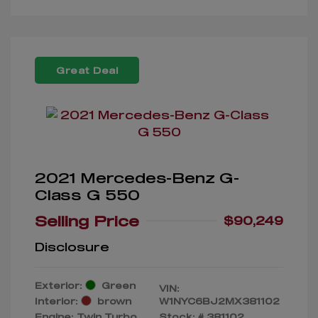
Great Deal
2021 Mercedes-Benz G-
Class G 550
Selling Price
$90,249
Disclosure
Exterior:
Green
VIN:
Interior:
brown
W1NYC6BJ2MX381102
Engine: Twin Turbo
Stock: #
381102