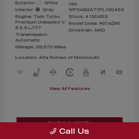
Exterior:
White
VIN:
Interior:
Gray
WP0AB2A77PL130453
Engine: Twin Turbo
Stock: #
130453
Premium Unleaded V-
Model Code: #97ADN1
6 2.9 L/177
Drivetrain: AWD
Transmission:
Automatic
Mileage: 28,670 Miles
Location: Alfa Romeo of Monmouth
View All Features
Confirm Availability
Call Us