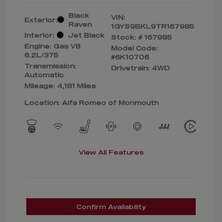
Black
VIN:
Exterior:
Raven
1GYS9BKL9TR167985
Interior:
Jet Black
Stock: #
167985
Engine: Gas V8
Model Code:
6.2L/375
#6K10706
Transmission:
Drivetrain: 4WD
Automatic
Mileage: 4,181 Miles
Location: Alfa Romeo of Monmouth
View All Features
Confirm Availability