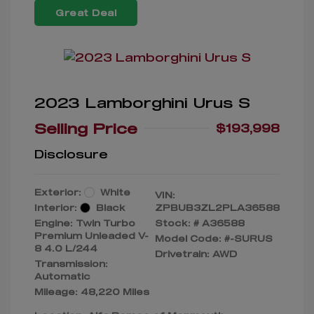
Great Deal
2023 Lamborghini Urus S
Selling Price
$193,998
Disclosure
Exterior:
White
VIN:
Interior:
Black
ZPBUB3ZL2PLA36588
Engine: Twin Turbo
Stock: #
A36588
Premium Unleaded V-
Model Code: #-SURUS
8 4.0 L/244
Drivetrain: AWD
Transmission:
Automatic
Mileage: 48,220 Miles