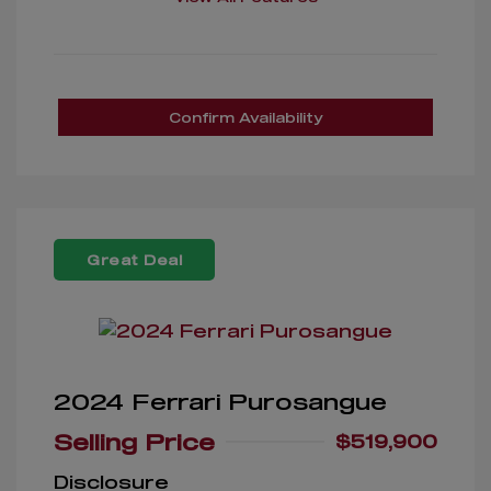
Confirm Availability
Great Deal
2024 Ferrari Purosangue
Selling Price
$519,900
Disclosure