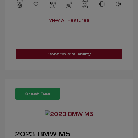
View All Features
Confirm Availability
Great Deal
2023 BMW M5