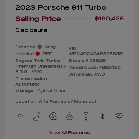
2023 Porsche 911 Turbo
Selling Price
$190,426
Disclosure
Exterior:
Gray
VIN:
Interior:
RED
WP0AD2A94PS258361
Engine: Twin Turbo
Stock: #
258361
Premium Unleaded H-
Model Code: #992430
6 3.8 L/229
Drivetrain: AWD
Transmission:
Automatic
Mileage: 15,404 Miles
Location: Alfa Romeo of Monmouth
View All Features