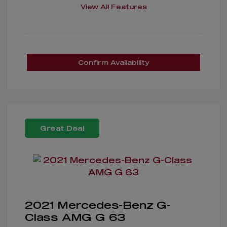
View All Features
Confirm Availability
Great Deal
2021 Mercedes-Benz G-
Class AMG G 63