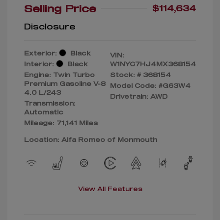
Selling Price
$114,634
Disclosure
Exterior:
Black
VIN:
Interior:
Black
W1NYC7HJ4MX368154
Engine: Twin Turbo
Stock: #
368154
Premium Gasoline V-8
Model Code: #G63W4
4.0 L/243
Drivetrain: AWD
Transmission:
Automatic
Mileage: 71,141 Miles
Location: Alfa Romeo of Monmouth
View All Features