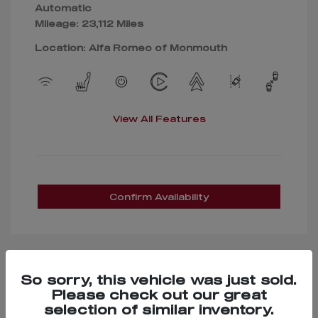
Automatic
Mileage: 23,112 Miles
Location: Alfa Romeo of Monmouth
View All Features
Confirm Availability
So sorry, this vehicle was just sold.
Great Deal
Please check out our great
selection of similar inventory.