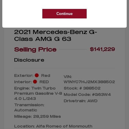
Continue
2021 Mercedes-Benz G-
Class AMG G 63
Selling Price
$141,229
Disclosure
Exterior:
Red
VIN:
Interior:
RED
W1NYC7HJ2MX388502
Engine: Twin Turbo
Stock: #
388502
Premium Gasoline V-8
Model Code: #G63W4
4.0 L/243
Drivetrain: AWD
Transmission:
Automatic
Mileage: 28,259 Miles
Location: Alfa Romeo of Monmouth