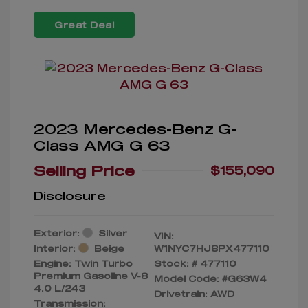
Great Deal
2023 Mercedes-Benz G-
Class AMG G 63
Selling Price
$155,090
Disclosure
Exterior:
Silver
VIN:
Interior:
Beige
W1NYC7HJ8PX477110
Engine: Twin Turbo
Stock: #
477110
Premium Gasoline V-8
Model Code: #G63W4
4.0 L/243
Drivetrain: AWD
Transmission: