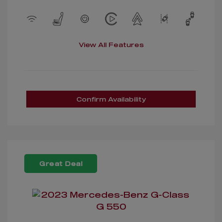
View All Features
Confirm Availability
Great Deal