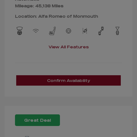
Mileage: 45,138 Miles
Location: Alfa Romeo of Monmouth
View All Features
Confirm Availability
Great Deal