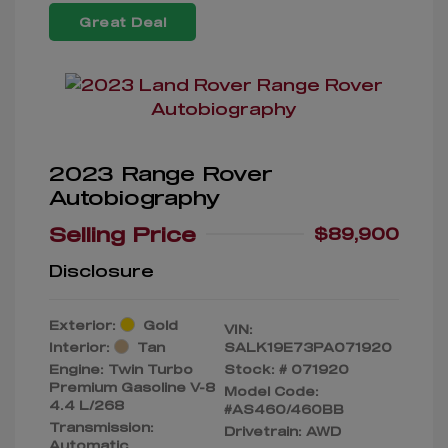
Great Deal
2023 Range Rover
Autobiography
Selling Price
$89,900
Disclosure
Exterior:
Gold
VIN:
Interior:
Tan
SALK19E73PA071920
Engine: Twin Turbo
Stock: #
071920
Premium Gasoline V-8
Model Code:
4.4 L/268
#AS460/460BB
Transmission:
Drivetrain: AWD
Automatic