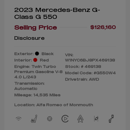
2023 Mercedes-Benz G-
Class G 550
Selling Price
$126,160
Disclosure
Exterior:
Black
VIN:
Interior:
Red
W1NYC6BJ8PX469138
Engine: Twin Turbo
Stock: #
469138
Premium Gasoline V-8
Model Code: #G550W4
4.0 L/243
Drivetrain: AWD
Transmission:
Automatic
Mileage: 14,535 Miles
Location: Alfa Romeo of Monmouth