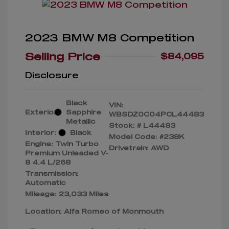
2023 BMW M8 Competition
Selling Price
$84,095
Disclosure
Black
VIN:
Exterior:
Sapphire
WBSDZ0C04PCL44483
Metallic
Stock: #
L44483
Interior:
Black
Model Code: #238K
Engine: Twin Turbo
Drivetrain: AWD
Premium Unleaded V-
8 4.4 L/268
Transmission:
Automatic
Mileage: 23,033 Miles
Location: Alfa Romeo of Monmouth