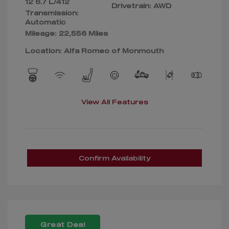
12 6.7 L/412
Drivetrain: AWD
Transmission:
Automatic
Mileage: 22,556 Miles
Location: Alfa Romeo of Monmouth
View All Features
Confirm Availability
Great Deal