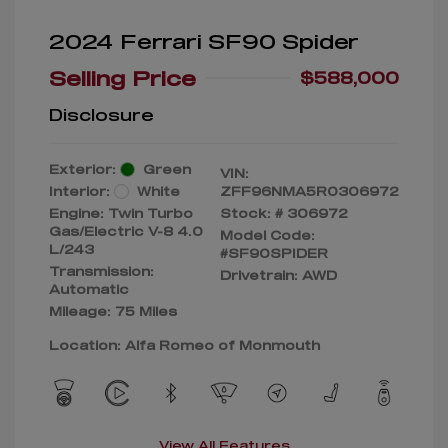
2024 Ferrari SF90 Spider
Selling Price
$588,000
Disclosure
Exterior:
Green
VIN:
Interior:
White
ZFF96NMA5R0306972
Engine: Twin Turbo
Stock: #
306972
Gas/Electric V-8 4.0
Model Code:
L/243
#SF90SPIDER
Transmission:
Drivetrain: AWD
Automatic
Mileage: 75 Miles
Location: Alfa Romeo of Monmouth
View All Features