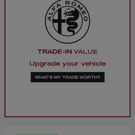
TRADE-IN
VALUE
Upgrade your vehicle
WHAT'S MY TRADE WORTH?