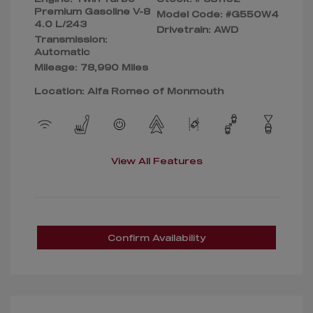
Premium Gasoline V-8
Model Code: #G550W4
4.0 L/243
Drivetrain: AWD
Transmission:
Automatic
Mileage: 78,990 Miles
Location: Alfa Romeo of Monmouth
View All Features
Confirm Availability