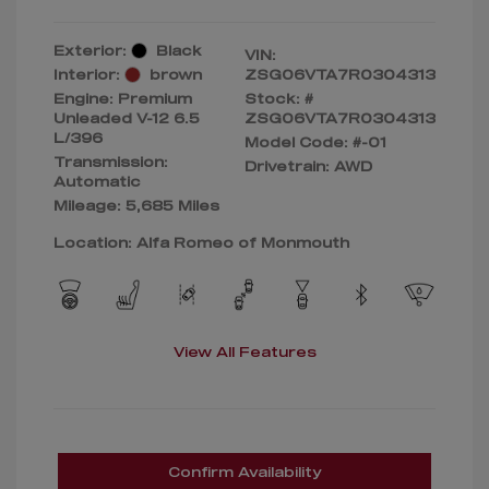
Exterior:
Black
VIN:
Interior:
brown
ZSG06VTA7R0304313
Engine: Premium
Stock: #
Unleaded V-12 6.5
ZSG06VTA7R0304313
L/396
Model Code: #-01
Transmission:
Drivetrain: AWD
Automatic
Mileage: 5,685 Miles
Location: Alfa Romeo of Monmouth
View All Features
Confirm Availability