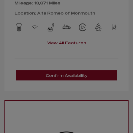
Mileage: 13,871 Miles
Location: Alfa Romeo of Monmouth
View All Features
Confirm Availability