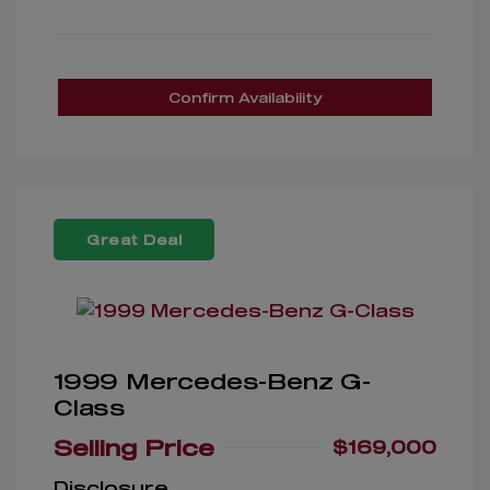
Confirm Availability
Great Deal
1999 Mercedes-Benz G-
Class
Selling Price
$169,000
Disclosure