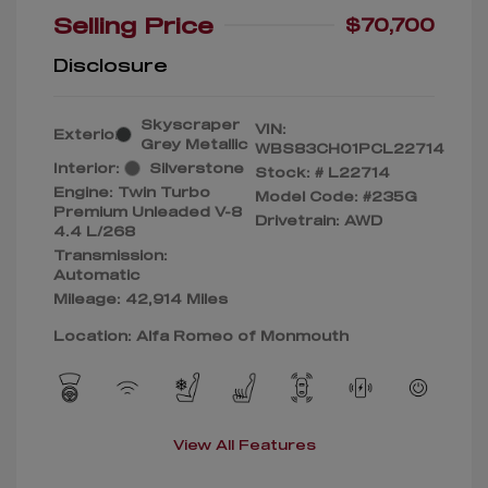
Selling Price
$70,700
Disclosure
Skyscraper
VIN:
Exterior:
Grey Metallic
WBS83CH01PCL22714
Interior:
Silverstone
Stock: #
L22714
Engine: Twin Turbo
Model Code: #235G
Premium Unleaded V-8
Drivetrain: AWD
4.4 L/268
Transmission:
Automatic
Mileage: 42,914 Miles
Location: Alfa Romeo of Monmouth
View All Features