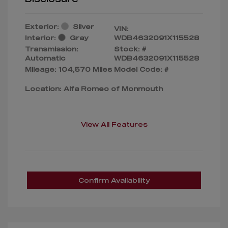
Exterior:
Silver
VIN:
Interior:
Gray
WDB4632091X115528
Transmission:
Stock: #
Automatic
WDB4632091X115528
Mileage: 104,570 Miles
Model Code: #
Location: Alfa Romeo of Monmouth
View All Features
Confirm Availability