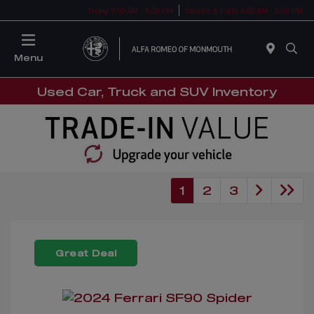
Today 9:00 AM - 9:00 PM
Service & Parts 9:00 AM - 5:00 PM
Menu
Used Car, Truck and SUV Inventory
1
2
3
Great Deal