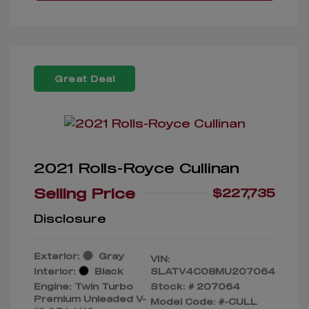
Great Deal
2021 Rolls-Royce Cullinan
Selling Price
$227,735
Disclosure
Exterior:
Gray
VIN:
Interior:
Black
SLATV4C08MU207064
Engine: Twin Turbo
Stock: #
207064
Premium Unleaded V-
Model Code: #-CULL