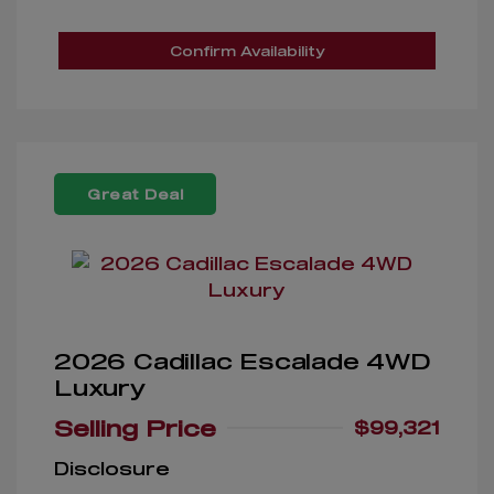
Confirm Availability
Great Deal
2026 Cadillac Escalade 4WD
Luxury
Selling Price
$99,321
Disclosure