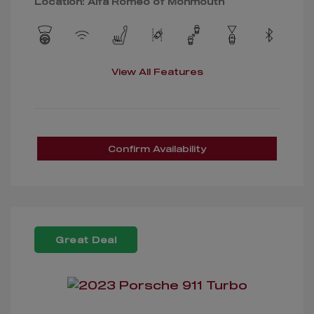
Location: Alfa Romeo of Monmouth
View All Features
Confirm Availability
Great Deal