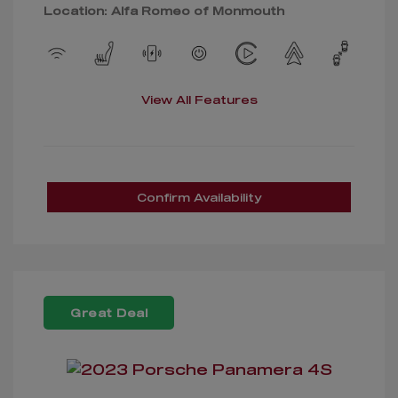
Location: Alfa Romeo of Monmouth
View All Features
Confirm Availability
Great Deal