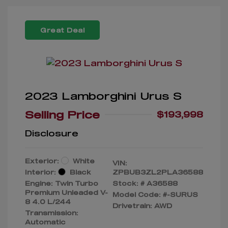
Great Deal
2023 Lamborghini Urus S
Selling Price
$193,998
Disclosure
Exterior:
White
VIN:
Interior:
Black
ZPBUB3ZL2PLA36588
Engine: Twin Turbo
Stock: #
A36588
Premium Unleaded V-
Model Code: #-SURUS
8 4.0 L/244
Drivetrain: AWD
Transmission:
Automatic