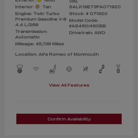
VIN:
Interior:
Tan
SALK19E73PA071920
Engine: Twin Turbo
Stock: #
071920
Premium Gasoline V-8
Model Code:
4.4 L/268
#AS460/460BB
Transmission:
Drivetrain: AWD
Automatic
Mileage: 45,138 Miles
Location: Alfa Romeo of Monmouth
View All Features
Confirm Availability