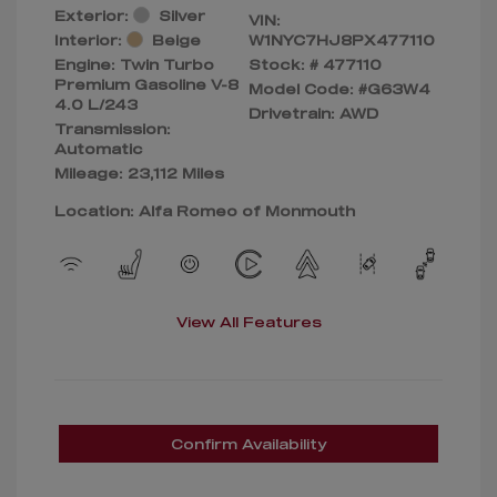
Exterior:
Silver
VIN:
Interior:
Beige
W1NYC7HJ8PX477110
Engine: Twin Turbo
Stock: #
477110
Premium Gasoline V-8
Model Code: #G63W4
4.0 L/243
Drivetrain: AWD
Transmission:
Automatic
Mileage: 23,112 Miles
Location: Alfa Romeo of Monmouth
View All Features
Confirm Availability