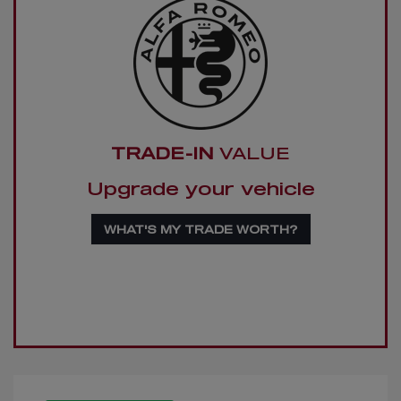
TRADE-IN
VALUE
Upgrade your vehicle
WHAT'S MY TRADE WORTH?