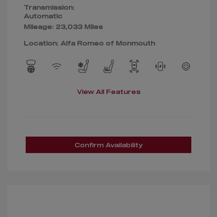
Transmission:
Automatic
Mileage: 23,033 Miles
Location: Alfa Romeo of Monmouth
View All Features
Confirm Availability