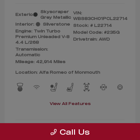
Skyscraper
VIN:
Exterior:
Grey Metallic
WBS83CH01PCL22714
Interior:
Silverstone
Stock: #
L22714
Engine: Twin Turbo
Model Code: #235G
Premium Unleaded V-8
Drivetrain: AWD
4.4 L/268
Transmission:
Automatic
Mileage: 42,914 Miles
Location: Alfa Romeo of Monmouth
View All Features
Call Us
Confirm Availability