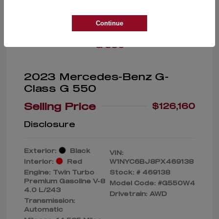
Great Deal
Continue
2023 Mercedes-Benz G-
Class G 550
Selling Price
$126,160
Disclosure
Exterior:
Black
VIN:
Interior:
Red
W1NYC6BJ8PX469138
Engine: Twin Turbo
Stock: #
469138
Premium Gasoline V-8
Model Code: #G550W4
4.0 L/243
Drivetrain: AWD
Transmission:
Automatic