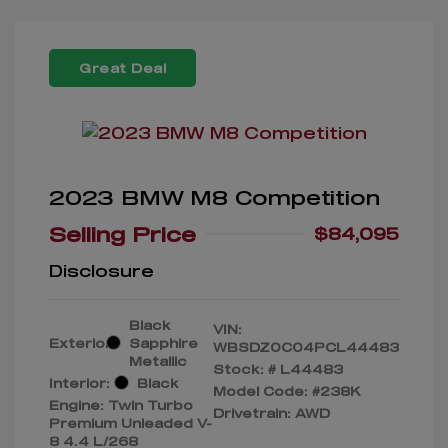
Great Deal
2023 BMW M8 Competition
Selling Price
$84,095
Disclosure
Black
VIN:
Exterior:
Sapphire
WBSDZ0C04PCL44483
Metallic
Stock: #
L44483
Interior:
Black
Model Code: #238K
Engine: Twin Turbo
Drivetrain: AWD
Premium Unleaded V-
8 4.4 L/268