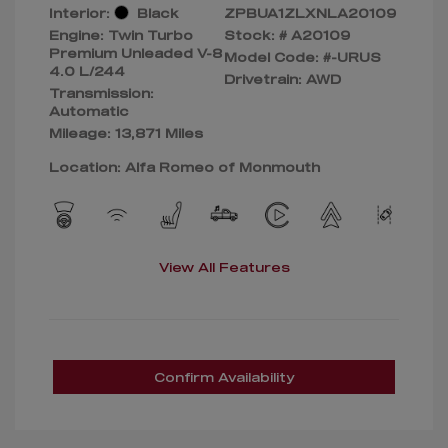
Interior:
Black
ZPBUA1ZLXNLA20109
Engine: Twin Turbo
Stock: #
A20109
Premium Unleaded V-8
Model Code: #-URUS
4.0 L/244
Drivetrain: AWD
Transmission:
Automatic
Mileage: 13,871 Miles
Location: Alfa Romeo of Monmouth
View All Features
Confirm Availability