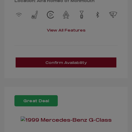
Location: Alfa Romeo of Monmouth
View All Features
Confirm Availability
Great Deal