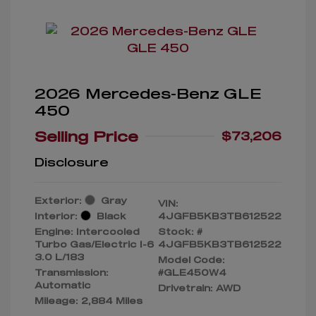
2026 Mercedes-Benz GLE
450
Selling Price
$73,206
Disclosure
Exterior:
Gray
VIN:
Interior:
Black
4JGFB5KB3TB612522
Engine: Intercooled
Stock: #
Turbo Gas/Electric I-6
4JGFB5KB3TB612522
3.0 L/183
Model Code:
Transmission:
#GLE450W4
Automatic
Drivetrain: AWD
Mileage: 2,884 Miles