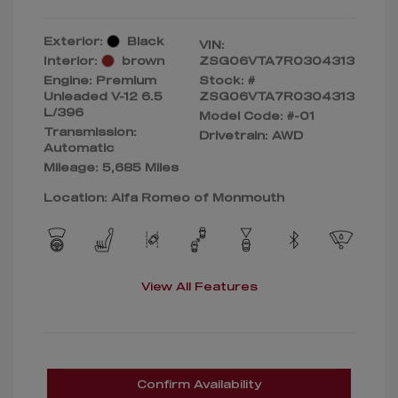
Exterior:
Black
VIN:
Interior:
brown
ZSG06VTA7R0304313
Engine: Premium
Stock: #
Unleaded V-12 6.5
ZSG06VTA7R0304313
L/396
Model Code: #-01
Transmission:
Drivetrain: AWD
Automatic
Mileage: 5,685 Miles
Location: Alfa Romeo of Monmouth
View All Features
Confirm Availability