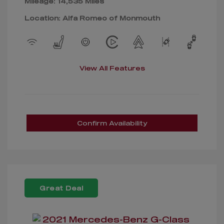
Mileage: 14,535 Miles
Location: Alfa Romeo of Monmouth
View All Features
Confirm Availability
Great Deal