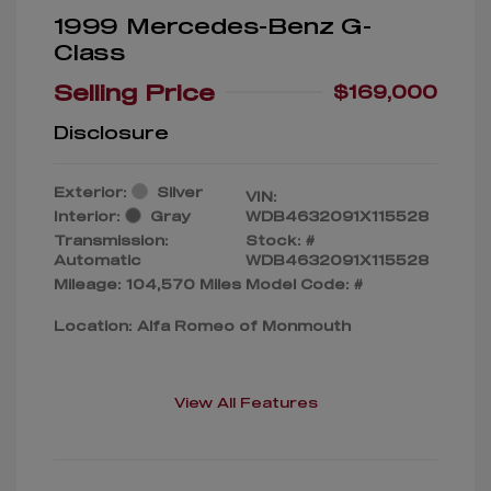
1999 Mercedes-Benz G-
Class
Selling Price
$169,000
Disclosure
Exterior:
Silver
VIN:
Interior:
Gray
WDB4632091X115528
Transmission:
Stock: #
Automatic
WDB4632091X115528
Mileage: 104,570 Miles
Model Code: #
Location: Alfa Romeo of Monmouth
View All Features