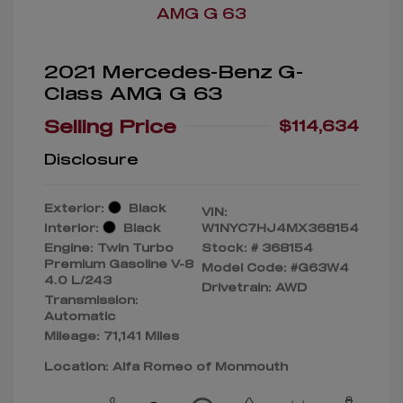
2021 Mercedes-Benz G-
Class AMG G 63
Selling Price
$114,634
Disclosure
Exterior:
Black
VIN:
Interior:
Black
W1NYC7HJ4MX368154
Engine: Twin Turbo
Stock: #
368154
Premium Gasoline V-8
Model Code: #G63W4
4.0 L/243
Drivetrain: AWD
Transmission:
Automatic
Mileage: 71,141 Miles
Location: Alfa Romeo of Monmouth