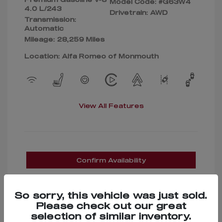
Model Code: #G63W4
4.0 L/243
Drivetrain: AWD
Transmission:
Automatic
Mileage: 28,259 Miles
Location: Alfa Romeo of Monmouth
View All Features
Confirm Availability
So sorry, this vehicle was just sold.
Please check out our great
selection of similar inventory.