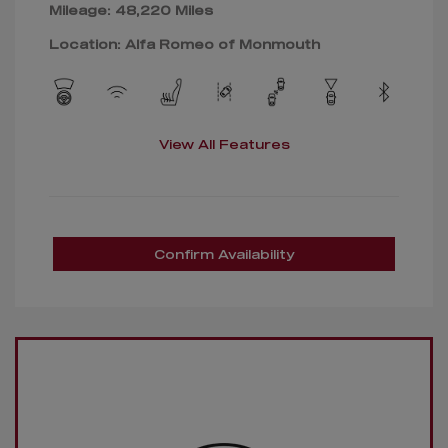
Mileage: 48,220 Miles
Location: Alfa Romeo of Monmouth
View All Features
Confirm Availability