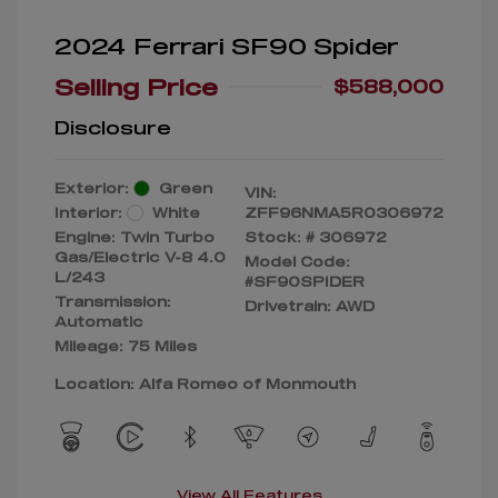
2024 Ferrari SF90 Spider
Selling Price
$588,000
Disclosure
Exterior:
Green
VIN:
Interior:
White
ZFF96NMA5R0306972
Engine: Twin Turbo
Stock: #
306972
Gas/Electric V-8 4.0
Model Code:
L/243
#SF90SPIDER
Transmission:
Drivetrain: AWD
Automatic
Mileage: 75 Miles
Location: Alfa Romeo of Monmouth
View All Features