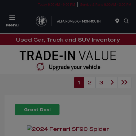
Today 9:00 AM - 9:00 PM
Service & Parts 9:00 AM - 3:00 PM
Menu
Used Car, Truck and SUV Inventory
1
2
3
Great Deal