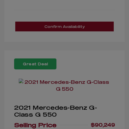
Confirm Availability
Great Deal
2021 Mercedes-Benz G-
Class G 550
Selling Price
$90,249