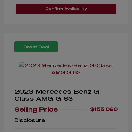
Confirm Availability
Great Deal
2023 Mercedes-Benz G-
Class AMG G 63
Selling Price
$155,090
Disclosure