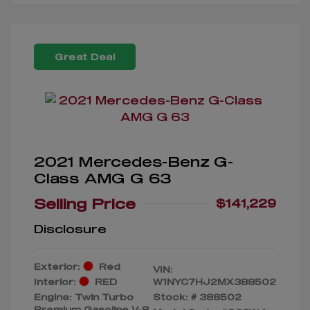
Great Deal
2021 Mercedes-Benz G-
Class AMG G 63
Selling Price
$141,229
Disclosure
Exterior:
Red
VIN:
Interior:
RED
W1NYC7HJ2MX388502
Engine: Twin Turbo
Stock: #
388502
Premium Gasoline V-8