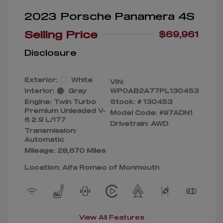
2023 Porsche Panamera 4S
Selling Price
$69,961
Disclosure
Exterior:
White
VIN:
Interior:
Gray
WP0AB2A77PL130453
Engine: Twin Turbo
Stock: #
130453
Premium Unleaded V-
Model Code: #97ADN1
6 2.9 L/177
Drivetrain: AWD
Transmission:
Automatic
Mileage: 28,670 Miles
Location: Alfa Romeo of Monmouth
View All Features