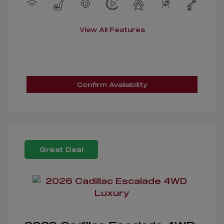
View All Features
Confirm Availability
Great Deal