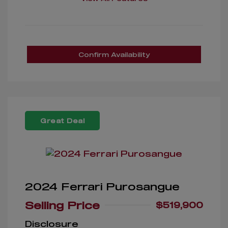
Confirm Availability
Great Deal
2024 Ferrari Purosangue
Selling Price
$519,900
Disclosure