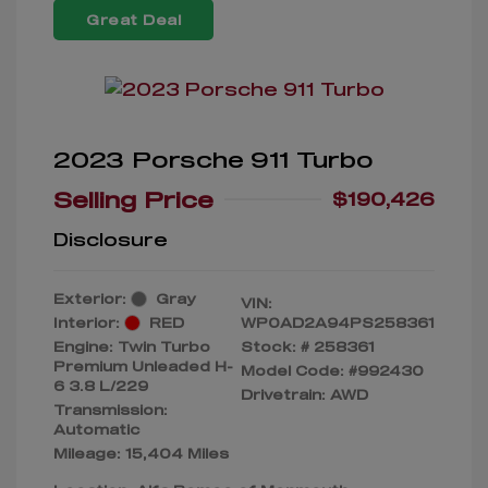
Great Deal
2023 Porsche 911 Turbo
Selling Price
$190,426
Disclosure
Exterior:
Gray
VIN:
Interior:
RED
WP0AD2A94PS258361
Engine: Twin Turbo
Stock: #
258361
Premium Unleaded H-
Model Code: #992430
6 3.8 L/229
Drivetrain: AWD
Transmission:
Automatic
Mileage: 15,404 Miles