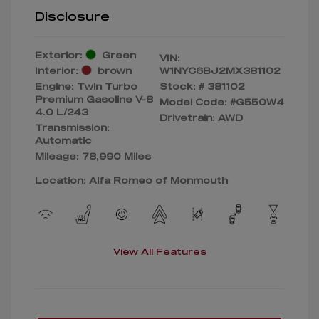
Disclosure
Exterior:
Green
VIN:
Interior:
brown
W1NYC6BJ2MX381102
Engine: Twin Turbo
Stock: #
381102
Premium Gasoline V-8
Model Code: #G550W4
4.0 L/243
Drivetrain: AWD
Transmission:
Automatic
Mileage: 78,990 Miles
Location: Alfa Romeo of Monmouth
View All Features