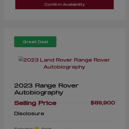
Confirm Availability
Great Deal
2023 Range Rover
Autobiography
Selling Price
$89,900
Disclosure
Exterior:
Gold