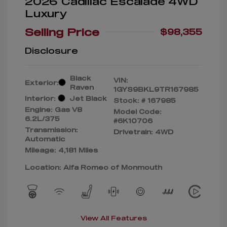
2026 Cadillac Escalade 4WD
Luxury
Selling Price
$98,355
Disclosure
Black
VIN:
Exterior:
Raven
1GYS9BKL9TR167985
Interior:
Jet Black
Stock: #
167985
Engine: Gas V8
Model Code:
6.2L/375
#6K10706
Transmission:
Drivetrain: 4WD
Automatic
Mileage: 4,181 Miles
Location: Alfa Romeo of Monmouth
View All Features