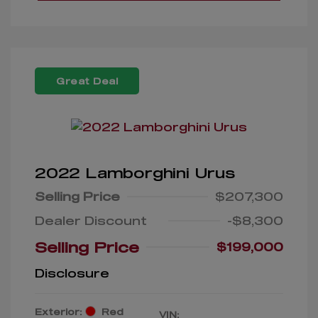
Great Deal
2022 Lamborghini Urus
Selling Price
$207,300
Dealer Discount
-$8,300
Selling Price
$199,000
Disclosure
Exterior:
Red
VIN: