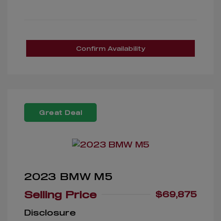
Confirm Availability
Great Deal
2023 BMW M5
Selling Price
$69,875
Disclosure