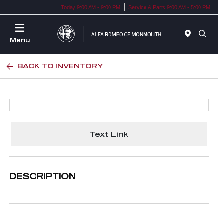
Today 9:00 AM - 9:00 PM
Service & Parts 9:00 AM - 5:00 PM
Menu
BACK TO INVENTORY
Text Link
DESCRIPTION