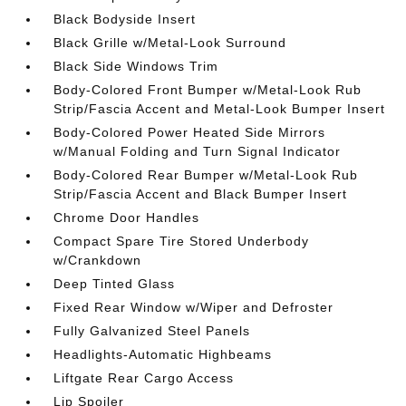
Black Bodyside Insert
Black Grille w/Metal-Look Surround
Black Side Windows Trim
Body-Colored Front Bumper w/Metal-Look Rub
Strip/Fascia Accent and Metal-Look Bumper Insert
Body-Colored Power Heated Side Mirrors
w/Manual Folding and Turn Signal Indicator
Body-Colored Rear Bumper w/Metal-Look Rub
Strip/Fascia Accent and Black Bumper Insert
Chrome Door Handles
Compact Spare Tire Stored Underbody
w/Crankdown
Deep Tinted Glass
Fixed Rear Window w/Wiper and Defroster
Fully Galvanized Steel Panels
Headlights-Automatic Highbeams
Liftgate Rear Cargo Access
Lip Spoiler