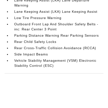
Lane Keeping Assist (LKA) Lane Departure
Warning
Lane Keeping Assist (LKA) Lane Keeping Assist
Low Tire Pressure Warning
Outboard Front Lap And Shoulder Safety Belts -
inc: Rear Center 3 Point
Parking Distance Warning Rear Parking Sensors
Rear Child Safety Locks
Rear Cross-Traffic Collision Avoidance (RCCA)
Side Impact Beams
Vehicle Stability Management (VSM) Electronic
Stability Control (ESC)