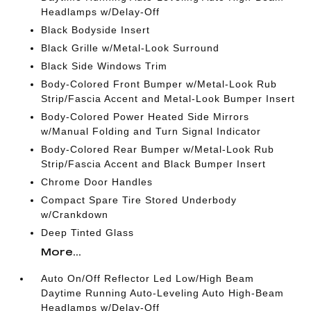
Headlamps w/Delay-Off
Black Bodyside Insert
Black Grille w/Metal-Look Surround
Black Side Windows Trim
Body-Colored Front Bumper w/Metal-Look Rub
Strip/Fascia Accent and Metal-Look Bumper Insert
Body-Colored Power Heated Side Mirrors
w/Manual Folding and Turn Signal Indicator
Body-Colored Rear Bumper w/Metal-Look Rub
Strip/Fascia Accent and Black Bumper Insert
Chrome Door Handles
Compact Spare Tire Stored Underbody
w/Crankdown
Deep Tinted Glass
More...
Auto On/Off Reflector Led Low/High Beam
Daytime Running Auto-Leveling Auto High-Beam
Headlamps w/Delay-Off