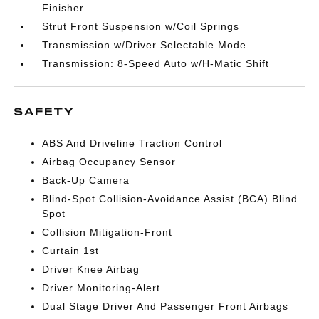
Finisher
Strut Front Suspension w/Coil Springs
Transmission w/Driver Selectable Mode
Transmission: 8-Speed Auto w/H-Matic Shift
SAFETY
ABS And Driveline Traction Control
Airbag Occupancy Sensor
Back-Up Camera
Blind-Spot Collision-Avoidance Assist (BCA) Blind
Spot
Collision Mitigation-Front
Curtain 1st
Driver Knee Airbag
Driver Monitoring-Alert
Dual Stage Driver And Passenger Front Airbags