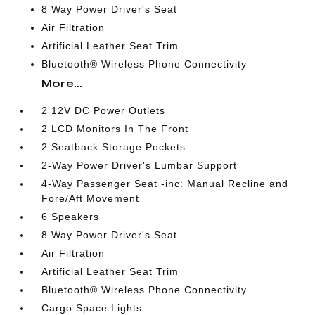
8 Way Power Driver's Seat
Air Filtration
Artificial Leather Seat Trim
Bluetooth® Wireless Phone Connectivity
More...
2 12V DC Power Outlets
2 LCD Monitors In The Front
2 Seatback Storage Pockets
2-Way Power Driver's Lumbar Support
4-Way Passenger Seat -inc: Manual Recline and
Fore/Aft Movement
6 Speakers
8 Way Power Driver's Seat
Air Filtration
Artificial Leather Seat Trim
Bluetooth® Wireless Phone Connectivity
Cargo Space Lights