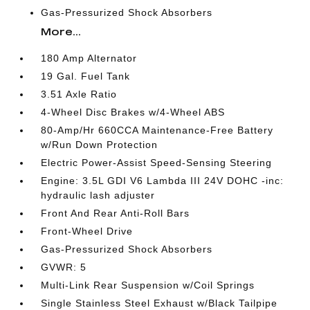
Gas-Pressurized Shock Absorbers
More...
180 Amp Alternator
19 Gal. Fuel Tank
3.51 Axle Ratio
4-Wheel Disc Brakes w/4-Wheel ABS
80-Amp/Hr 660CCA Maintenance-Free Battery
w/Run Down Protection
Electric Power-Assist Speed-Sensing Steering
Engine: 3.5L GDI V6 Lambda III 24V DOHC -inc:
hydraulic lash adjuster
Front And Rear Anti-Roll Bars
Front-Wheel Drive
Gas-Pressurized Shock Absorbers
GVWR: 5
Multi-Link Rear Suspension w/Coil Springs
Single Stainless Steel Exhaust w/Black Tailpipe