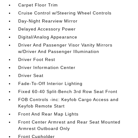
Carpet Floor Trim
Cruise Control w/Steering Wheel Controls
Day-Night Rearview Mirror
Delayed Accessory Power
Digital/Analog Appearance
Driver And Passenger Visor Vanity Mirrors
w/Driver And Passenger Illumination
Driver Foot Rest
Driver Information Center
Driver Seat
Fade-To-Off Interior Lighting
Fixed 60-40 Split-Bench 3rd Row Seat Front
FOB Controls -inc: Keyfob Cargo Access and
Keyfob Remote Start
Front And Rear Map Lights
Front Center Armrest and Rear Seat Mounted
Armrest Outboard Only
Front Cupholder