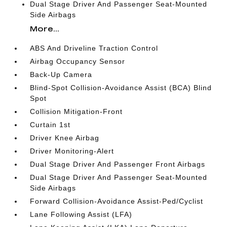
Dual Stage Driver And Passenger Seat-Mounted
Side Airbags
More...
ABS And Driveline Traction Control
Airbag Occupancy Sensor
Back-Up Camera
Blind-Spot Collision-Avoidance Assist (BCA) Blind
Spot
Collision Mitigation-Front
Curtain 1st
Driver Knee Airbag
Driver Monitoring-Alert
Dual Stage Driver And Passenger Front Airbags
Dual Stage Driver And Passenger Seat-Mounted
Side Airbags
Forward Collision-Avoidance Assist-Ped/Cyclist
Lane Following Assist (LFA)