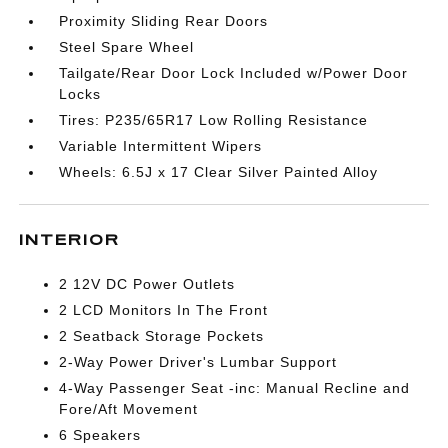
Proximity Sliding Rear Doors
Steel Spare Wheel
Tailgate/Rear Door Lock Included w/Power Door
Locks
Tires: P235/65R17 Low Rolling Resistance
Variable Intermittent Wipers
Wheels: 6.5J x 17 Clear Silver Painted Alloy
INTERIOR
2 12V DC Power Outlets
2 LCD Monitors In The Front
2 Seatback Storage Pockets
2-Way Power Driver's Lumbar Support
4-Way Passenger Seat -inc: Manual Recline and
Fore/Aft Movement
6 Speakers