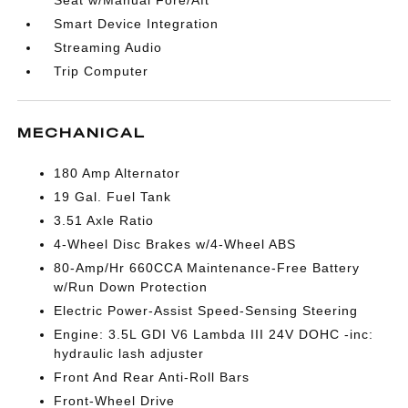
Seat w/Manual Fore/Aft
Smart Device Integration
Streaming Audio
Trip Computer
MECHANICAL
180 Amp Alternator
19 Gal. Fuel Tank
3.51 Axle Ratio
4-Wheel Disc Brakes w/4-Wheel ABS
80-Amp/Hr 660CCA Maintenance-Free Battery
w/Run Down Protection
Electric Power-Assist Speed-Sensing Steering
Engine: 3.5L GDI V6 Lambda III 24V DOHC -inc:
hydraulic lash adjuster
Front And Rear Anti-Roll Bars
Front-Wheel Drive