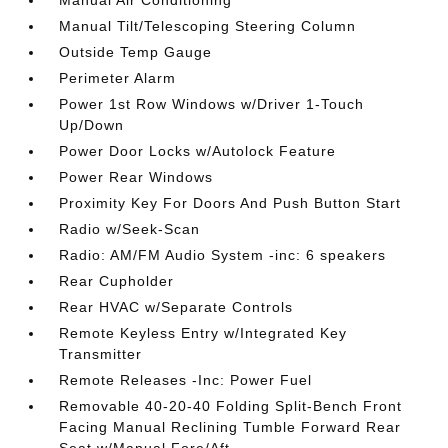
Manual Air Conditioning
Manual Tilt/Telescoping Steering Column
Outside Temp Gauge
Perimeter Alarm
Power 1st Row Windows w/Driver 1-Touch
Up/Down
Power Door Locks w/Autolock Feature
Power Rear Windows
Proximity Key For Doors And Push Button Start
Radio w/Seek-Scan
Radio: AM/FM Audio System -inc: 6 speakers
Rear Cupholder
Rear HVAC w/Separate Controls
Remote Keyless Entry w/Integrated Key
Transmitter
Remote Releases -Inc: Power Fuel
Removable 40-20-40 Folding Split-Bench Front
Facing Manual Reclining Tumble Forward Rear