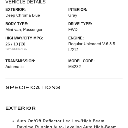
VEHICLE DETAILS
EXTERIOR:
INTERIOR:
Deep Chroma Blue
Gray
BODY TYPE:
DRIVE TYPE:
Mini-van, Passenger
FWD
HIGHWAY/CITY MPG:
ENGINE:
[3]
Regular Unleaded V-6 3.5
26 / 19
*EPA ESTIMATED
L/212
TRANSMISSION:
MODEL CODE:
Automatic
M4232
SPECIFICATIONS
EXTERIOR
Auto On/Off Reflector Led Low/High Beam
Daytime Running Auto-Leveling Auto High-Beam