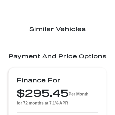
Similar Vehicles
Payment And Price Options
Finance For
$295.45
Per Month
for 72 months at 7.1% APR