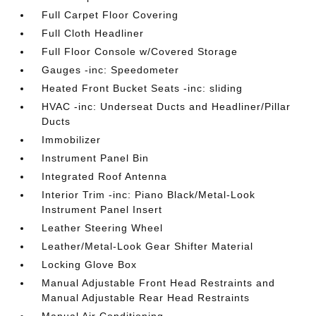
Full Carpet Floor Covering
Full Cloth Headliner
Full Floor Console w/Covered Storage
Gauges -inc: Speedometer
Heated Front Bucket Seats -inc: sliding
HVAC -inc: Underseat Ducts and Headliner/Pillar
Ducts
Immobilizer
Instrument Panel Bin
Integrated Roof Antenna
Interior Trim -inc: Piano Black/Metal-Look
Instrument Panel Insert
Leather Steering Wheel
Leather/Metal-Look Gear Shifter Material
Locking Glove Box
Manual Adjustable Front Head Restraints and
Manual Adjustable Rear Head Restraints