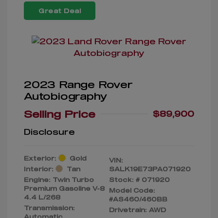
Great Deal
2023 Range Rover
Autobiography
Selling Price
$89,900
Disclosure
Exterior:
Gold
VIN:
Interior:
Tan
SALK19E73PA071920
Engine: Twin Turbo
Stock: #
071920
Premium Gasoline V-8
Model Code:
4.4 L/268
#AS460/460BB
Transmission:
Drivetrain: AWD
Automatic