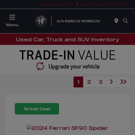
Today 9:00 AM - 9:00 PM
Service & Parts 9:00 AM - 5:00 PM
Menu
Used Car, Truck and SUV Inventory
1
2
3
Great Deal