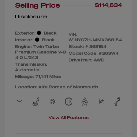
Selling Price
$114,634
Disclosure
Exterior:
Black
VIN:
Interior:
Black
W1NYC7HJ4MX368154
Engine: Twin Turbo
Stock: #
368154
Premium Gasoline V-8
Model Code: #G63W4
4.0 L/243
Drivetrain: AWD
Transmission:
Automatic
Mileage: 71,141 Miles
Location: Alfa Romeo of Monmouth
View All Features