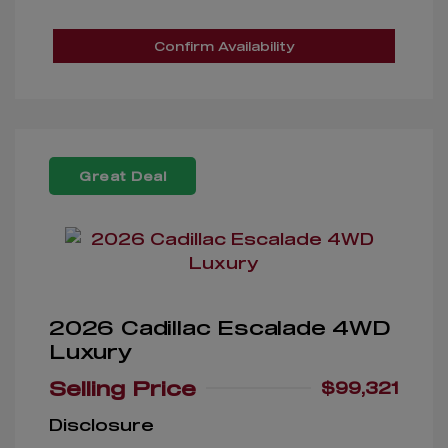
Confirm Availability
Great Deal
2026 Cadillac Escalade 4WD
Luxury
Selling Price
$99,321
Disclosure