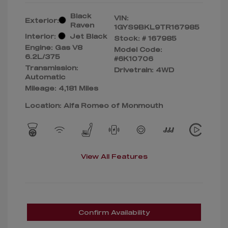
Black
VIN:
Exterior:
Raven
1GYS9BKL9TR167985
Interior:
Jet Black
Stock: #
167985
Engine: Gas V8
Model Code:
6.2L/375
#6K10706
Transmission:
Drivetrain: 4WD
Automatic
Mileage: 4,181 Miles
Location: Alfa Romeo of Monmouth
View All Features
Confirm Availability