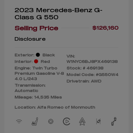
2023 Mercedes-Benz G-
Class G 550
Selling Price
$126,160
Disclosure
Exterior:
Black
VIN:
Interior:
Red
W1NYC6BJ8PX469138
Engine: Twin Turbo
Stock: #
469138
Premium Gasoline V-8
Model Code: #G550W4
4.0 L/243
Drivetrain: AWD
Transmission:
Automatic
Mileage: 14,535 Miles
Location: Alfa Romeo of Monmouth