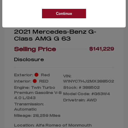
Continue
2021 Mercedes-Benz G-
Class AMG G 63
Selling Price
$141,229
Disclosure
Exterior:
Red
VIN:
Interior:
RED
W1NYC7HJ2MX388502
Engine: Twin Turbo
Stock: #
388502
Premium Gasoline V-8
Model Code: #G63W4
4.0 L/243
Drivetrain: AWD
Transmission:
Automatic
Mileage: 28,259 Miles
Location: Alfa Romeo of Monmouth