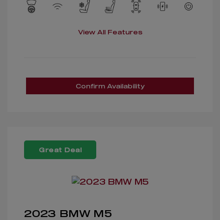
View All Features
Confirm Availability
Great Deal
2023 BMW M5