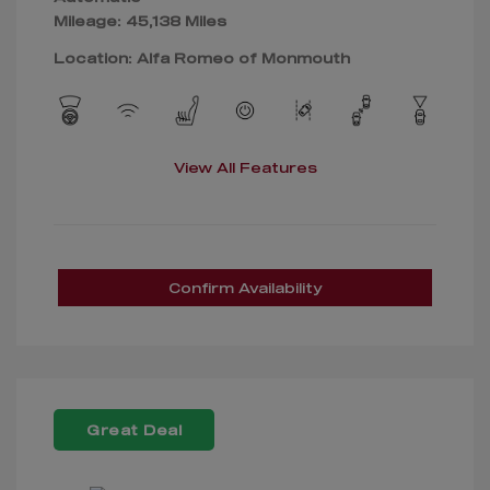
Mileage: 45,138 Miles
Location: Alfa Romeo of Monmouth
View All Features
Confirm Availability
Great Deal