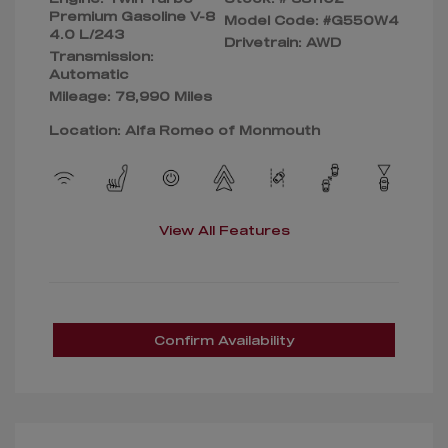
Premium Gasoline V-8
Model Code: #G550W4
4.0 L/243
Drivetrain: AWD
Transmission:
Automatic
Mileage: 78,990 Miles
Location: Alfa Romeo of Monmouth
View All Features
Confirm Availability