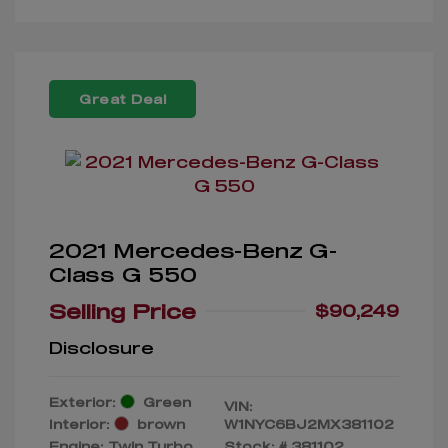
Great Deal
2021 Mercedes-Benz G-
Class G 550
Selling Price
$90,249
Disclosure
Exterior:
Green
VIN:
Interior:
brown
W1NYC6BJ2MX381102
Engine: Twin Turbo
Stock: #
381102