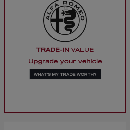
TRADE-IN
VALUE
Upgrade your vehicle
WHAT'S MY TRADE WORTH?