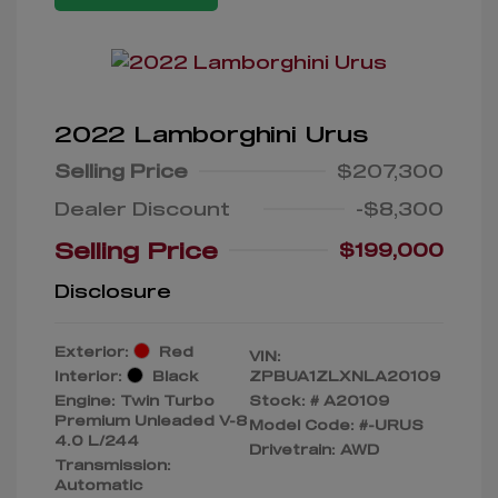
2022 Lamborghini Urus
Selling Price
$207,300
Dealer Discount
-$8,300
Selling Price
$199,000
Disclosure
Exterior:
Red
VIN:
Interior:
Black
ZPBUA1ZLXNLA20109
Engine: Twin Turbo
Stock: #
A20109
Premium Unleaded V-8
Model Code: #-URUS
4.0 L/244
Drivetrain: AWD
Transmission:
Automatic