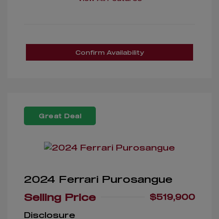
Confirm Availability
Great Deal
2024 Ferrari Purosangue
Selling Price
$519,900
Disclosure