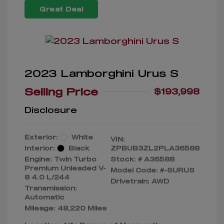
Great Deal
2023 Lamborghini Urus S
Selling Price
$193,998
Disclosure
Exterior:
White
VIN:
Interior:
Black
ZPBUB3ZL2PLA36588
Engine: Twin Turbo
Stock: #
A36588
Premium Unleaded V-
Model Code: #-SURUS
8 4.0 L/244
Drivetrain: AWD
Transmission:
Automatic
Mileage: 48,220 Miles