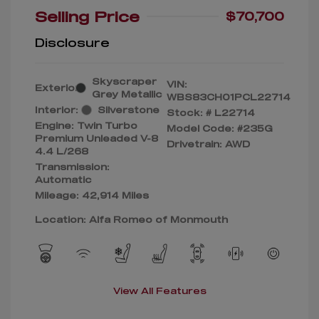
Selling Price
$70,700
Disclosure
Skyscraper
VIN:
Exterior:
Grey Metallic
WBS83CH01PCL22714
Interior:
Silverstone
Stock: #
L22714
Engine: Twin Turbo
Model Code: #235G
Premium Unleaded V-8
Drivetrain: AWD
4.4 L/268
Transmission:
Automatic
Mileage: 42,914 Miles
Location: Alfa Romeo of Monmouth
View All Features