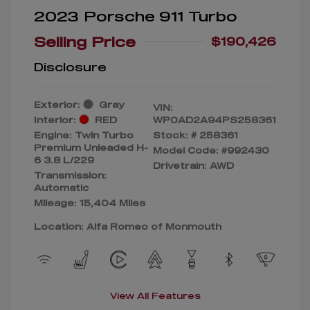
2023 Porsche 911 Turbo
Selling Price
$190,426
Disclosure
Exterior:
Gray
VIN:
Interior:
RED
WP0AD2A94PS258361
Engine: Twin Turbo
Stock: #
258361
Premium Unleaded H-
Model Code: #992430
6 3.8 L/229
Drivetrain: AWD
Transmission:
Automatic
Mileage: 15,404 Miles
Location: Alfa Romeo of Monmouth
View All Features