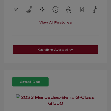
View All Features
Confirm Availability
Great Deal