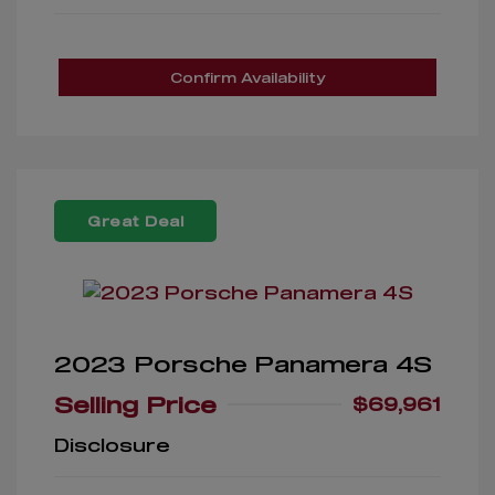
Confirm Availability
Great Deal
2023 Porsche Panamera 4S
Selling Price
$69,961
Disclosure