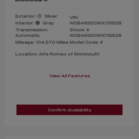
Exterior:
Silver
VIN:
Interior:
Gray
WDB4632091X115528
Transmission:
Stock: #
Automatic
WDB4632091X115528
Mileage: 104,570 Miles
Model Code: #
Location: Alfa Romeo of Monmouth
View All Features
Confirm Availability