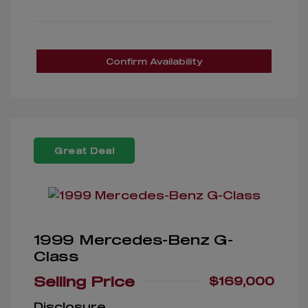
Confirm Availability
Great Deal
1999 Mercedes-Benz G-
Class
Selling Price
$169,000
Disclosure