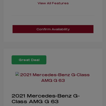
View All Features
Confirm Availability
Great Deal
2021 Mercedes-Benz G-
Class AMG G 63