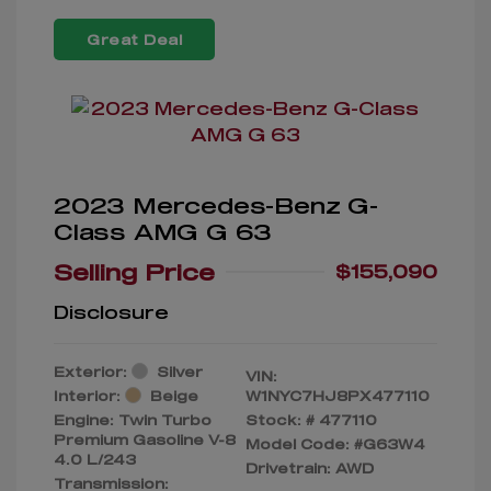
Great Deal
2023 Mercedes-Benz G-
Class AMG G 63
Selling Price
$155,090
Disclosure
Exterior:
Silver
VIN:
Interior:
Beige
W1NYC7HJ8PX477110
Engine: Twin Turbo
Stock: #
477110
Premium Gasoline V-8
Model Code: #G63W4
4.0 L/243
Drivetrain: AWD
Transmission: