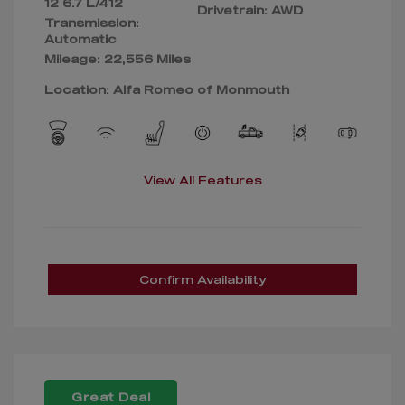
12 6.7 L/412
Drivetrain: AWD
Transmission:
Automatic
Mileage: 22,556 Miles
Location: Alfa Romeo of Monmouth
View All Features
Confirm Availability
Great Deal