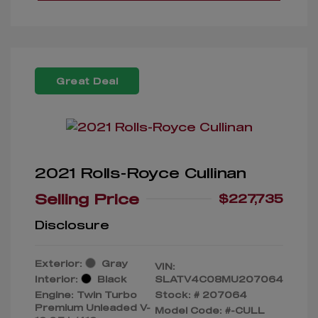
Great Deal
2021 Rolls-Royce Cullinan
Selling Price
$227,735
Disclosure
Exterior:
Gray
VIN:
Interior:
Black
SLATV4C08MU207064
Engine: Twin Turbo
Stock: #
207064
Premium Unleaded V-
Model Code: #-CULL