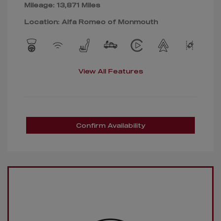
Mileage: 13,871 Miles
Location: Alfa Romeo of Monmouth
View All Features
Confirm Availability