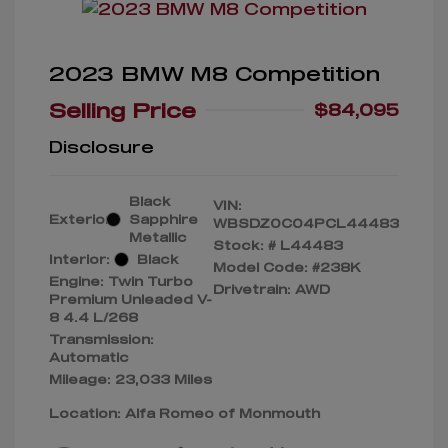
2023 BMW M8 Competition
Selling Price
$84,095
Disclosure
Black
VIN:
Exterior:
Sapphire
WBSDZ0C04PCL44483
Metallic
Stock: #
L44483
Interior:
Black
Model Code: #238K
Engine: Twin Turbo
Drivetrain: AWD
Premium Unleaded V-
8 4.4 L/268
Transmission:
Automatic
Mileage: 23,033 Miles
Location: Alfa Romeo of Monmouth