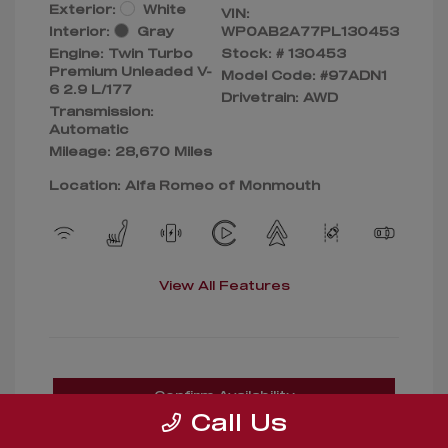
Exterior:
White
VIN:
Interior:
Gray
WP0AB2A77PL130453
Engine: Twin Turbo
Stock: #
130453
Premium Unleaded V-
Model Code: #97ADN1
6 2.9 L/177
Drivetrain: AWD
Transmission:
Automatic
Mileage: 28,670 Miles
Location: Alfa Romeo of Monmouth
View All Features
Confirm Availability
Call Us