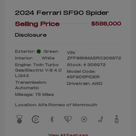
2024 Ferrari SF90 Spider
Selling Price
$588,000
Disclosure
Exterior:
Green
VIN:
Interior:
White
ZFF96NMA5R0306972
Engine: Twin Turbo
Stock: #
306972
Gas/Electric V-8 4.0
Model Code:
L/243
#SF90SPIDER
Transmission:
Drivetrain: AWD
Automatic
Mileage: 75 Miles
Location: Alfa Romeo of Monmouth
View All Features