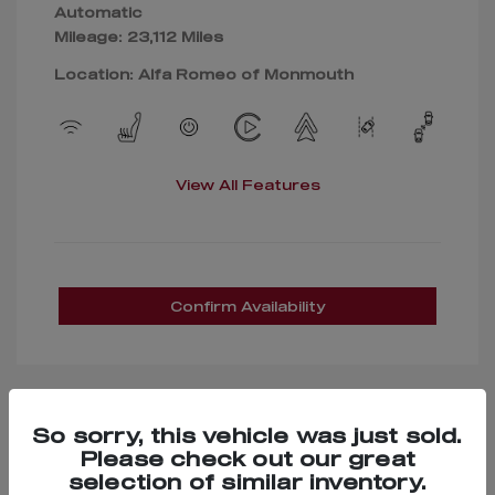
Automatic
Mileage: 23,112 Miles
Location: Alfa Romeo of Monmouth
View All Features
Confirm Availability
So sorry, this vehicle was just sold.
Great Deal
Please check out our great
selection of similar inventory.