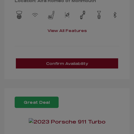
Location: Alfa Romeo of Monmouth
View All Features
Confirm Availability
Great Deal