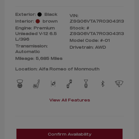
Exterior:
Black
VIN:
Interior:
brown
ZSG06VTA7R0304313
Engine: Premium
Stock: #
Unleaded V-12 6.5
ZSG06VTA7R0304313
L/396
Model Code: #-01
Transmission:
Drivetrain: AWD
Automatic
Mileage: 5,685 Miles
Location: Alfa Romeo of Monmouth
View All Features
Confirm Availability