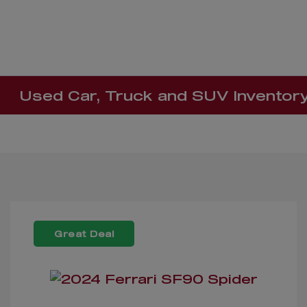
Used Car, Truck and SUV Inventor
Great Deal