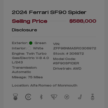
2024 Ferrari SF90 Spider
Selling Price
$588,000
Disclosure
Exterior:
Green
VIN:
Interior:
White
ZFF96NMA5R0306972
Engine: Twin Turbo
Stock: #
306972
Gas/Electric V-8 4.0
Model Code:
L/243
#SF90SPIDER
Transmission:
Drivetrain: AWD
Automatic
Mileage: 75 Miles
Location: Alfa Romeo of Monmouth