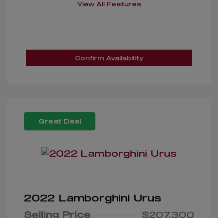
View All Features
Confirm Availability
Great Deal
2022 Lamborghini Urus
Selling Price
$207,300