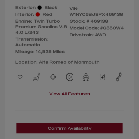
Exterior:
Black
VIN:
Interior:
Red
W1NYC6BJ8PX469138
Engine: Twin Turbo
Stock: #
469138
Premium Gasoline V-8
Model Code: #G550W4
4.0 L/243
Drivetrain: AWD
Transmission:
Automatic
Mileage: 14,535 Miles
Location: Alfa Romeo of Monmouth
View All Features
Confirm Availability