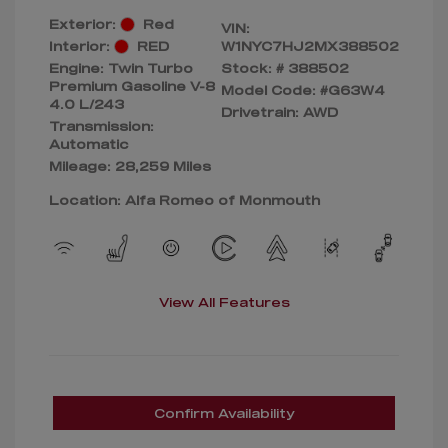
Exterior:
Red
VIN:
Interior:
RED
W1NYC7HJ2MX388502
Engine: Twin Turbo
Stock: #
388502
Premium Gasoline V-8
Model Code: #G63W4
4.0 L/243
Drivetrain: AWD
Transmission:
Automatic
Mileage: 28,259 Miles
Location: Alfa Romeo of Monmouth
View All Features
Confirm Availability