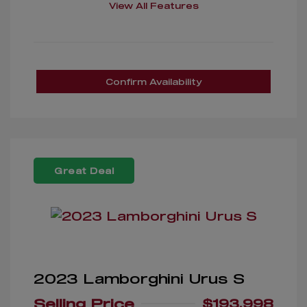
View All Features
Confirm Availability
Great Deal
2023 Lamborghini Urus S
Selling Price
$193,998