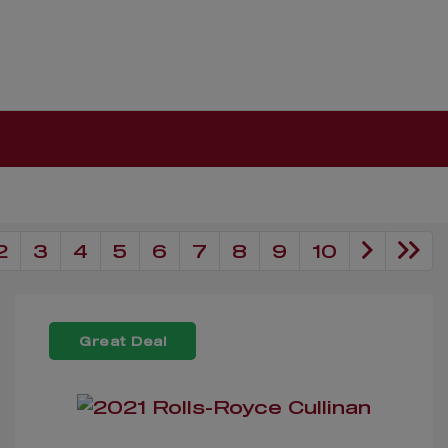
2
3
4
5
6
7
8
9
10
Great Deal