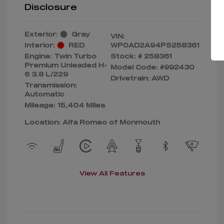
Disclosure
Exterior:
Gray
VIN:
Interior:
RED
WP0AD2A94PS258361
Engine: Twin Turbo
Stock: #
258361
Premium Unleaded H-
Model Code: #992430
6 3.8 L/229
Drivetrain: AWD
Transmission:
Automatic
Mileage: 15,404 Miles
Location: Alfa Romeo of Monmouth
View All Features