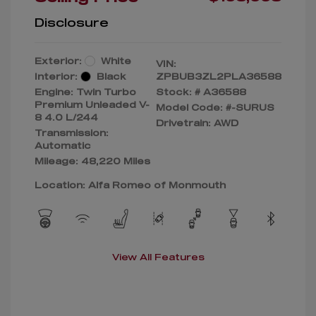
Disclosure
Exterior:
White
VIN:
Interior:
Black
ZPBUB3ZL2PLA36588
Engine: Twin Turbo
Stock: #
A36588
Premium Unleaded V-
Model Code: #-SURUS
8 4.0 L/244
Drivetrain: AWD
Transmission:
Automatic
Mileage: 48,220 Miles
Location: Alfa Romeo of Monmouth
View All Features