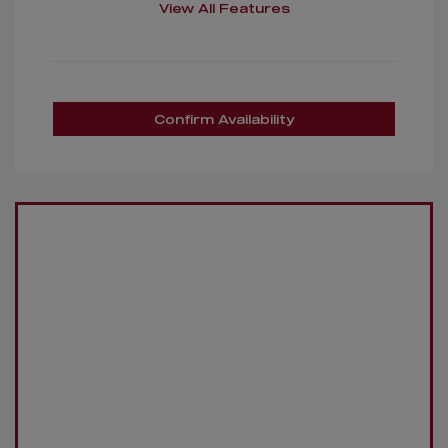
View All Features
Confirm Availability