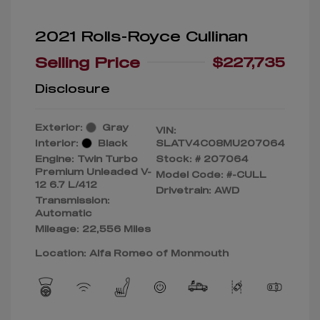
2021 Rolls-Royce Cullinan
Selling Price
$227,735
Disclosure
Exterior:
Gray
VIN:
Interior:
Black
SLATV4C08MU207064
Engine: Twin Turbo
Stock: #
207064
Premium Unleaded V-
Model Code: #-CULL
12 6.7 L/412
Drivetrain: AWD
Transmission:
Automatic
Mileage: 22,556 Miles
Location: Alfa Romeo of Monmouth