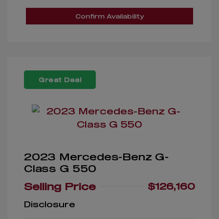
Confirm Availability
Great Deal
2023 Mercedes-Benz G-
Class G 550
Selling Price
$126,160
Disclosure