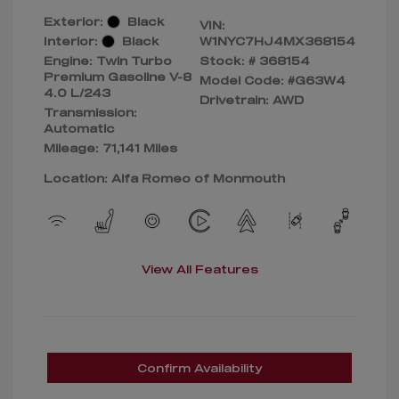
Exterior:
Black
VIN:
Interior:
Black
W1NYC7HJ4MX368154
Engine: Twin Turbo
Stock: #
368154
Premium Gasoline V-8
Model Code: #G63W4
4.0 L/243
Drivetrain: AWD
Transmission:
Automatic
Mileage: 71,141 Miles
Location: Alfa Romeo of Monmouth
View All Features
Confirm Availability