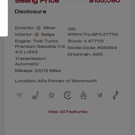
Selling Price
$155,090
Disclosure
Exterior:
Silver
VIN:
Interior:
Beige
W1NYC7HJ8PX477110
Engine: Twin Turbo
Stock: #
477110
Premium Gasoline V-8
Model Code: #G63W4
4.0 L/243
Drivetrain: AWD
Transmission:
Automatic
Mileage: 23,112 Miles
Location: Alfa Romeo of Monmouth
View All Features