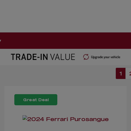
y
1
Great Deal