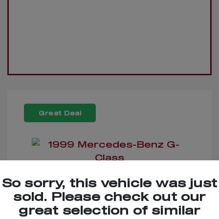
Great Deal
So sorry, this vehicle was just
1999 Mercedes-Benz G-
sold. Please check out our
Class
great selection of similar