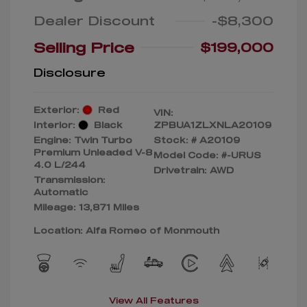
Dealer Discount
-$8,300
Selling Price
$199,000
Disclosure
Exterior:
Red
VIN:
Interior:
Black
ZPBUA1ZLXNLA20109
Engine: Twin Turbo
Stock: #
A20109
Premium Unleaded V-8
Model Code: #-URUS
4.0 L/244
Drivetrain: AWD
Transmission:
Automatic
Mileage: 13,871 Miles
Location: Alfa Romeo of Monmouth
View All Features