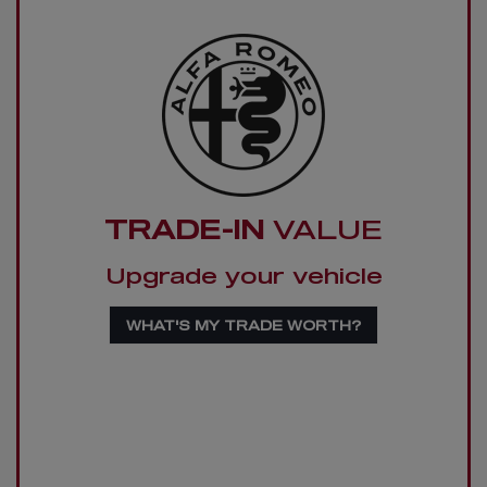
TRADE-IN
VALUE
Upgrade your vehicle
WHAT'S MY TRADE WORTH?