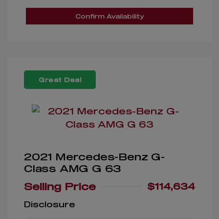
Confirm Availability
Great Deal
2021 Mercedes-Benz G-
Class AMG G 63
Selling Price
$114,634
Disclosure