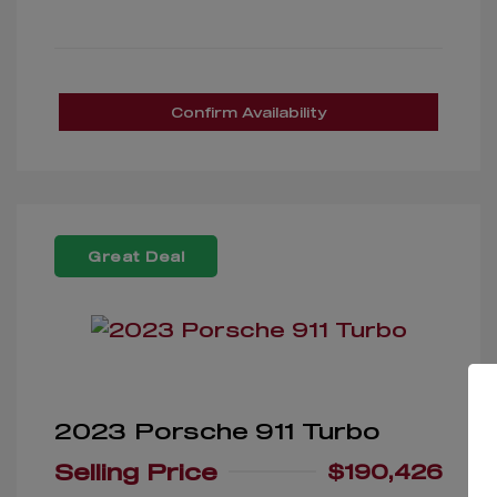
Confirm Availability
Great Deal
2023 Porsche 911 Turbo
Selling Price
$190,426