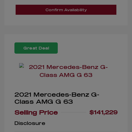
Confirm Availability
Great Deal
2021 Mercedes-Benz G-
Class AMG G 63
Selling Price
$141,229
Disclosure