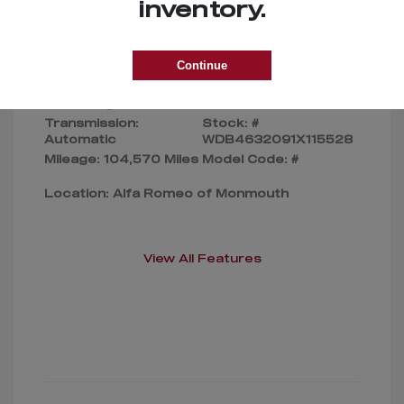
Selling Price
$169,000
inventory.
Disclosure
Continue
Exterior:
Silver
VIN:
Interior:
Gray
WDB4632091X115528
Transmission:
Stock: #
Automatic
WDB4632091X115528
Mileage: 104,570 Miles
Model Code: #
Location: Alfa Romeo of Monmouth
View All Features