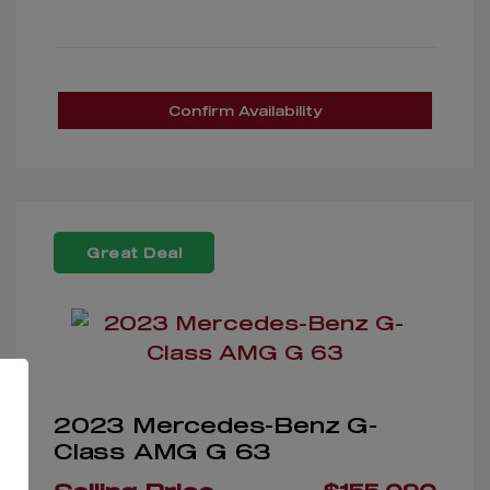
Confirm Availability
Great Deal
2023 Mercedes-Benz G-
Class AMG G 63