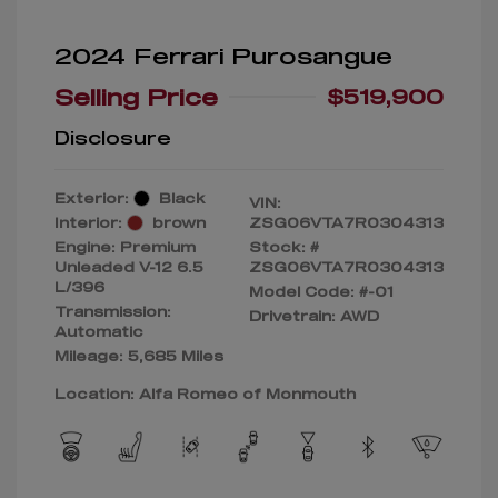
2024 Ferrari Purosangue
Selling Price
$519,900
Disclosure
Exterior:
Black
VIN:
Interior:
brown
ZSG06VTA7R0304313
Engine: Premium
Stock: #
Unleaded V-12 6.5
ZSG06VTA7R0304313
L/396
Model Code: #-01
Transmission:
Drivetrain: AWD
Automatic
Mileage: 5,685 Miles
Location: Alfa Romeo of Monmouth