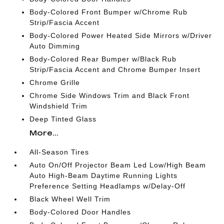
Body-Colored Front Bumper w/Chrome Rub
Strip/Fascia Accent
Body-Colored Power Heated Side Mirrors w/Driver
Auto Dimming
Body-Colored Rear Bumper w/Black Rub
Strip/Fascia Accent and Chrome Bumper Insert
Chrome Grille
Chrome Side Windows Trim and Black Front
Windshield Trim
Deep Tinted Glass
More...
All-Season Tires
Auto On/Off Projector Beam Led Low/High Beam
Auto High-Beam Daytime Running Lights
Preference Setting Headlamps w/Delay-Off
Black Wheel Well Trim
Body-Colored Door Handles