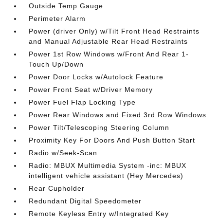
Outside Temp Gauge
Perimeter Alarm
Power (driver Only) w/Tilt Front Head Restraints
and Manual Adjustable Rear Head Restraints
Power 1st Row Windows w/Front And Rear 1-
Touch Up/Down
Power Door Locks w/Autolock Feature
Power Front Seat w/Driver Memory
Power Fuel Flap Locking Type
Power Rear Windows and Fixed 3rd Row Windows
Power Tilt/Telescoping Steering Column
Proximity Key For Doors And Push Button Start
Radio w/Seek-Scan
Radio: MBUX Multimedia System -inc: MBUX
intelligent vehicle assistant (Hey Mercedes)
Rear Cupholder
Redundant Digital Speedometer
Remote Keyless Entry w/Integrated Key