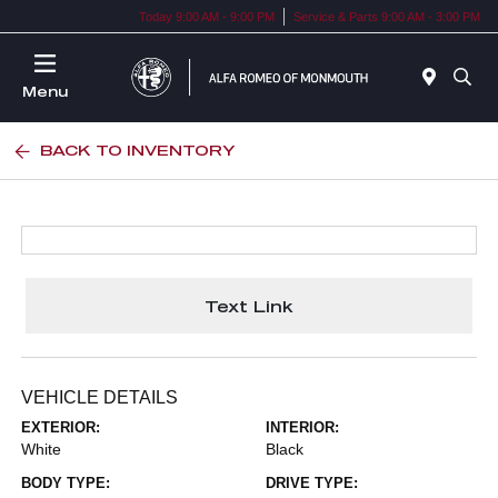
Today 9:00 AM - 9:00 PM
Service & Parts 9:00 AM - 3:00 PM
Menu
BACK TO INVENTORY
Text Link
VEHICLE DETAILS
EXTERIOR:
INTERIOR:
White
Black
BODY TYPE:
DRIVE TYPE: