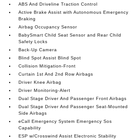
ABS And Driveline Traction Control
Active Brake Assist with Autonomous Emergency
Braking
Airbag Occupancy Sensor
BabySmart Child Seat Sensor and Rear Child
Safety Locks
Back-Up Camera
Blind Spot Assist Blind Spot
Collision Mitigation-Front
Curtain 1st And 2nd Row Airbags
Driver Knee Airbag
Driver Monitoring-Alert
Dual Stage Driver And Passenger Front Airbags
Dual Stage Driver And Passenger Seat-Mounted
Side Airbags
eCall Emergency System Emergency Sos
Capability
ESP w/Crosswind Assist Electronic Stability