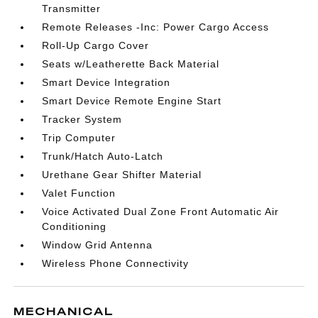
Transmitter
Remote Releases -Inc: Power Cargo Access
Roll-Up Cargo Cover
Seats w/Leatherette Back Material
Smart Device Integration
Smart Device Remote Engine Start
Tracker System
Trip Computer
Trunk/Hatch Auto-Latch
Urethane Gear Shifter Material
Valet Function
Voice Activated Dual Zone Front Automatic Air
Conditioning
Window Grid Antenna
Wireless Phone Connectivity
MECHANICAL