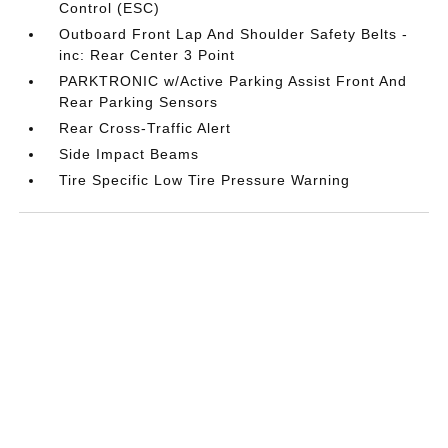
Control (ESC)
Outboard Front Lap And Shoulder Safety Belts -
inc: Rear Center 3 Point
PARKTRONIC w/Active Parking Assist Front And
Rear Parking Sensors
Rear Cross-Traffic Alert
Side Impact Beams
Tire Specific Low Tire Pressure Warning