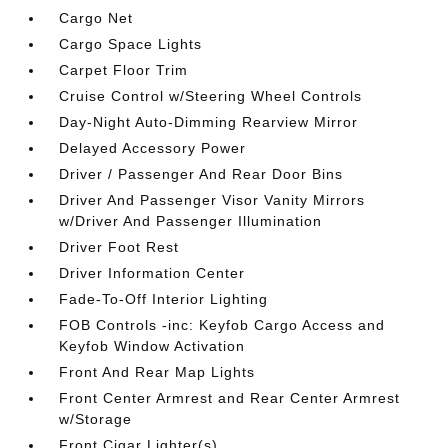
Cargo Net
Cargo Space Lights
Carpet Floor Trim
Cruise Control w/Steering Wheel Controls
Day-Night Auto-Dimming Rearview Mirror
Delayed Accessory Power
Driver / Passenger And Rear Door Bins
Driver And Passenger Visor Vanity Mirrors
w/Driver And Passenger Illumination
Driver Foot Rest
Driver Information Center
Fade-To-Off Interior Lighting
FOB Controls -inc: Keyfob Cargo Access and
Keyfob Window Activation
Front And Rear Map Lights
Front Center Armrest and Rear Center Armrest
w/Storage
Front Cigar Lighter(s)