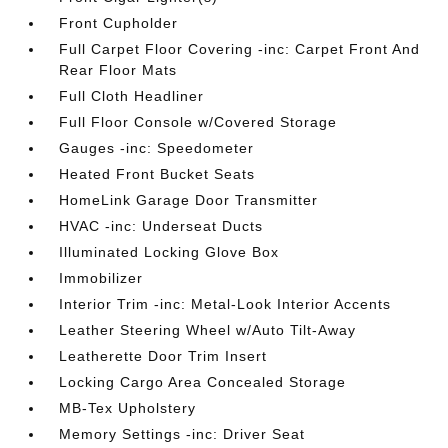
Front Cupholder
Full Carpet Floor Covering -inc: Carpet Front And
Rear Floor Mats
Full Cloth Headliner
Full Floor Console w/Covered Storage
Gauges -inc: Speedometer
Heated Front Bucket Seats
HomeLink Garage Door Transmitter
HVAC -inc: Underseat Ducts
Illuminated Locking Glove Box
Immobilizer
Interior Trim -inc: Metal-Look Interior Accents
Leather Steering Wheel w/Auto Tilt-Away
Leatherette Door Trim Insert
Locking Cargo Area Concealed Storage
MB-Tex Upholstery
Memory Settings -inc: Driver Seat