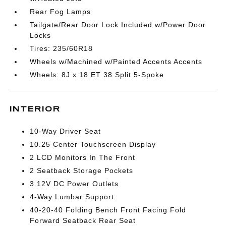
Rear Fog Lamps
Tailgate/Rear Door Lock Included w/Power Door
Locks
Tires: 235/60R18
Wheels w/Machined w/Painted Accents Accents
Wheels: 8J x 18 ET 38 Split 5-Spoke
INTERIOR
10-Way Driver Seat
10.25 Center Touchscreen Display
2 LCD Monitors In The Front
2 Seatback Storage Pockets
3 12V DC Power Outlets
4-Way Lumbar Support
40-20-40 Folding Bench Front Facing Fold
Forward Seatback Rear Seat