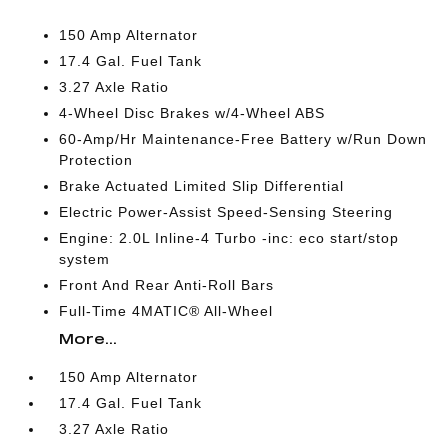
150 Amp Alternator
17.4 Gal. Fuel Tank
3.27 Axle Ratio
4-Wheel Disc Brakes w/4-Wheel ABS
60-Amp/Hr Maintenance-Free Battery w/Run Down
Protection
Brake Actuated Limited Slip Differential
Electric Power-Assist Speed-Sensing Steering
Engine: 2.0L Inline-4 Turbo -inc: eco start/stop
system
Front And Rear Anti-Roll Bars
Full-Time 4MATIC® All-Wheel
More...
150 Amp Alternator
17.4 Gal. Fuel Tank
3.27 Axle Ratio