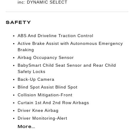
inc: DYNAMIC SELECT
SAFETY
ABS And Driveline Traction Control
Active Brake Assist with Autonomous Emergency
Braking
Airbag Occupancy Sensor
BabySmart Child Seat Sensor and Rear Child
Safety Locks
Back-Up Camera
Blind Spot Assist Blind Spot
Collision Mitigation-Front
Curtain 1st And 2nd Row Airbags
Driver Knee Airbag
Driver Monitoring-Alert
More...