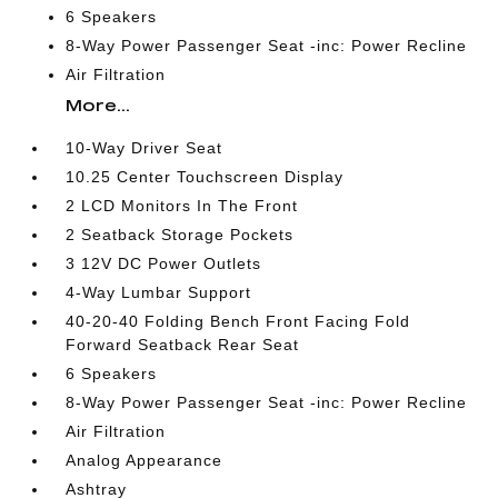
6 Speakers
8-Way Power Passenger Seat -inc: Power Recline
Air Filtration
More...
10-Way Driver Seat
10.25 Center Touchscreen Display
2 LCD Monitors In The Front
2 Seatback Storage Pockets
3 12V DC Power Outlets
4-Way Lumbar Support
40-20-40 Folding Bench Front Facing Fold
Forward Seatback Rear Seat
6 Speakers
8-Way Power Passenger Seat -inc: Power Recline
Air Filtration
Analog Appearance
Ashtray