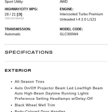
Sport Utility
AWD
HIGHWAY/CITY MPG:
ENGINE:
[3]
Intercooled Turbo Premium
28 / 21
*EPA ESTIMATED
Unleaded I-4 2.0 L/121
TRANSMISSION:
MODEL CODE:
Automatic
GLC300W4
SPECIFICATIONS
EXTERIOR
All-Season Tires
Auto On/Off Projector Beam Led Low/High Beam
Auto High-Beam Daytime Running Lights
Preference Setting Headlamps w/Delay-Off
Black Wheel Well Trim
Body-Colored Door Handles