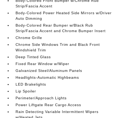
Body-Colored Front Bumper w/Chrome Rub
Strip/Fascia Accent
Body-Colored Power Heated Side Mirrors w/Driver
Auto Dimming
Body-Colored Rear Bumper w/Black Rub
Strip/Fascia Accent and Chrome Bumper Insert
Chrome Grille
Chrome Side Windows Trim and Black Front
Windshield Trim
Deep Tinted Glass
Fixed Rear Window w/Wiper
Galvanized Steel/Aluminum Panels
Headlights-Automatic Highbeams
LED Brakelights
Lip Spoiler
Perimeter/Approach Lights
Power Liftgate Rear Cargo Access
Rain Detecting Variable Intermittent Wipers
w/Heated Jets