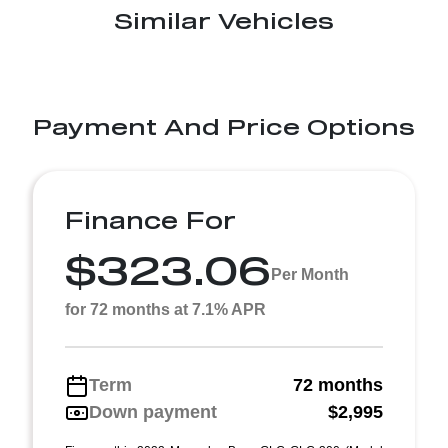
Similar Vehicles
Payment And Price Options
Finance For
$323.06
Per Month
for 72 months at 7.1% APR
Term
72 months
Down payment
$2,995