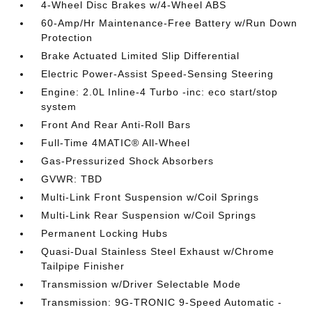
4-Wheel Disc Brakes w/4-Wheel ABS
60-Amp/Hr Maintenance-Free Battery w/Run Down
Protection
Brake Actuated Limited Slip Differential
Electric Power-Assist Speed-Sensing Steering
Engine: 2.0L Inline-4 Turbo -inc: eco start/stop
system
Front And Rear Anti-Roll Bars
Full-Time 4MATIC® All-Wheel
Gas-Pressurized Shock Absorbers
GVWR: TBD
Multi-Link Front Suspension w/Coil Springs
Multi-Link Rear Suspension w/Coil Springs
Permanent Locking Hubs
Quasi-Dual Stainless Steel Exhaust w/Chrome
Tailpipe Finisher
Transmission w/Driver Selectable Mode
Transmission: 9G-TRONIC 9-Speed Automatic -