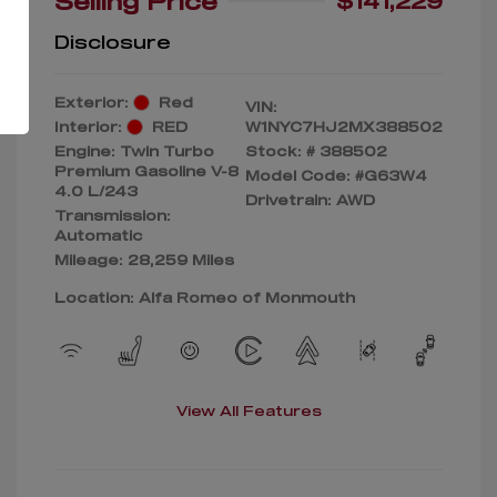
Selling Price
$141,229
Disclosure
Exterior:
Red
VIN:
Interior:
RED
W1NYC7HJ2MX388502
Engine: Twin Turbo
Stock: #
388502
Premium Gasoline V-8
Model Code: #G63W4
4.0 L/243
Drivetrain: AWD
Transmission:
Automatic
Mileage: 28,259 Miles
Location: Alfa Romeo of Monmouth
View All Features