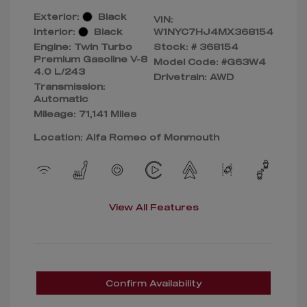
Exterior:
Black
VIN:
Interior:
Black
W1NYC7HJ4MX368154
Engine: Twin Turbo
Stock: #
368154
Premium Gasoline V-8
Model Code: #G63W4
4.0 L/243
Drivetrain: AWD
Transmission:
Automatic
Mileage: 71,141 Miles
Location: Alfa Romeo of Monmouth
View All Features
Confirm Availability