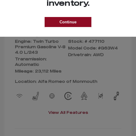
Selling Price
$155,090
inventory.
Disclosure
Continue
Exterior:
Silver
VIN:
Interior:
Beige
W1NYC7HJ8PX477110
Engine: Twin Turbo
Stock: #
477110
Premium Gasoline V-8
Model Code: #G63W4
4.0 L/243
Drivetrain: AWD
Transmission:
Automatic
Mileage: 23,112 Miles
Location: Alfa Romeo of Monmouth
View All Features