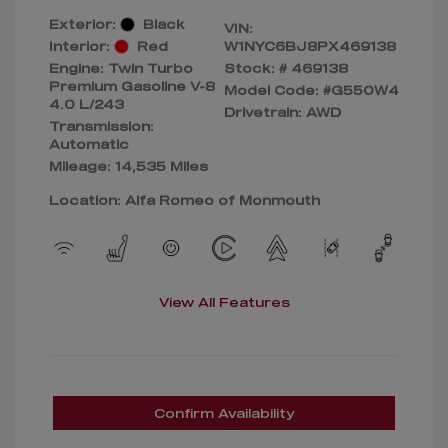
Exterior:
Black
VIN:
Interior:
Red
W1NYC6BJ8PX469138
Engine: Twin Turbo
Stock: #
469138
Premium Gasoline V-8
Model Code: #G550W4
4.0 L/243
Drivetrain: AWD
Transmission:
Automatic
Mileage: 14,535 Miles
Location: Alfa Romeo of Monmouth
View All Features
Confirm Availability