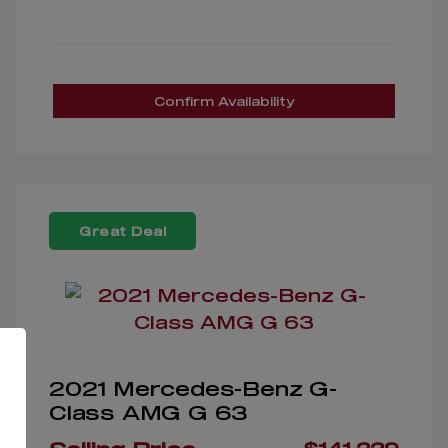
Confirm Availability
Great Deal
2021 Mercedes-Benz G-
Class AMG G 63