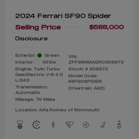
2024 Ferrari SF90 Spider
Selling Price
$588,000
Disclosure
Exterior:
Green
VIN:
Interior:
White
ZFF96NMA5R0306972
Engine: Twin Turbo
Stock: #
306972
Gas/Electric V-8 4.0
Model Code:
L/243
#SF90SPIDER
Transmission:
Drivetrain: AWD
Automatic
Mileage: 75 Miles
Location: Alfa Romeo of Monmouth