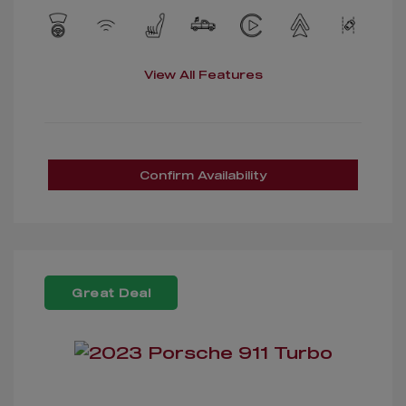
View All Features
Confirm Availability
Great Deal