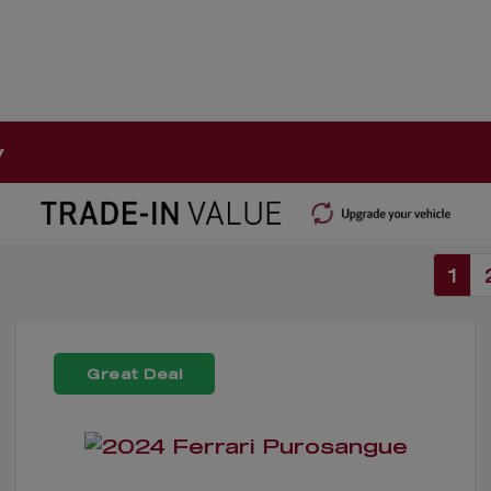
y
1
Great Deal