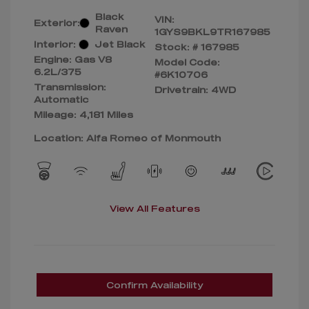
Black
VIN:
Exterior:
Raven
1GYS9BKL9TR167985
Interior:
Jet Black
Stock: #
167985
Engine: Gas V8
Model Code:
6.2L/375
#6K10706
Transmission:
Drivetrain: 4WD
Automatic
Mileage: 4,181 Miles
Location: Alfa Romeo of Monmouth
View All Features
Confirm Availability