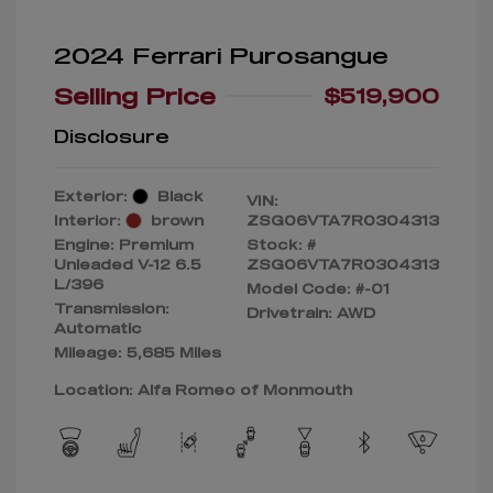
2024 Ferrari Purosangue
Selling Price
$519,900
Disclosure
Exterior:
Black
VIN:
Interior:
brown
ZSG06VTA7R0304313
Engine: Premium
Stock: #
Unleaded V-12 6.5
ZSG06VTA7R0304313
L/396
Model Code: #-01
Transmission:
Drivetrain: AWD
Automatic
Mileage: 5,685 Miles
Location: Alfa Romeo of Monmouth