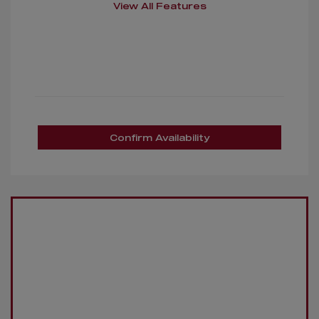
View All Features
Confirm Availability