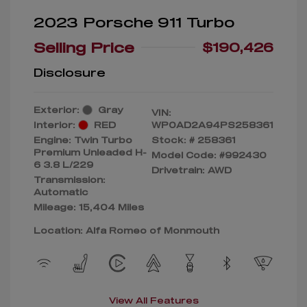
2023 Porsche 911 Turbo
Selling Price
$190,426
Disclosure
Exterior:
Gray
VIN:
Interior:
RED
WP0AD2A94PS258361
Engine: Twin Turbo
Stock: #
258361
Premium Unleaded H-
Model Code: #992430
6 3.8 L/229
Drivetrain: AWD
Transmission:
Automatic
Mileage: 15,404 Miles
Location: Alfa Romeo of Monmouth
View All Features