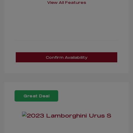
View All Features
Confirm Availability
Great Deal