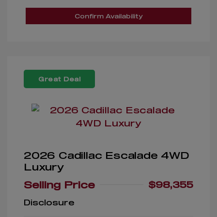
Confirm Availability
Great Deal
2026 Cadillac Escalade 4WD
Luxury
Selling Price
$98,355
Disclosure