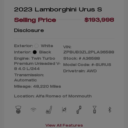
2023 Lamborghini Urus S
Selling Price
$193,998
Disclosure
Exterior:
White
VIN:
Interior:
Black
ZPBUB3ZL2PLA36588
Engine: Twin Turbo
Stock: #
A36588
Premium Unleaded V-
Model Code: #-SURUS
8 4.0 L/244
Drivetrain: AWD
Transmission:
Automatic
Mileage: 48,220 Miles
Location: Alfa Romeo of Monmouth
View All Features