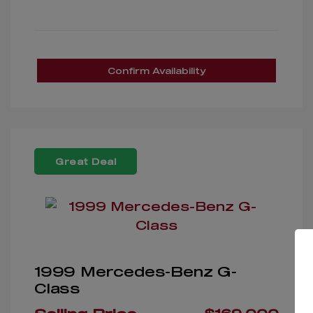
Confirm Availability
Great Deal
1999 Mercedes-Benz G-
Class