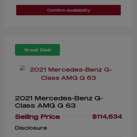
Confirm Availability
Great Deal
2021 Mercedes-Benz G-
Class AMG G 63
Selling Price
$114,634
Disclosure