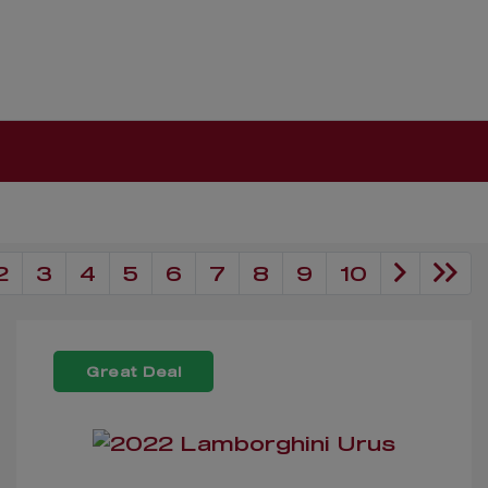
2
3
4
5
6
7
8
9
10
Great Deal