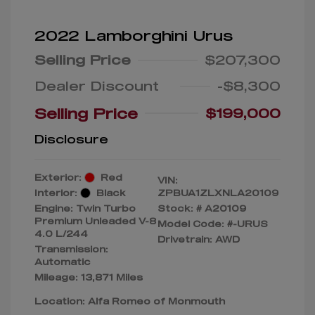
2022 Lamborghini Urus
Selling Price
$207,300
Dealer Discount
-$8,300
Selling Price
$199,000
Disclosure
Exterior:
Red
VIN:
Interior:
Black
ZPBUA1ZLXNLA20109
Engine: Twin Turbo
Stock: #
A20109
Premium Unleaded V-8
Model Code: #-URUS
4.0 L/244
Drivetrain: AWD
Transmission:
Automatic
Mileage: 13,871 Miles
Location: Alfa Romeo of Monmouth