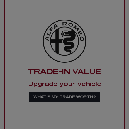
TRADE-IN
VALUE
Upgrade your vehicle
WHAT'S MY TRADE WORTH?