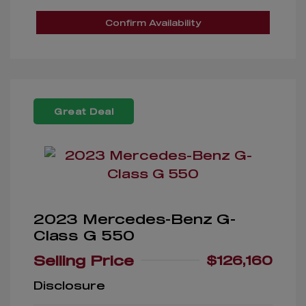
Confirm Availability
Great Deal
2023 Mercedes-Benz G-
Class G 550
Selling Price
$126,160
Disclosure