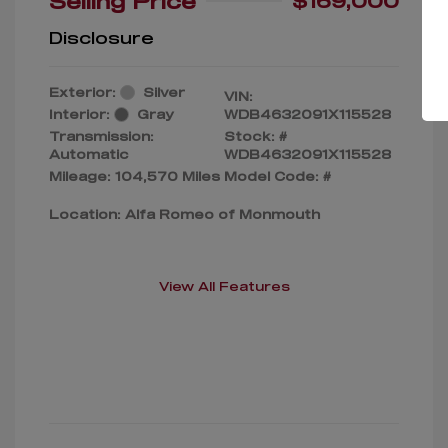
Selling Price
$169,000
Disclosure
Exterior:
Silver
VIN:
Interior:
Gray
WDB4632091X115528
Transmission:
Stock: #
Automatic
WDB4632091X115528
Mileage: 104,570 Miles
Model Code: #
Location: Alfa Romeo of Monmouth
View All Features