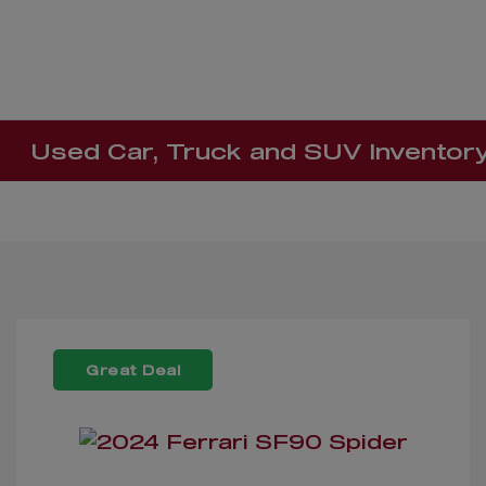
Used Car, Truck and SUV Inventor
Great Deal