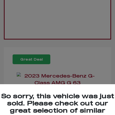
Great Deal
So sorry, this vehicle was just
2023 Mercedes-Benz G-
sold. Please check out our
Class AMG G 63
great selection of similar