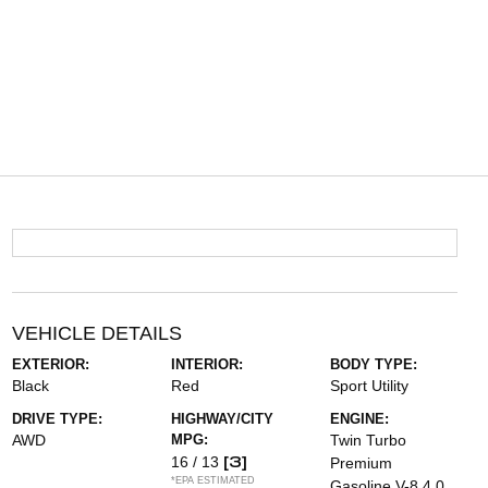
VEHICLE DETAILS
EXTERIOR:
INTERIOR:
BODY TYPE:
Black
Red
Sport Utility
DRIVE TYPE:
HIGHWAY/CITY
ENGINE:
AWD
MPG:
Twin Turbo
[3]
16 / 13
Premium
*EPA ESTIMATED
Gasoline V-8 4.0