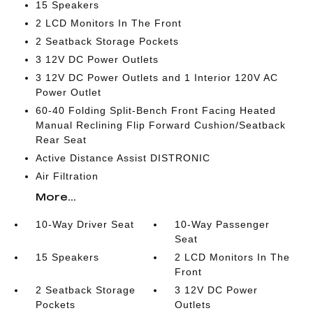
15 Speakers
2 LCD Monitors In The Front
2 Seatback Storage Pockets
3 12V DC Power Outlets
3 12V DC Power Outlets and 1 Interior 120V AC
Power Outlet
60-40 Folding Split-Bench Front Facing Heated
Manual Reclining Flip Forward Cushion/Seatback
Rear Seat
Active Distance Assist DISTRONIC
Air Filtration
More...
10-Way Driver Seat
10-Way Passenger
Seat
15 Speakers
2 LCD Monitors In The
Front
2 Seatback Storage
3 12V DC Power
Pockets
Outlets