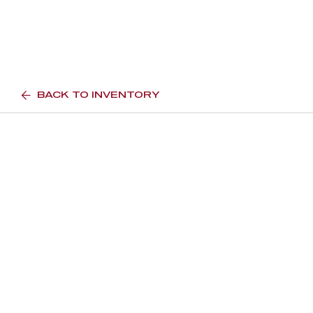
BACK TO INVENTORY