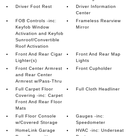
Driver Foot Rest
Driver Information
Center
FOB Controls -inc:
Frameless Rearview
Keyfob Window
Mirror
Activation and Keyfob
Sunroof/Convertible
Roof Activation
Front And Rear Cigar
Front And Rear Map
Lighter(s)
Lights
Front Center Armrest
Front Cupholder
and Rear Center
Armrest w/Pass-Thru
Full Carpet Floor
Full Cloth Headliner
Covering -inc: Carpet
Front And Rear Floor
Mats
Full Floor Console
Gauges -inc:
w/Covered Storage
Speedometer
HomeLink Garage
HVAC -inc: Underseat