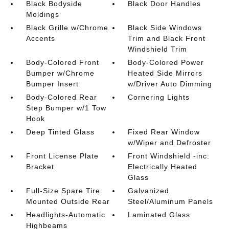
Black Bodyside
Black Door Handles
Moldings
Black Grille w/Chrome
Black Side Windows
Accents
Trim and Black Front
Windshield Trim
Body-Colored Front
Body-Colored Power
Bumper w/Chrome
Heated Side Mirrors
Bumper Insert
w/Driver Auto Dimming
Body-Colored Rear
Cornering Lights
Step Bumper w/1 Tow
Hook
Deep Tinted Glass
Fixed Rear Window
w/Wiper and Defroster
Front License Plate
Front Windshield -inc:
Bracket
Electrically Heated
Glass
Full-Size Spare Tire
Galvanized
Mounted Outside Rear
Steel/Aluminum Panels
Headlights-Automatic
Laminated Glass
Highbeams