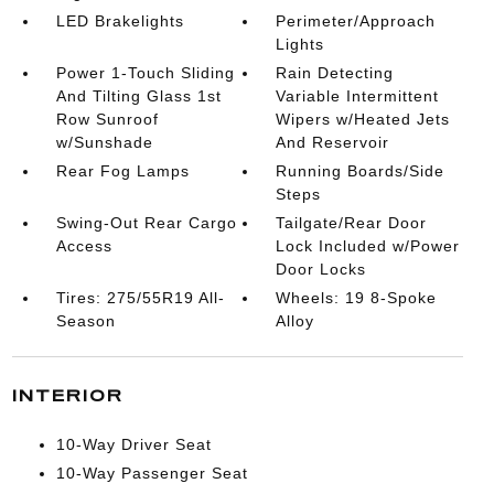
LED Brakelights
Perimeter/Approach
Lights
Power 1-Touch Sliding
Rain Detecting
And Tilting Glass 1st
Variable Intermittent
Row Sunroof
Wipers w/Heated Jets
w/Sunshade
And Reservoir
Rear Fog Lamps
Running Boards/Side
Steps
Swing-Out Rear Cargo
Tailgate/Rear Door
Access
Lock Included w/Power
Door Locks
Tires: 275/55R19 All-
Wheels: 19 8-Spoke
Season
Alloy
INTERIOR
10-Way Driver Seat
10-Way Passenger Seat