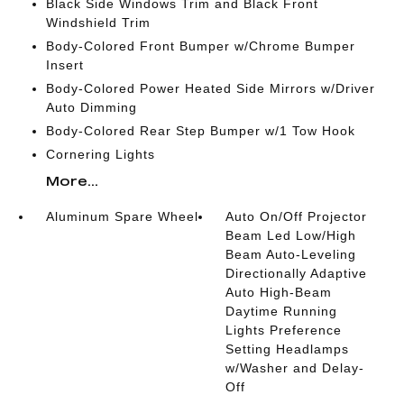
Black Side Windows Trim and Black Front
Windshield Trim
Body-Colored Front Bumper w/Chrome Bumper
Insert
Body-Colored Power Heated Side Mirrors w/Driver
Auto Dimming
Body-Colored Rear Step Bumper w/1 Tow Hook
Cornering Lights
More...
Aluminum Spare Wheel
Auto On/Off Projector
Beam Led Low/High
Beam Auto-Leveling
Directionally Adaptive
Auto High-Beam
Daytime Running
Lights Preference
Setting Headlamps
w/Washer and Delay-
Off