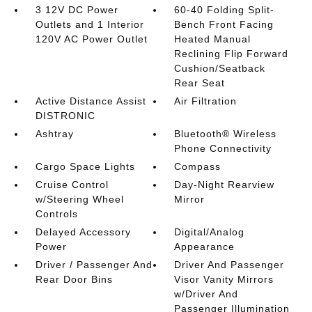
3 12V DC Power
60-40 Folding Split-
Outlets and 1 Interior
Bench Front Facing
120V AC Power Outlet
Heated Manual
Reclining Flip Forward
Cushion/Seatback
Rear Seat
Active Distance Assist
Air Filtration
DISTRONIC
Ashtray
Bluetooth® Wireless
Phone Connectivity
Cargo Space Lights
Compass
Cruise Control
Day-Night Rearview
w/Steering Wheel
Mirror
Controls
Delayed Accessory
Digital/Analog
Power
Appearance
Driver / Passenger And
Driver And Passenger
Rear Door Bins
Visor Vanity Mirrors
w/Driver And
Passenger Illumination