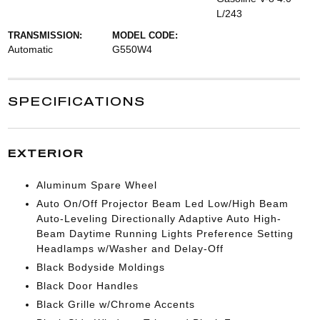
L/243
TRANSMISSION:
MODEL CODE:
Automatic
G550W4
SPECIFICATIONS
EXTERIOR
Aluminum Spare Wheel
Auto On/Off Projector Beam Led Low/High Beam
Auto-Leveling Directionally Adaptive Auto High-
Beam Daytime Running Lights Preference Setting
Headlamps w/Washer and Delay-Off
Black Bodyside Moldings
Black Door Handles
Black Grille w/Chrome Accents