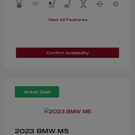
View All Features
Confirm Availability
Great Deal
2023 BMW M5