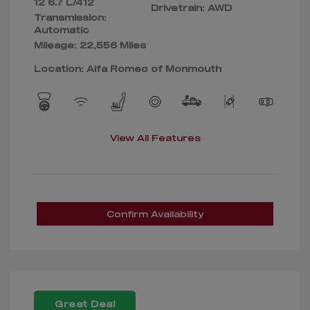
12 6.7 L/412
Drivetrain: AWD
Transmission:
Automatic
Mileage: 22,556 Miles
Location: Alfa Romeo of Monmouth
View All Features
Confirm Availability
Great Deal