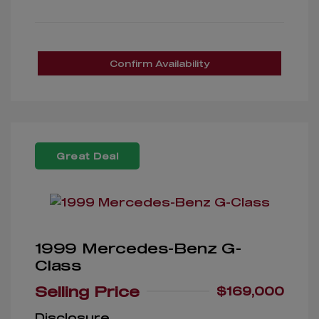
Confirm Availability
Great Deal
1999 Mercedes-Benz G-
Class
Selling Price
$169,000
Disclosure