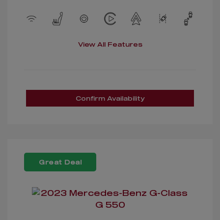
View All Features
Confirm Availability
Great Deal