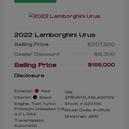
2022 Lamborghini Urus
Selling Price
$207,300
Dealer Discount
-$8,300
Selling Price
$199,000
Disclosure
Exterior:
Red
VIN:
Interior:
Black
ZPBUA1ZLXNLA20109
Engine: Twin Turbo
Stock: #
A20109
Premium Unleaded V-8
Model Code: #-URUS
4.0 L/244
Drivetrain: AWD
Transmission:
Automatic