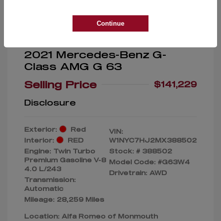
Continue
2021 Mercedes-Benz G-
Class AMG G 63
Selling Price
$141,229
Disclosure
Exterior:
Red
VIN:
Interior:
RED
W1NYC7HJ2MX388502
Engine: Twin Turbo
Stock: #
388502
Premium Gasoline V-8
Model Code: #G63W4
4.0 L/243
Drivetrain: AWD
Transmission:
Automatic
Mileage: 28,259 Miles
Location: Alfa Romeo of Monmouth