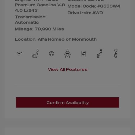
Premium Gasoline V-8
Model Code: #G550W4
4.0 L/243
Drivetrain: AWD
Transmission:
Automatic
Mileage: 78,990 Miles
Location: Alfa Romeo of Monmouth
View All Features
Confirm Availability