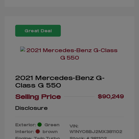
Great Deal
2021 Mercedes-Benz G-
Class G 550
Selling Price
$90,249
Disclosure
Exterior:
Green
VIN:
Interior:
brown
W1NYC6BJ2MX381102
Engine: Twin Turbo
Stock: #
381102