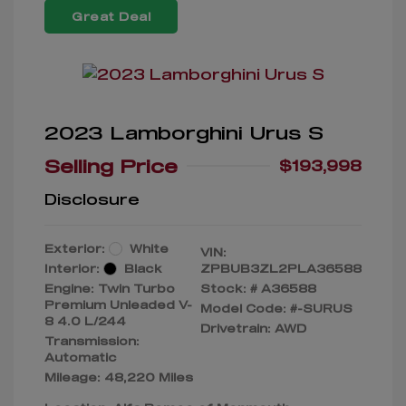
Great Deal
2023 Lamborghini Urus S
Selling Price
$193,998
Disclosure
Exterior:
White
VIN:
Interior:
Black
ZPBUB3ZL2PLA36588
Engine: Twin Turbo
Stock: #
A36588
Premium Unleaded V-
Model Code: #-SURUS
8 4.0 L/244
Drivetrain: AWD
Transmission:
Automatic
Mileage: 48,220 Miles