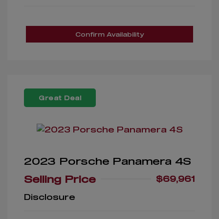
Confirm Availability
Great Deal
2023 Porsche Panamera 4S
Selling Price
$69,961
Disclosure