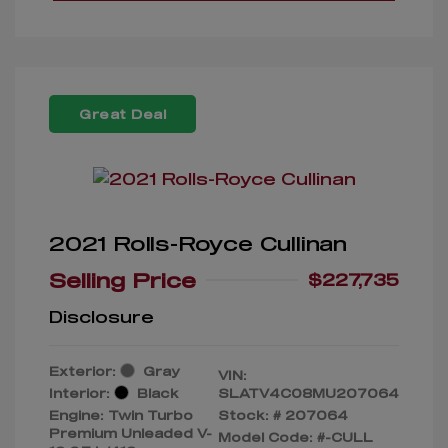
Great Deal
2021 Rolls-Royce Cullinan
Selling Price
$227,735
Disclosure
Exterior:
Gray
VIN:
Interior:
Black
SLATV4C08MU207064
Engine: Twin Turbo
Stock: #
207064
Premium Unleaded V-
Model Code: #-CULL