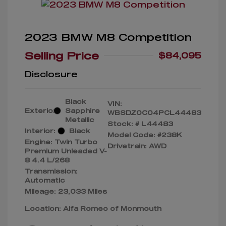
2023 BMW M8 Competition
Selling Price
$84,095
Disclosure
Black
VIN:
Exterior:
Sapphire
WBSDZ0C04PCL44483
Metallic
Stock: #
L44483
Interior:
Black
Model Code: #238K
Engine: Twin Turbo
Drivetrain: AWD
Premium Unleaded V-
8 4.4 L/268
Transmission:
Automatic
Mileage: 23,033 Miles
Location: Alfa Romeo of Monmouth