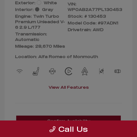
Exterior:
White
VIN:
Interior:
Gray
WP0AB2A77PL130453
Engine: Twin Turbo
Stock: #
130453
Premium Unleaded V-
Model Code: #97ADN1
6 2.9 L/177
Drivetrain: AWD
Transmission:
Automatic
Mileage: 28,670 Miles
Location: Alfa Romeo of Monmouth
View All Features
Confirm Availability
Call Us