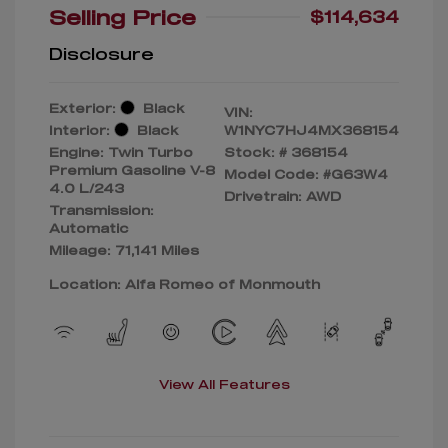
Selling Price
$114,634
Disclosure
Exterior:
Black
VIN:
Interior:
Black
W1NYC7HJ4MX368154
Engine: Twin Turbo
Stock: #
368154
Premium Gasoline V-8
Model Code: #G63W4
4.0 L/243
Drivetrain: AWD
Transmission:
Automatic
Mileage: 71,141 Miles
Location: Alfa Romeo of Monmouth
View All Features