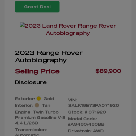
Great Deal
2023 Range Rover
Autobiography
Selling Price
$89,900
Disclosure
Exterior:
Gold
VIN:
Interior:
Tan
SALK19E73PA071920
Engine: Twin Turbo
Stock: #
071920
Premium Gasoline V-8
Model Code:
4.4 L/268
#AS460/460BB
Transmission:
Drivetrain: AWD
Automatic