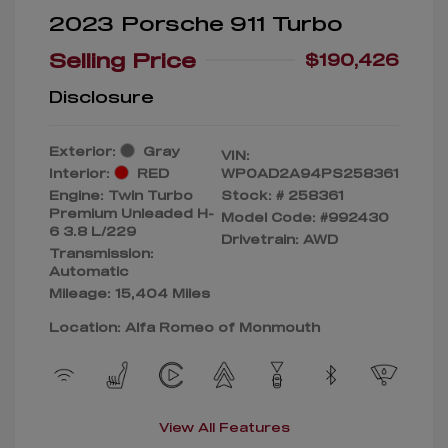
2023 Porsche 911 Turbo
Selling Price
$190,426
Disclosure
Exterior:
Gray
VIN:
Interior:
RED
WP0AD2A94PS258361
Engine: Twin Turbo
Stock: #
258361
Premium Unleaded H-
Model Code: #992430
6 3.8 L/229
Drivetrain: AWD
Transmission:
Automatic
Mileage: 15,404 Miles
Location: Alfa Romeo of Monmouth
View All Features