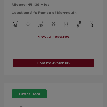
Mileage: 45,138 Miles
Location: Alfa Romeo of Monmouth
View All Features
Confirm Availability
Great Deal