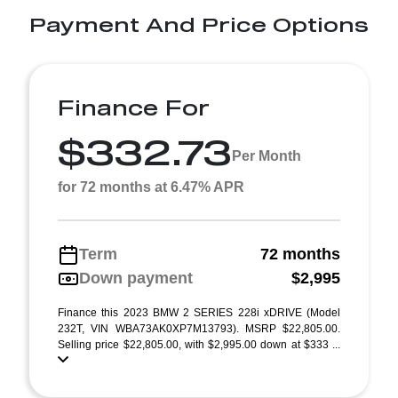
Payment And Price Options
Finance For
$332.73
Per Month
for 72 months at 6.47% APR
Term
72 months
Down payment
$2,995
Finance this 2023 BMW 2 SERIES 228i xDRIVE (Model
232T, VIN WBA73AK0XP7M13793). MSRP $22,805.00.
Selling price $22,805.00, with $2,995.00 down at $333 ...