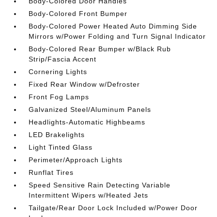
Body-Colored Door Handles
Body-Colored Front Bumper
Body-Colored Power Heated Auto Dimming Side
Mirrors w/Power Folding and Turn Signal Indicator
Body-Colored Rear Bumper w/Black Rub
Strip/Fascia Accent
Cornering Lights
Fixed Rear Window w/Defroster
Front Fog Lamps
Galvanized Steel/Aluminum Panels
Headlights-Automatic Highbeams
LED Brakelights
Light Tinted Glass
Perimeter/Approach Lights
Runflat Tires
Speed Sensitive Rain Detecting Variable
Intermittent Wipers w/Heated Jets
Tailgate/Rear Door Lock Included w/Power Door