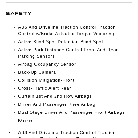
SAFETY
ABS And Driveline Traction Control Traction
Control w/Brake Actuated Torque Vectoring
Active Blind Spot Detection Blind Spot
Active Park Distance Control Front And Rear
Parking Sensors
Airbag Occupancy Sensor
Back-Up Camera
Collision Mitigation-Front
Cross-Traffic Alert Rear
Curtain 1st And 2nd Row Airbags
Driver And Passenger Knee Airbag
Dual Stage Driver And Passenger Front Airbags
More...
ABS And Driveline Traction Control Traction