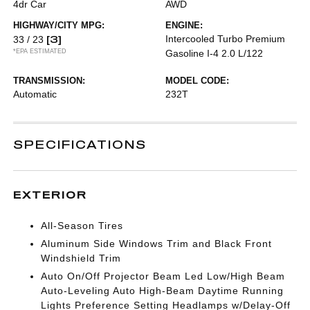
4dr Car
AWD
HIGHWAY/CITY MPG:
ENGINE:
[3]
Intercooled Turbo Premium
33 / 23
*EPA ESTIMATED
Gasoline I-4 2.0 L/122
TRANSMISSION:
MODEL CODE:
Automatic
232T
SPECIFICATIONS
EXTERIOR
All-Season Tires
Aluminum Side Windows Trim and Black Front
Windshield Trim
Auto On/Off Projector Beam Led Low/High Beam
Auto-Leveling Auto High-Beam Daytime Running
Lights Preference Setting Headlamps w/Delay-Off