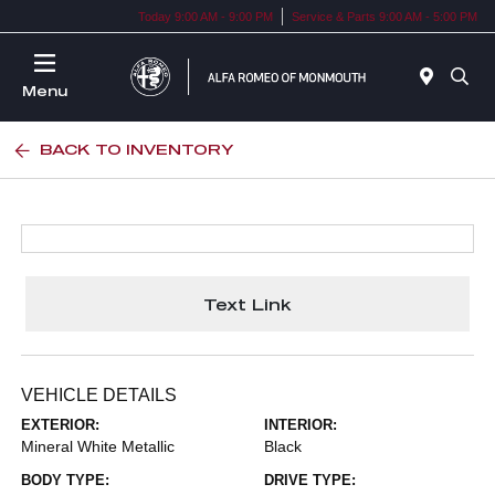
Today 9:00 AM - 9:00 PM
Service & Parts 9:00 AM - 5:00 PM
Menu
BACK TO INVENTORY
Text Link
VEHICLE DETAILS
EXTERIOR:
INTERIOR:
Mineral White Metallic
Black
BODY TYPE:
DRIVE TYPE: