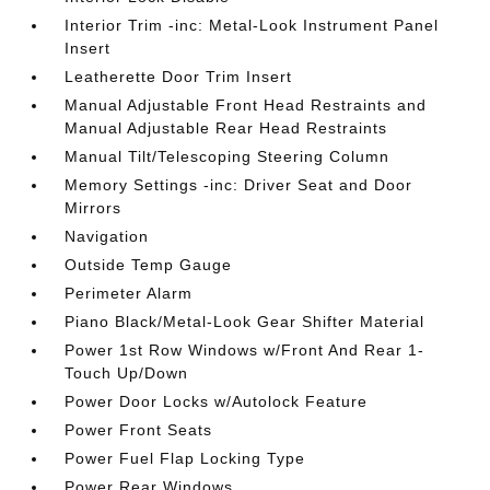
Interior Trim -inc: Metal-Look Instrument Panel
Insert
Leatherette Door Trim Insert
Manual Adjustable Front Head Restraints and
Manual Adjustable Rear Head Restraints
Manual Tilt/Telescoping Steering Column
Memory Settings -inc: Driver Seat and Door
Mirrors
Navigation
Outside Temp Gauge
Perimeter Alarm
Piano Black/Metal-Look Gear Shifter Material
Power 1st Row Windows w/Front And Rear 1-
Touch Up/Down
Power Door Locks w/Autolock Feature
Power Front Seats
Power Fuel Flap Locking Type
Power Rear Windows