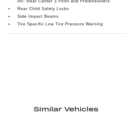
inc: Rear Center 3 Point and Pretensioners
Rear Child Safety Locks
Side Impact Beams
Tire Specific Low Tire Pressure Warning
Similar Vehicles