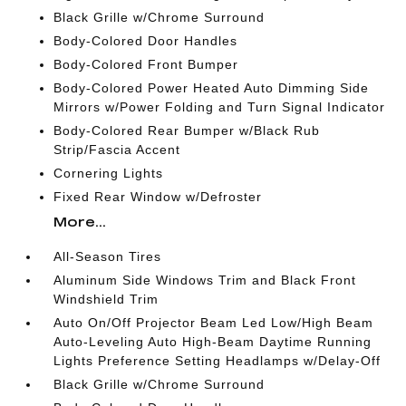
Black Grille w/Chrome Surround
Body-Colored Door Handles
Body-Colored Front Bumper
Body-Colored Power Heated Auto Dimming Side
Mirrors w/Power Folding and Turn Signal Indicator
Body-Colored Rear Bumper w/Black Rub
Strip/Fascia Accent
Cornering Lights
Fixed Rear Window w/Defroster
More...
All-Season Tires
Aluminum Side Windows Trim and Black Front
Windshield Trim
Auto On/Off Projector Beam Led Low/High Beam
Auto-Leveling Auto High-Beam Daytime Running
Lights Preference Setting Headlamps w/Delay-Off
Black Grille w/Chrome Surround