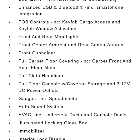
Enhanced USB & Bluetooth® -inc: smartphone
integration
FOB Controls -inc: Keyfob Cargo Access and
Keyfob Window Activation
Front And Rear Map Lights
Front Center Armrest and Rear Center Armrest
Front Cupholder
Full Carpet Floor Covering -inc: Carpet Front And
Rear Floor Mats
Full Cloth Headliner
Full Floor Console w/Covered Storage and 3 12V
DC Power Outlets
Gauges -inc: Speedometer
Hi-Fi Sound System
HVAC -inc: Underseat Ducts and Console Ducts
Illuminated Locking Glove Box
Immobilizer
Interior Lock Disable