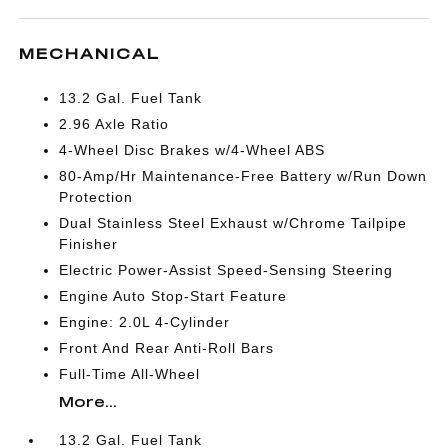
MECHANICAL
13.2 Gal. Fuel Tank
2.96 Axle Ratio
4-Wheel Disc Brakes w/4-Wheel ABS
80-Amp/Hr Maintenance-Free Battery w/Run Down
Protection
Dual Stainless Steel Exhaust w/Chrome Tailpipe
Finisher
Electric Power-Assist Speed-Sensing Steering
Engine Auto Stop-Start Feature
Engine: 2.0L 4-Cylinder
Front And Rear Anti-Roll Bars
Full-Time All-Wheel
More...
13.2 Gal. Fuel Tank