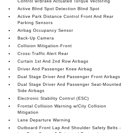
Control w/Brake Actuated Torque Vectoring
Active Blind Spot Detection Blind Spot
Active Park Distance Control Front And Rear
Parking Sensors
Airbag Occupancy Sensor
Back-Up Camera
Collision Mitigation-Front
Cross-Traffic Alert Rear
Curtain 1st And 2nd Row Airbags
Driver And Passenger Knee Airbag
Dual Stage Driver And Passenger Front Airbags
Dual Stage Driver And Passenger Seat-Mounted
Side Airbags
Electronic Stability Control (ESC)
Frontal Collision Warning w/City Collision
Mitigation
Lane Departure Warning
Outboard Front Lap And Shoulder Safety Belts -