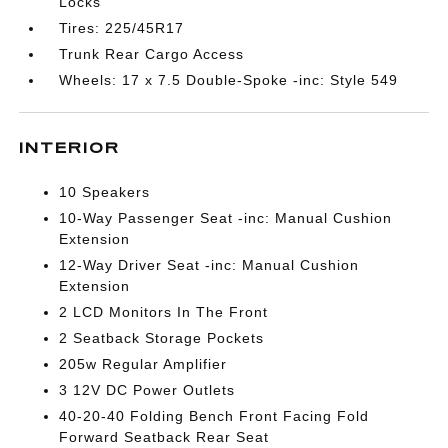
Locks
Tires: 225/45R17
Trunk Rear Cargo Access
Wheels: 17 x 7.5 Double-Spoke -inc: Style 549
INTERIOR
10 Speakers
10-Way Passenger Seat -inc: Manual Cushion
Extension
12-Way Driver Seat -inc: Manual Cushion
Extension
2 LCD Monitors In The Front
2 Seatback Storage Pockets
205w Regular Amplifier
3 12V DC Power Outlets
40-20-40 Folding Bench Front Facing Fold
Forward Seatback Rear Seat