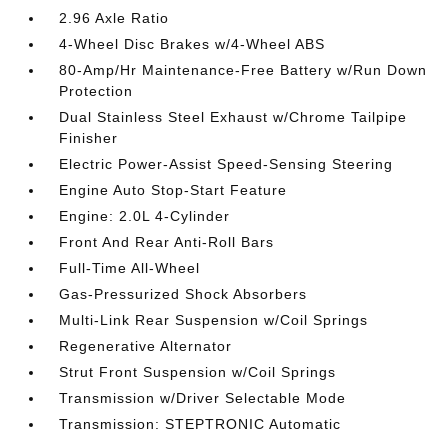
2.96 Axle Ratio
4-Wheel Disc Brakes w/4-Wheel ABS
80-Amp/Hr Maintenance-Free Battery w/Run Down
Protection
Dual Stainless Steel Exhaust w/Chrome Tailpipe
Finisher
Electric Power-Assist Speed-Sensing Steering
Engine Auto Stop-Start Feature
Engine: 2.0L 4-Cylinder
Front And Rear Anti-Roll Bars
Full-Time All-Wheel
Gas-Pressurized Shock Absorbers
Multi-Link Rear Suspension w/Coil Springs
Regenerative Alternator
Strut Front Suspension w/Coil Springs
Transmission w/Driver Selectable Mode
Transmission: STEPTRONIC Automatic