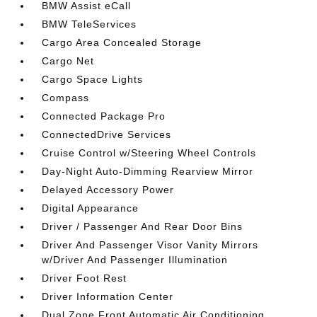
BMW Assist eCall
BMW TeleServices
Cargo Area Concealed Storage
Cargo Net
Cargo Space Lights
Compass
Connected Package Pro
ConnectedDrive Services
Cruise Control w/Steering Wheel Controls
Day-Night Auto-Dimming Rearview Mirror
Delayed Accessory Power
Digital Appearance
Driver / Passenger And Rear Door Bins
Driver And Passenger Visor Vanity Mirrors
w/Driver And Passenger Illumination
Driver Foot Rest
Driver Information Center
Dual Zone Front Automatic Air Conditioning