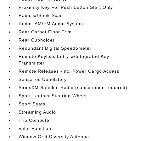
Proximity Key For Push Button Start Only
Radio w/Seek-Scan
Radio: AM/FM Audio System
Rear Carpet Floor Trim
Rear Cupholder
Redundant Digital Speedometer
Remote Keyless Entry w/Integrated Key
Transmitter
Remote Releases -Inc: Power Cargo Access
SensaTec Upholstery
SiriusXM Satellite Radio (subscription required)
Sport Leather Steering Wheel
Sport Seats
Streaming Audio
Trip Computer
Valet Function
Window Grid Diversity Antenna