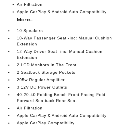
Air Filtration
Apple CarPlay & Android Auto Compatibility
More...
10 Speakers
10-Way Passenger Seat -inc: Manual Cushion
Extension
12-Way Driver Seat -inc: Manual Cushion
Extension
2 LCD Monitors In The Front
2 Seatback Storage Pockets
205w Regular Amplifier
3 12V DC Power Outlets
40-20-40 Folding Bench Front Facing Fold
Forward Seatback Rear Seat
Air Filtration
Apple CarPlay & Android Auto Compatibility
Apple CarPlay Compatibility