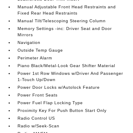
Manual Adjustable Front Head Restraints and
Fixed Rear Head Restraints
Manual Tilt/Telescoping Steering Column
Memory Settings -inc: Driver Seat and Door
Mirrors
Navigation
Outside Temp Gauge
Perimeter Alarm
Piano Black/Metal-Look Gear Shifter Material
Power 1st Row Windows w/Driver And Passenger
1-Touch Up/Down
Power Door Locks w/Autolock Feature
Power Front Seats
Power Fuel Flap Locking Type
Proximity Key For Push Button Start Only
Radio Control US
Radio w/Seek-Scan