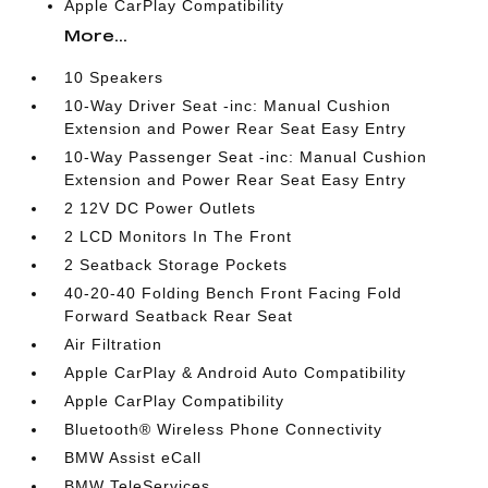
Apple CarPlay Compatibility
More...
10 Speakers
10-Way Driver Seat -inc: Manual Cushion
Extension and Power Rear Seat Easy Entry
10-Way Passenger Seat -inc: Manual Cushion
Extension and Power Rear Seat Easy Entry
2 12V DC Power Outlets
2 LCD Monitors In The Front
2 Seatback Storage Pockets
40-20-40 Folding Bench Front Facing Fold
Forward Seatback Rear Seat
Air Filtration
Apple CarPlay & Android Auto Compatibility
Apple CarPlay Compatibility
Bluetooth® Wireless Phone Connectivity
BMW Assist eCall
BMW TeleServices