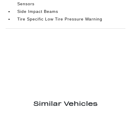
Sensors
Side Impact Beams
Tire Specific Low Tire Pressure Warning
Similar Vehicles