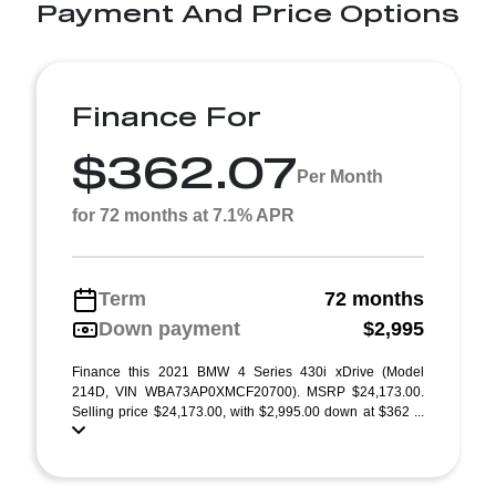
Payment And Price Options
Finance For
$362.07
Per Month
for 72 months at 7.1% APR
Term
72 months
Down payment
$2,995
Finance this 2021 BMW 4 Series 430i xDrive (Model
214D, VIN WBA73AP0XMCF20700). MSRP $24,173.00.
Selling price $24,173.00, with $2,995.00 down at $362 ...