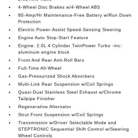
4-Wheel Disc Brakes w/4-Wheel ABS
80-Amp/Hr Maintenance-Free Battery w/Run Down
Protection
Electric Power-Assist Speed-Sensing Steering
Engine Auto Stop-Start Feature
Engine: 2.0L 4 Cylinder TwinPower Turbo -inc:
aluminum engine block
Front And Rear Anti-Roll Bars
Full-Time All-Wheel
Gas-Pressurized Shock Absorbers
Multi-Link Rear Suspension w/Coil Springs
Quasi-Dual Stainless Steel Exhaust w/Chrome
Tailpipe Finisher
Regenerative Alternator
Strut Front Suspension w/Coil Springs
Transmission w/Driver Selectable Mode and
STEPTRONIC Sequential Shift Control w/Steering
Wheel Controls