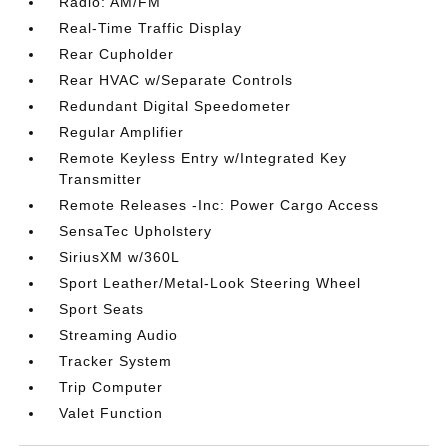
Radio: AM/FM
Real-Time Traffic Display
Rear Cupholder
Rear HVAC w/Separate Controls
Redundant Digital Speedometer
Regular Amplifier
Remote Keyless Entry w/Integrated Key
Transmitter
Remote Releases -Inc: Power Cargo Access
SensaTec Upholstery
SiriusXM w/360L
Sport Leather/Metal-Look Steering Wheel
Sport Seats
Streaming Audio
Tracker System
Trip Computer
Valet Function