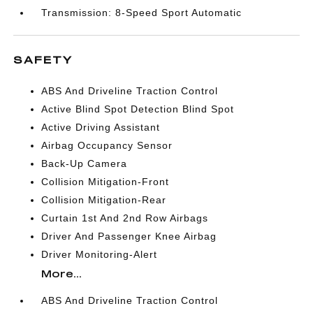
Transmission: 8-Speed Sport Automatic
SAFETY
ABS And Driveline Traction Control
Active Blind Spot Detection Blind Spot
Active Driving Assistant
Airbag Occupancy Sensor
Back-Up Camera
Collision Mitigation-Front
Collision Mitigation-Rear
Curtain 1st And 2nd Row Airbags
Driver And Passenger Knee Airbag
Driver Monitoring-Alert
More...
ABS And Driveline Traction Control