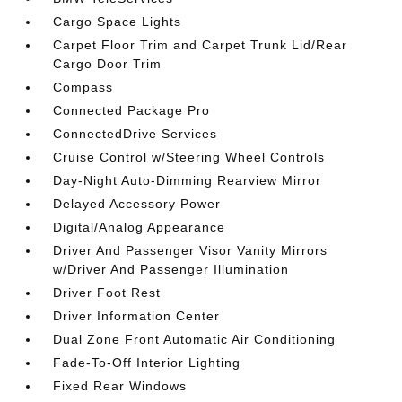
Cargo Space Lights
Carpet Floor Trim and Carpet Trunk Lid/Rear
Cargo Door Trim
Compass
Connected Package Pro
ConnectedDrive Services
Cruise Control w/Steering Wheel Controls
Day-Night Auto-Dimming Rearview Mirror
Delayed Accessory Power
Digital/Analog Appearance
Driver And Passenger Visor Vanity Mirrors
w/Driver And Passenger Illumination
Driver Foot Rest
Driver Information Center
Dual Zone Front Automatic Air Conditioning
Fade-To-Off Interior Lighting
Fixed Rear Windows