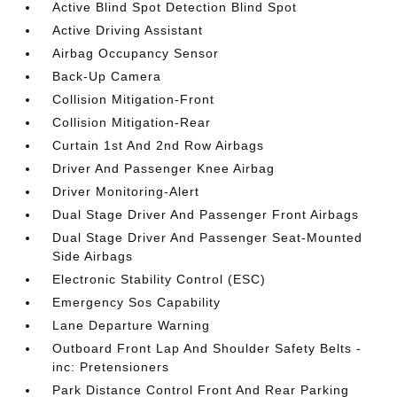
Active Blind Spot Detection Blind Spot
Active Driving Assistant
Airbag Occupancy Sensor
Back-Up Camera
Collision Mitigation-Front
Collision Mitigation-Rear
Curtain 1st And 2nd Row Airbags
Driver And Passenger Knee Airbag
Driver Monitoring-Alert
Dual Stage Driver And Passenger Front Airbags
Dual Stage Driver And Passenger Seat-Mounted
Side Airbags
Electronic Stability Control (ESC)
Emergency Sos Capability
Lane Departure Warning
Outboard Front Lap And Shoulder Safety Belts -
inc: Pretensioners
Park Distance Control Front And Rear Parking