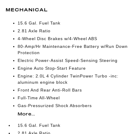
MECHANICAL
15.6 Gal. Fuel Tank
2.81 Axle Ratio
4-Wheel Disc Brakes w/4-Wheel ABS
80-Amp/Hr Maintenance-Free Battery w/Run Down
Protection
Electric Power-Assist Speed-Sensing Steering
Engine Auto Stop-Start Feature
Engine: 2.0L 4 Cylinder TwinPower Turbo -inc:
aluminum engine block
Front And Rear Anti-Roll Bars
Full-Time All-Wheel
Gas-Pressurized Shock Absorbers
More...
15.6 Gal. Fuel Tank
2.81 Axle Ratio