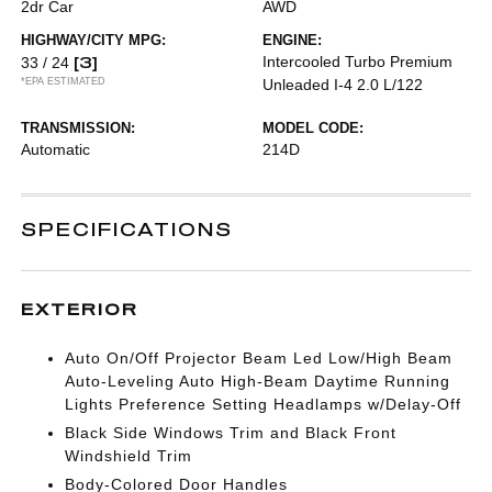
2dr Car
AWD
HIGHWAY/CITY MPG:
ENGINE:
[3]
Intercooled Turbo Premium
33 / 24
*EPA ESTIMATED
Unleaded I-4 2.0 L/122
TRANSMISSION:
MODEL CODE:
Automatic
214D
SPECIFICATIONS
EXTERIOR
Auto On/Off Projector Beam Led Low/High Beam
Auto-Leveling Auto High-Beam Daytime Running
Lights Preference Setting Headlamps w/Delay-Off
Black Side Windows Trim and Black Front
Windshield Trim
Body-Colored Door Handles