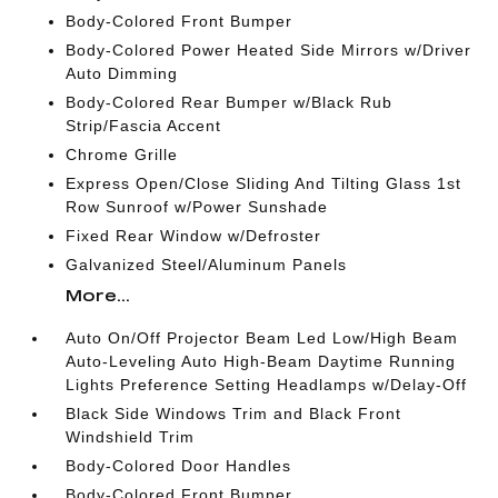
Body-Colored Front Bumper
Body-Colored Power Heated Side Mirrors w/Driver
Auto Dimming
Body-Colored Rear Bumper w/Black Rub
Strip/Fascia Accent
Chrome Grille
Express Open/Close Sliding And Tilting Glass 1st
Row Sunroof w/Power Sunshade
Fixed Rear Window w/Defroster
Galvanized Steel/Aluminum Panels
More...
Auto On/Off Projector Beam Led Low/High Beam
Auto-Leveling Auto High-Beam Daytime Running
Lights Preference Setting Headlamps w/Delay-Off
Black Side Windows Trim and Black Front
Windshield Trim
Body-Colored Door Handles
Body-Colored Front Bumper