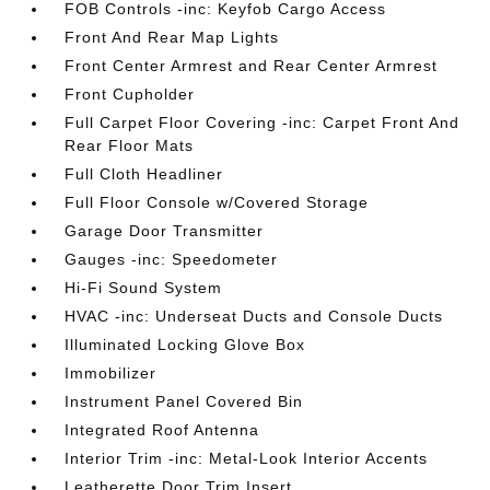
FOB Controls -inc: Keyfob Cargo Access
Front And Rear Map Lights
Front Center Armrest and Rear Center Armrest
Front Cupholder
Full Carpet Floor Covering -inc: Carpet Front And
Rear Floor Mats
Full Cloth Headliner
Full Floor Console w/Covered Storage
Garage Door Transmitter
Gauges -inc: Speedometer
Hi-Fi Sound System
HVAC -inc: Underseat Ducts and Console Ducts
Illuminated Locking Glove Box
Immobilizer
Instrument Panel Covered Bin
Integrated Roof Antenna
Interior Trim -inc: Metal-Look Interior Accents
Leatherette Door Trim Insert