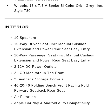
Wheels: 18 x 7.5 V-Spoke Bi-Color Orbit Grey -inc:
Style 780
INTERIOR
10 Speakers
10-Way Driver Seat -inc: Manual Cushion
Extension and Power Rear Seat Easy Entry
10-Way Passenger Seat -inc: Manual Cushion
Extension and Power Rear Seat Easy Entry
2 12V DC Power Outlets
2 LCD Monitors In The Front
2 Seatback Storage Pockets
40-20-40 Folding Bench Front Facing Fold
Forward Seatback Rear Seat
Air Filtration
Apple CarPlay & Android Auto Compatibility