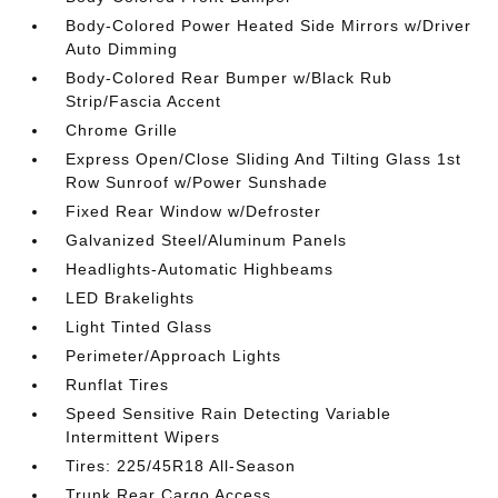
Body-Colored Power Heated Side Mirrors w/Driver
Auto Dimming
Body-Colored Rear Bumper w/Black Rub
Strip/Fascia Accent
Chrome Grille
Express Open/Close Sliding And Tilting Glass 1st
Row Sunroof w/Power Sunshade
Fixed Rear Window w/Defroster
Galvanized Steel/Aluminum Panels
Headlights-Automatic Highbeams
LED Brakelights
Light Tinted Glass
Perimeter/Approach Lights
Runflat Tires
Speed Sensitive Rain Detecting Variable
Intermittent Wipers
Tires: 225/45R18 All-Season
Trunk Rear Cargo Access