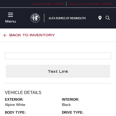
Today 9:00 AM - 9:00 PM
Service & Parts 9:00 AM - 5:00 PM
Menu
BACK TO INVENTORY
Text Link
VEHICLE DETAILS
EXTERIOR:
INTERIOR:
Alpine White
Black
BODY TYPE:
DRIVE TYPE: