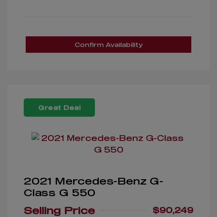
Confirm Availability
Great Deal
2021 Mercedes-Benz G-
Class G 550
Selling Price
$90,249