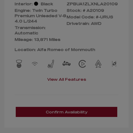
Interior:
Black
ZPBUA1ZLXNLA20109
Engine: Twin Turbo
Stock: #
A20109
Premium Unleaded V-8
Model Code: #-URUS
4.0 L/244
Drivetrain: AWD
Transmission:
Automatic
Mileage: 13,871 Miles
Location: Alfa Romeo of Monmouth
View All Features
Confirm Availability