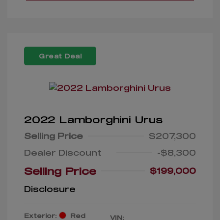
Great Deal
2022 Lamborghini Urus
Selling Price
$207,300
Dealer Discount
-$8,300
Selling Price
$199,000
Disclosure
Exterior:
Red
VIN: