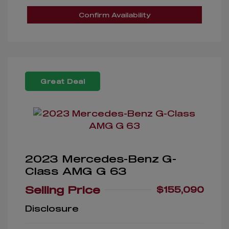
Confirm Availability
Great Deal
2023 Mercedes-Benz G-
Class AMG G 63
Selling Price
$155,090
Disclosure