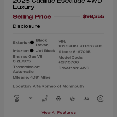
2026 Cadillac Escalade 4WD
Luxury
Selling Price
$98,355
Disclosure
Black
VIN:
Exterior:
Raven
1GYS9BKL9TR167985
Interior:
Jet Black
Stock: #
167985
Engine: Gas V8
Model Code:
6.2L/375
#6K10706
Transmission:
Drivetrain: 4WD
Automatic
Mileage: 4,181 Miles
Location: Alfa Romeo of Monmouth
View All Features