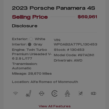
2023 Porsche Panamera 4S
Selling Price
$69,961
Disclosure
Exterior:
White
VIN:
Interior:
Gray
WP0AB2A77PL130453
Engine: Twin Turbo
Stock: #
130453
Premium Unleaded V-
Model Code: #97ADN1
6 2.9 L/177
Drivetrain: AWD
Transmission:
Automatic
Mileage: 28,670 Miles
Location: Alfa Romeo of Monmouth
View All Features