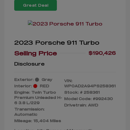
Great Deal
2023 Porsche 911 Turbo
Selling Price
$190,426
Disclosure
Exterior:
Gray
VIN:
Interior:
RED
WP0AD2A94PS258361
Engine: Twin Turbo
Stock: #
258361
Premium Unleaded H-
Model Code: #992430
6 3.8 L/229
Drivetrain: AWD
Transmission:
Automatic
Mileage: 15,404 Miles