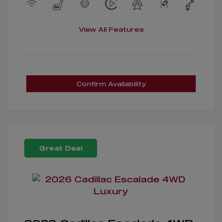
View All Features
Confirm Availability
Great Deal