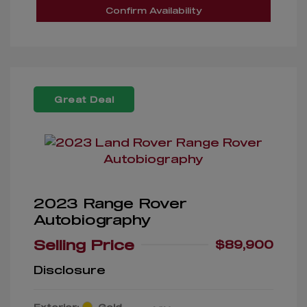
Confirm Availability
Great Deal
2023 Range Rover
Autobiography
Selling Price
$89,900
Disclosure
Exterior:
Gold