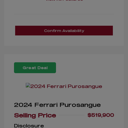
Confirm Availability
Great Deal
2024 Ferrari Purosangue
Selling Price
$519,900
Disclosure