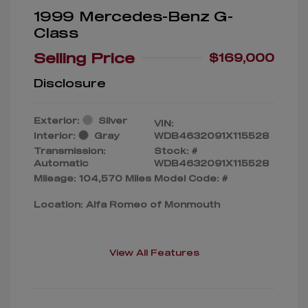
1999 Mercedes-Benz G-
Class
Selling Price
$169,000
Disclosure
Exterior:
Silver
VIN:
Interior:
Gray
WDB4632091X115528
Transmission:
Stock: #
Automatic
WDB4632091X115528
Mileage: 104,570 Miles
Model Code: #
Location: Alfa Romeo of Monmouth
View All Features