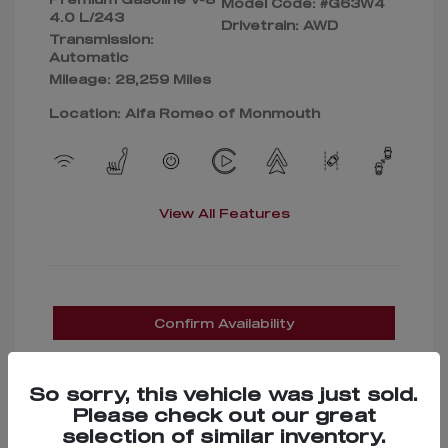
Model Code: #G63W4
4.0 L/243
Drivetrain: AWD
Transmission:
Automatic
Mileage: 28,259 Miles
Location: Alfa Romeo of Monmouth
View All Features
Confirm Availability
So sorry, this vehicle was just sold.
Please check out our great
selection of similar inventory.