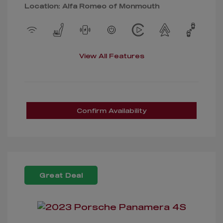
Location: Alfa Romeo of Monmouth
View All Features
Confirm Availability
Great Deal