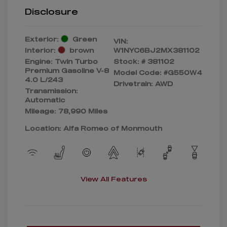
Disclosure
Exterior:
Green
VIN:
Interior:
brown
W1NYC6BJ2MX381102
Engine: Twin Turbo
Stock: #
381102
Premium Gasoline V-8
Model Code: #G550W4
4.0 L/243
Drivetrain: AWD
Transmission:
Automatic
Mileage: 78,990 Miles
Location: Alfa Romeo of Monmouth
View All Features