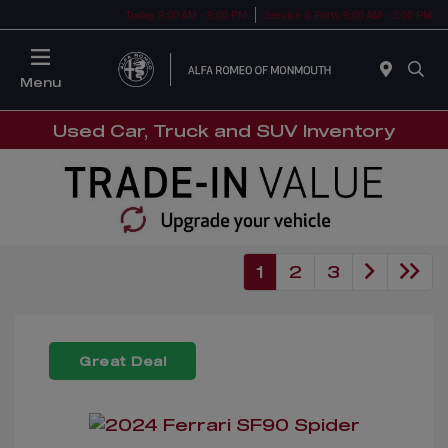
Today 9:00 AM - 9:00 PM
Service & Parts 9:00 AM - 3:00 PM
Menu
Used Car, Truck and SUV Inventory
1
2
3
Great Deal