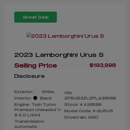
Great Deal
2023 Lamborghini Urus S
Selling Price
$193,998
Disclosure
Exterior:
White
VIN:
Interior:
Black
ZPBUB3ZL2PLA36588
Engine: Twin Turbo
Stock: #
A36588
Premium Unleaded V-
Model Code: #-SURUS
8 4.0 L/244
Drivetrain: AWD
Transmission:
Automatic