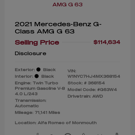
2021 Mercedes-Benz G-
Class AMG G 63
Selling Price
$114,634
Disclosure
Exterior:
Black
VIN:
Interior:
Black
W1NYC7HJ4MX368154
Engine: Twin Turbo
Stock: #
368154
Premium Gasoline V-8
Model Code: #G63W4
4.0 L/243
Drivetrain: AWD
Transmission:
Automatic
Mileage: 71,141 Miles
Location: Alfa Romeo of Monmouth