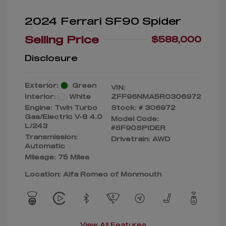
2024 Ferrari SF90 Spider
Selling Price
$588,000
Disclosure
Exterior:
Green
VIN:
Interior:
White
ZFF96NMA5R0306972
Engine: Twin Turbo
Stock: #
306972
Gas/Electric V-8 4.0
Model Code:
L/243
#SF90SPIDER
Transmission:
Drivetrain: AWD
Automatic
Mileage: 75 Miles
Location: Alfa Romeo of Monmouth
View All Features