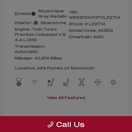
Skyscraper
VIN:
Exterior:
Grey Metallic
WBS83CH01PCL22714
Interior:
Silverstone
Stock: #
L22714
Engine: Twin Turbo
Model Code: #235G
Premium Unleaded V-8
Drivetrain: AWD
4.4 L/268
Transmission:
Automatic
Mileage: 42,914 Miles
Location: Alfa Romeo of Monmouth
View All Features
Call Us
Confirm Availability