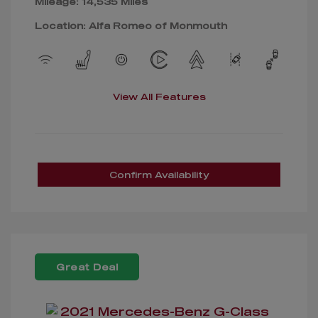
Mileage: 14,535 Miles
Location: Alfa Romeo of Monmouth
View All Features
Confirm Availability
Great Deal