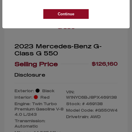
Great Deal
Continue
2023 Mercedes-Benz G-
Class G 550
Selling Price
$126,160
Disclosure
Exterior:
Black
VIN:
Interior:
Red
W1NYC6BJ8PX469138
Engine: Twin Turbo
Stock: #
469138
Premium Gasoline V-8
Model Code: #G550W4
4.0 L/243
Drivetrain: AWD
Transmission:
Automatic