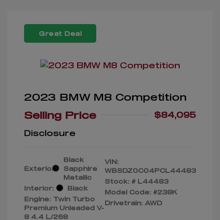
Great Deal
2023 BMW M8 Competition
Selling Price
$84,095
Disclosure
Black
VIN:
Exterior:
Sapphire
WBSDZ0C04PCL44483
Metallic
Stock: #
L44483
Interior:
Black
Model Code: #238K
Engine: Twin Turbo
Drivetrain: AWD
Premium Unleaded V-
8 4.4 L/268