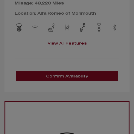
Mileage: 48,220 Miles
Location: Alfa Romeo of Monmouth
View All Features
Confirm Availability