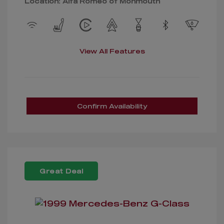
Location: Alfa Romeo of Monmouth
View All Features
Confirm Availability
Great Deal