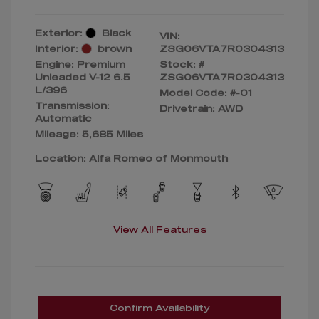
Exterior:
Black
VIN:
Interior:
brown
ZSG06VTA7R0304313
Engine: Premium
Stock: #
Unleaded V-12 6.5
ZSG06VTA7R0304313
L/396
Model Code: #-01
Transmission:
Drivetrain: AWD
Automatic
Mileage: 5,685 Miles
Location: Alfa Romeo of Monmouth
View All Features
Confirm Availability