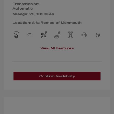
Transmission:
Automatic
Mileage: 23,033 Miles
Location: Alfa Romeo of Monmouth
View All Features
Confirm Availability