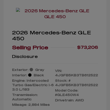
2026 Mercedes-Benz GLE
450
Selling Price
$73,206
Disclosure
Exterior:
Gray
VIN:
Interior:
Black
4JGFB5KB3TB612522
Engine: Intercooled
Stock: #
Turbo Gas/Electric I-6
4JGFB5KB3TB612522
3.0 L/183
Model Code:
Transmission:
#GLE450W4
Automatic
Drivetrain: AWD
Mileage: 2,884 Miles