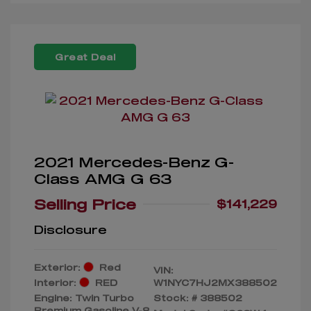
Great Deal
2021 Mercedes-Benz G-
Class AMG G 63
Selling Price
$141,229
Disclosure
Exterior:
Red
VIN:
Interior:
RED
W1NYC7HJ2MX388502
Engine: Twin Turbo
Stock: #
388502
Premium Gasoline V-8