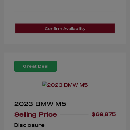
Confirm Availability
Great Deal
2023 BMW M5
Selling Price
$69,875
Disclosure