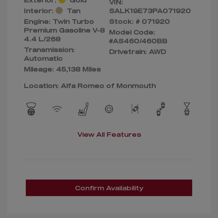
VIN:
Interior:
Tan
SALK19E73PA071920
Engine: Twin Turbo
Stock: #
071920
Premium Gasoline V-8
Model Code:
4.4 L/268
#AS460/460BB
Transmission:
Drivetrain: AWD
Automatic
Mileage: 45,138 Miles
Location: Alfa Romeo of Monmouth
View All Features
Confirm Availability