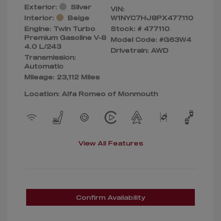
Exterior:
Silver
VIN:
Interior:
Beige
W1NYC7HJ8PX477110
Engine: Twin Turbo
Stock: #
477110
Premium Gasoline V-8
Model Code: #G63W4
4.0 L/243
Drivetrain: AWD
Transmission:
Automatic
Mileage: 23,112 Miles
Location: Alfa Romeo of Monmouth
View All Features
Confirm Availability