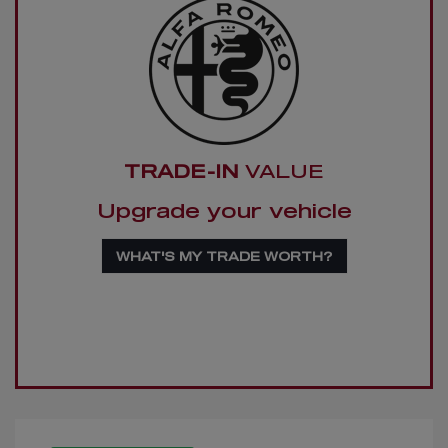
TRADE-IN
VALUE
Upgrade your vehicle
WHAT'S MY TRADE WORTH?