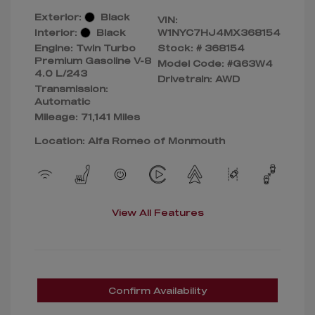
Exterior:
Black
VIN:
Interior:
Black
W1NYC7HJ4MX368154
Engine: Twin Turbo
Stock: #
368154
Premium Gasoline V-8
Model Code: #G63W4
4.0 L/243
Drivetrain: AWD
Transmission:
Automatic
Mileage: 71,141 Miles
Location: Alfa Romeo of Monmouth
View All Features
Confirm Availability