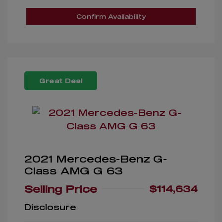
Confirm Availability
Great Deal
2021 Mercedes-Benz G-
Class AMG G 63
Selling Price
$114,634
Disclosure