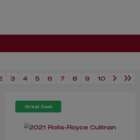
2
3
4
5
6
7
8
9
10
Great Deal