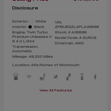
Disclosure
Exterior:
White
VIN:
Interior:
Black
ZPBUB3ZL2PLA36588
Engine: Twin Turbo
Stock: #
A36588
Premium Unleaded V-
Model Code: #-SURUS
8 4.0 L/244
Drivetrain: AWD
Transmission:
Automatic
Mileage: 48,220 Miles
Location: Alfa Romeo of Monmouth
View All Features