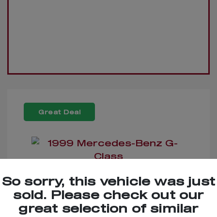
Great Deal
So sorry, this vehicle was just
1999 Mercedes-Benz G-
sold. Please check out our
Class
great selection of similar