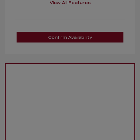
View All Features
Confirm Availability