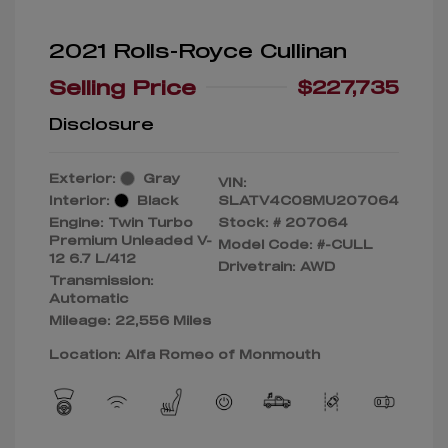
2021 Rolls-Royce Cullinan
Selling Price
$227,735
Disclosure
Exterior:
Gray
VIN:
Interior:
Black
SLATV4C08MU207064
Engine: Twin Turbo
Stock: #
207064
Premium Unleaded V-
Model Code: #-CULL
12 6.7 L/412
Drivetrain: AWD
Transmission:
Automatic
Mileage: 22,556 Miles
Location: Alfa Romeo of Monmouth