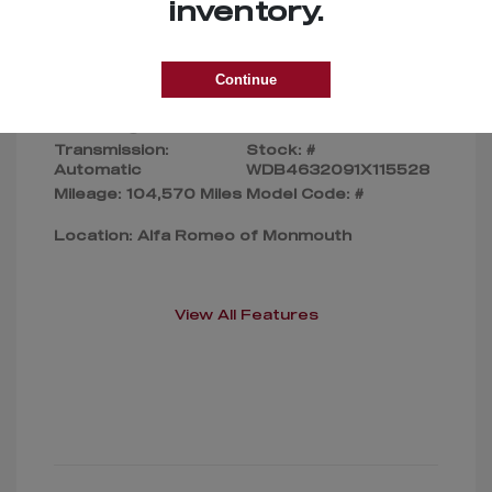
Selling Price
$169,000
inventory.
Disclosure
Continue
Exterior:
Silver
VIN:
Interior:
Gray
WDB4632091X115528
Transmission:
Stock: #
Automatic
WDB4632091X115528
Mileage: 104,570 Miles
Model Code: #
Location: Alfa Romeo of Monmouth
View All Features