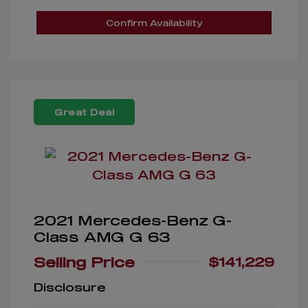
Confirm Availability
Great Deal
2021 Mercedes-Benz G-
Class AMG G 63
Selling Price
$141,229
Disclosure