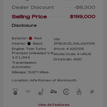
Dealer Discount
-$8,300
Selling Price
$199,000
Disclosure
Exterior:
Red
VIN:
Interior:
Black
ZPBUA1ZLXNLA20109
Engine: Twin Turbo
Stock: #
A20109
Premium Unleaded V-8
Model Code: #-URUS
4.0 L/244
Drivetrain: AWD
Transmission:
Automatic
Mileage: 13,871 Miles
Location: Alfa Romeo of Monmouth
View All Features