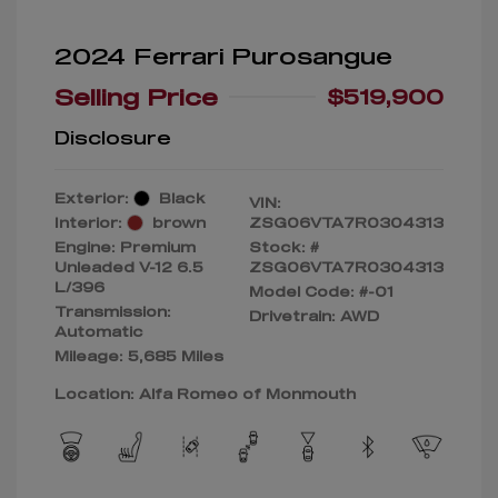
2024 Ferrari Purosangue
Selling Price
$519,900
Disclosure
Exterior:
Black
VIN:
Interior:
brown
ZSG06VTA7R0304313
Engine: Premium
Stock: #
Unleaded V-12 6.5
ZSG06VTA7R0304313
L/396
Model Code: #-01
Transmission:
Drivetrain: AWD
Automatic
Mileage: 5,685 Miles
Location: Alfa Romeo of Monmouth