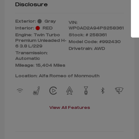
Disclosure
Exterior:
Gray
VIN:
Interior:
RED
WP0AD2A94PS258361
Engine: Twin Turbo
Stock: #
258361
Premium Unleaded H-
Model Code: #992430
6 3.8 L/229
Drivetrain: AWD
Transmission:
Automatic
Mileage: 15,404 Miles
Location: Alfa Romeo of Monmouth
View All Features