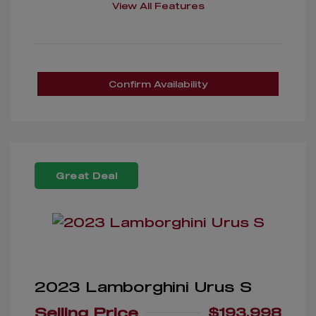
View All Features
Confirm Availability
Great Deal
2023 Lamborghini Urus S
Selling Price
$193,998