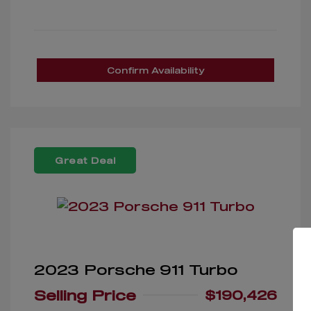
Confirm Availability
Great Deal
2023 Porsche 911 Turbo
Selling Price
$190,426