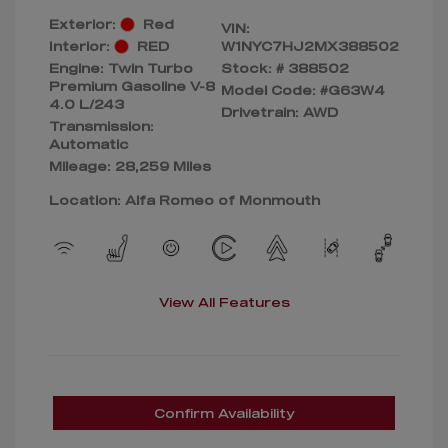
Exterior:
Red
VIN:
Interior:
RED
W1NYC7HJ2MX388502
Engine: Twin Turbo
Stock: #
388502
Premium Gasoline V-8
Model Code: #G63W4
4.0 L/243
Drivetrain: AWD
Transmission:
Automatic
Mileage: 28,259 Miles
Location: Alfa Romeo of Monmouth
View All Features
Confirm Availability