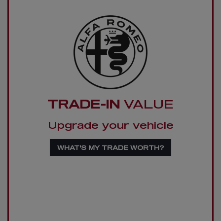
TRADE-IN
VALUE
Upgrade your vehicle
WHAT'S MY TRADE WORTH?