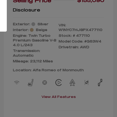
Selling Price
$155,090
Disclosure
Exterior:
Silver
VIN:
Interior:
Beige
W1NYC7HJ8PX477110
Engine: Twin Turbo
Stock: #
477110
Premium Gasoline V-8
Model Code: #G63W4
4.0 L/243
Drivetrain: AWD
Transmission:
Automatic
Mileage: 23,112 Miles
Location: Alfa Romeo of Monmouth
View All Features