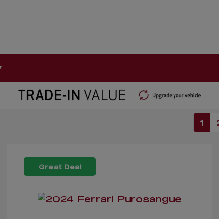
y
1
Great Deal