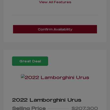
View All Features
Confirm Availability
Great Deal
2022 Lamborghini Urus
Selling Price
$207,300