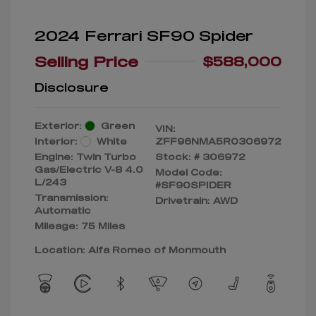
2024 Ferrari SF90 Spider
Selling Price
$588,000
Disclosure
Exterior:
Green
VIN:
Interior:
White
ZFF96NMA5R0306972
Engine: Twin Turbo
Stock: #
306972
Gas/Electric V-8 4.0
Model Code:
L/243
#SF90SPIDER
Transmission:
Drivetrain: AWD
Automatic
Mileage: 75 Miles
Location: Alfa Romeo of Monmouth