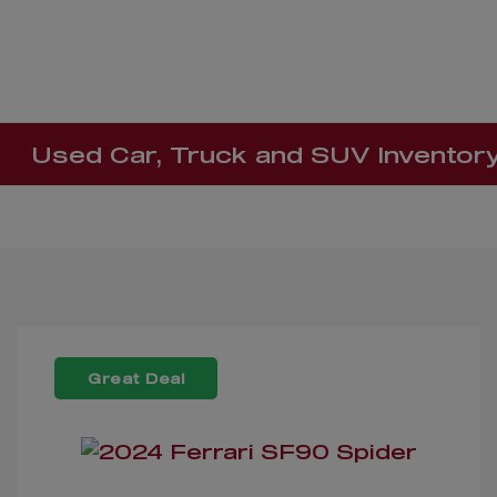
Used Car, Truck and SUV Inventor
Great Deal