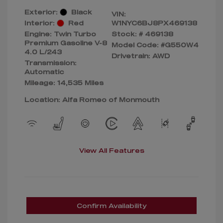
Exterior:
Black
VIN:
Interior:
Red
W1NYC6BJ8PX469138
Engine: Twin Turbo
Stock: #
469138
Premium Gasoline V-8
Model Code: #G550W4
4.0 L/243
Drivetrain: AWD
Transmission:
Automatic
Mileage: 14,535 Miles
Location: Alfa Romeo of Monmouth
View All Features
Confirm Availability