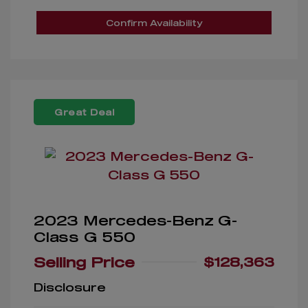
Confirm Availability
Great Deal
2023 Mercedes-Benz G-
Class G 550
Selling Price
$128,363
Disclosure