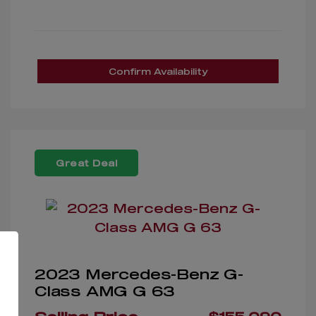
Confirm Availability
Great Deal
2023 Mercedes-Benz G-
Class AMG G 63