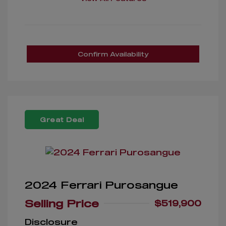
Confirm Availability
Great Deal
2024 Ferrari Purosangue
Selling Price
$519,900
Disclosure