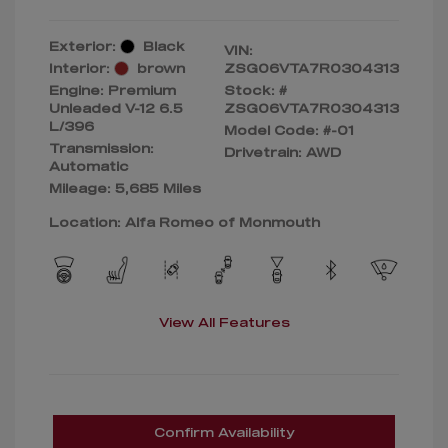
Exterior:
Black
VIN:
Interior:
brown
ZSG06VTA7R0304313
Engine: Premium
Stock: #
Unleaded V-12 6.5
ZSG06VTA7R0304313
L/396
Model Code: #-01
Transmission:
Drivetrain: AWD
Automatic
Mileage: 5,685 Miles
Location: Alfa Romeo of Monmouth
View All Features
Confirm Availability