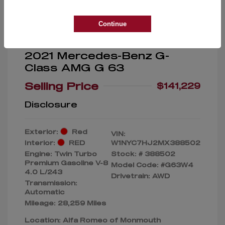
Continue
2021 Mercedes-Benz G-
Class AMG G 63
Selling Price
$141,229
Disclosure
Exterior:
Red
VIN:
Interior:
RED
W1NYC7HJ2MX388502
Engine: Twin Turbo
Stock: #
388502
Premium Gasoline V-8
Model Code: #G63W4
4.0 L/243
Drivetrain: AWD
Transmission:
Automatic
Mileage: 28,259 Miles
Location: Alfa Romeo of Monmouth