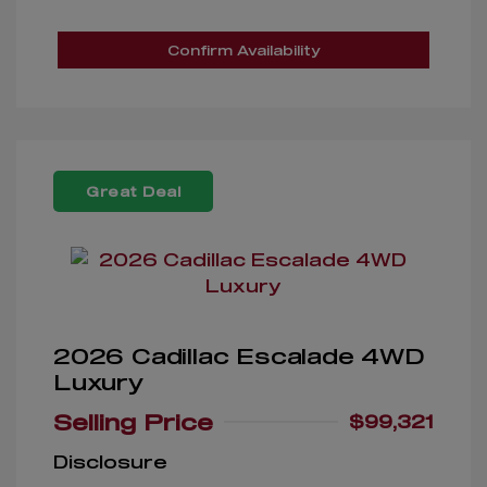
Confirm Availability
Great Deal
2026 Cadillac Escalade 4WD
Luxury
Selling Price
$99,321
Disclosure