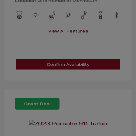
Location: Alfa Romeo of Monmouth
View All Features
Confirm Availability
Great Deal