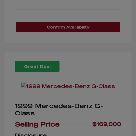
Confirm Availability
Great Deal
1999 Mercedes-Benz G-
Class
Selling Price
$169,000
Disclosure