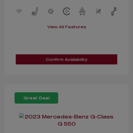
View All Features
Confirm Availability
Great Deal