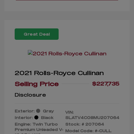
Great Deal
2021 Rolls-Royce Cullinan
Selling Price
$227,735
Disclosure
Exterior:
Gray
VIN:
Interior:
Black
SLATV4C08MU207064
Engine: Twin Turbo
Stock: #
207064
Premium Unleaded V-
Model Code: #-CULL