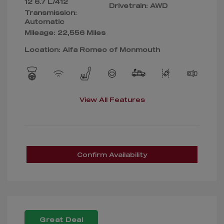
12 6.7 L/412
Drivetrain: AWD
Transmission:
Automatic
Mileage: 22,556 Miles
Location: Alfa Romeo of Monmouth
View All Features
Confirm Availability
Great Deal