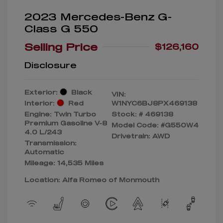
2023 Mercedes-Benz G-
Class G 550
Selling Price
$126,160
Disclosure
Exterior:
Black
VIN:
Interior:
Red
W1NYC6BJ8PX469138
Engine: Twin Turbo
Stock: #
469138
Premium Gasoline V-8
Model Code: #G550W4
4.0 L/243
Drivetrain: AWD
Transmission:
Automatic
Mileage: 14,535 Miles
Location: Alfa Romeo of Monmouth