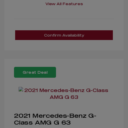
View All Features
Confirm Availability
Great Deal
2021 Mercedes-Benz G-
Class AMG G 63