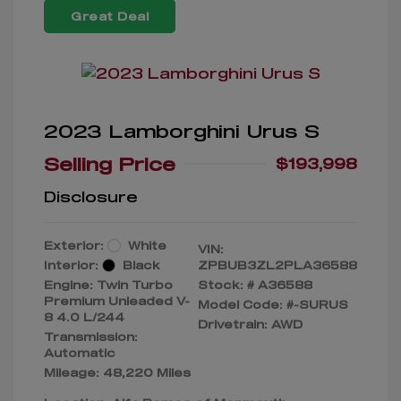
Great Deal
2023 Lamborghini Urus S
Selling Price
$193,998
Disclosure
Exterior:
White
VIN:
Interior:
Black
ZPBUB3ZL2PLA36588
Engine: Twin Turbo
Stock: #
A36588
Premium Unleaded V-
Model Code: #-SURUS
8 4.0 L/244
Drivetrain: AWD
Transmission:
Automatic
Mileage: 48,220 Miles