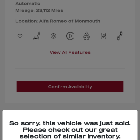
Automatic
Mileage: 23,112 Miles
Location: Alfa Romeo of Monmouth
View All Features
Confirm Availability
So sorry, this vehicle was just sold.
Great Deal
Please check out our great
selection of similar inventory.