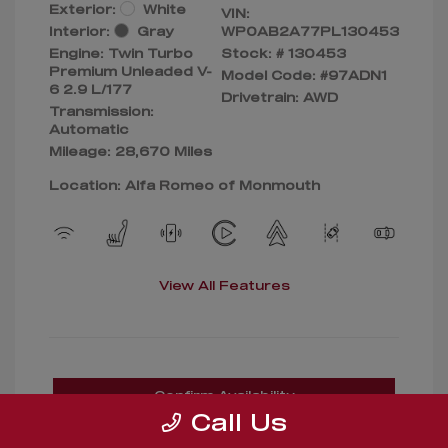
Exterior:
White
VIN:
Interior:
Gray
WP0AB2A77PL130453
Engine: Twin Turbo
Stock: #
130453
Premium Unleaded V-
Model Code: #97ADN1
6 2.9 L/177
Drivetrain: AWD
Transmission:
Automatic
Mileage: 28,670 Miles
Location: Alfa Romeo of Monmouth
View All Features
Confirm Availability
Call Us