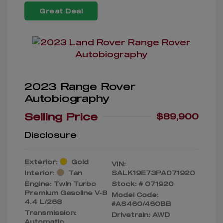
Great Deal
2023 Range Rover
Autobiography
Selling Price
$89,900
Disclosure
Exterior:
Gold
VIN:
Interior:
Tan
SALK19E73PA071920
Engine: Twin Turbo
Stock: #
071920
Premium Gasoline V-8
Model Code:
4.4 L/268
#AS460/460BB
Transmission:
Drivetrain: AWD
Automatic