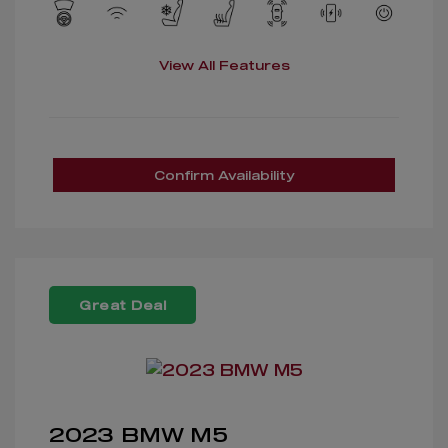
View All Features
Confirm Availability
Great Deal
2023 BMW M5