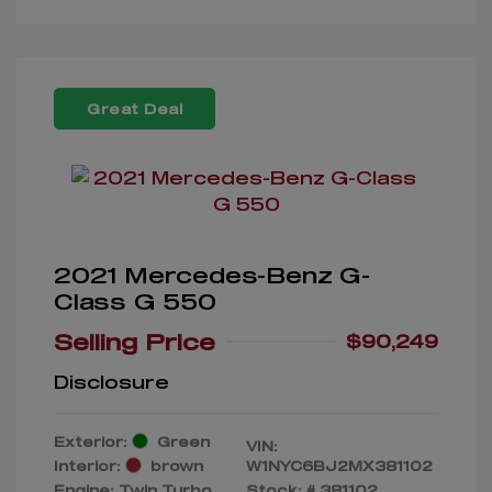
Great Deal
2021 Mercedes-Benz G-
Class G 550
Selling Price
$90,249
Disclosure
Exterior:
Green
VIN:
Interior:
brown
W1NYC6BJ2MX381102
Engine: Twin Turbo
Stock: #
381102