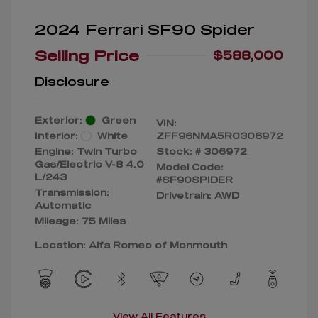
2024 Ferrari SF90 Spider
Selling Price
$588,000
Disclosure
Exterior:
Green
VIN:
Interior:
White
ZFF96NMA5R0306972
Engine: Twin Turbo
Stock: #
306972
Gas/Electric V-8 4.0
Model Code:
L/243
#SF90SPIDER
Transmission:
Drivetrain: AWD
Automatic
Mileage: 75 Miles
Location: Alfa Romeo of Monmouth
View All Features