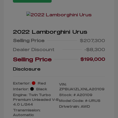
2022 Lamborghini Urus
Selling Price
$207,300
Dealer Discount
-$8,300
Selling Price
$199,000
Disclosure
Exterior:
Red
VIN:
Interior:
Black
ZPBUA1ZLXNLA20109
Engine: Twin Turbo
Stock: #
A20109
Premium Unleaded V-8
Model Code: #-URUS
4.0 L/244
Drivetrain: AWD
Transmission:
Automatic