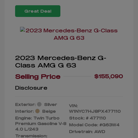
Great Deal
2023 Mercedes-Benz G-
Class AMG G 63
Selling Price
$155,090
Disclosure
Exterior:
Silver
VIN:
Interior:
Beige
W1NYC7HJ8PX477110
Engine: Twin Turbo
Stock: #
477110
Premium Gasoline V-8
Model Code: #G63W4
4.0 L/243
Drivetrain: AWD
Transmission: