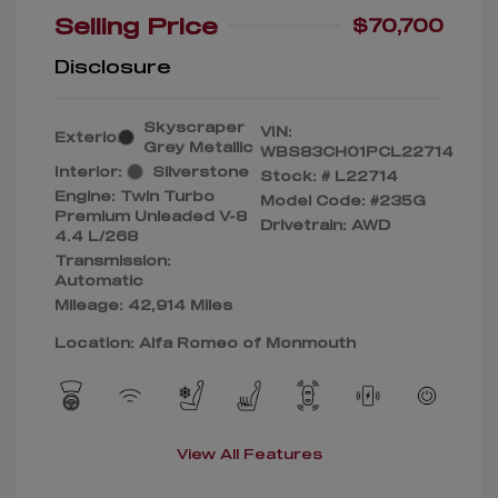
Selling Price
$70,700
Disclosure
Skyscraper
VIN:
Exterior:
Grey Metallic
WBS83CH01PCL22714
Interior:
Silverstone
Stock: #
L22714
Engine: Twin Turbo
Model Code: #235G
Premium Unleaded V-8
Drivetrain: AWD
4.4 L/268
Transmission:
Automatic
Mileage: 42,914 Miles
Location: Alfa Romeo of Monmouth
View All Features