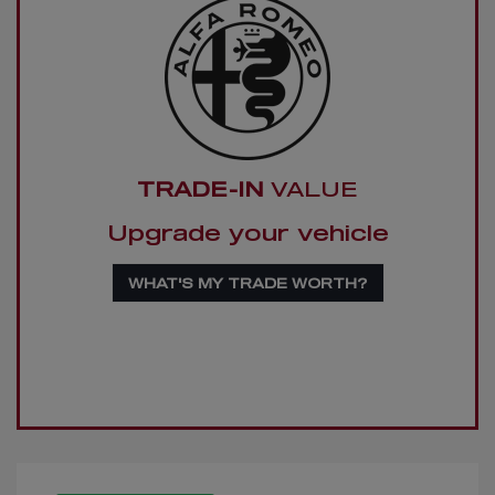
TRADE-IN
VALUE
Upgrade your vehicle
WHAT'S MY TRADE WORTH?