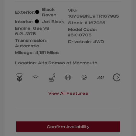
Black
VIN:
Exterior:
Raven
1GYS9BKL9TR167985
Interior:
Jet Black
Stock: #
167985
Engine: Gas V8
Model Code:
6.2L/375
#6K10706
Transmission:
Drivetrain: 4WD
Automatic
Mileage: 4,181 Miles
Location: Alfa Romeo of Monmouth
View All Features
Confirm Availability