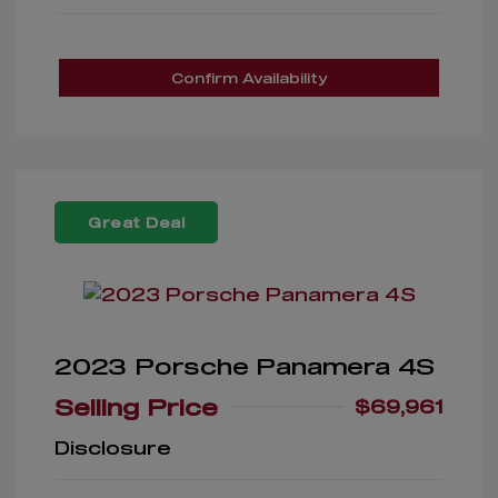
Confirm Availability
Great Deal
2023 Porsche Panamera 4S
Selling Price
$69,961
Disclosure