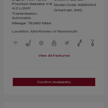
Premium Gasoline V-8
Model Code: #G550W4
4.0 L/243
Drivetrain: AWD
Transmission:
Automatic
Mileage: 78,990 Miles
Location: Alfa Romeo of Monmouth
View All Features
Confirm Availability