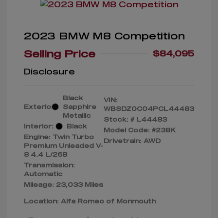
2023 BMW M8 Competition
Selling Price
$84,095
Disclosure
Black
VIN:
Exterior:
Sapphire
WBSDZ0C04PCL44483
Metallic
Stock: #
L44483
Interior:
Black
Model Code: #238K
Engine: Twin Turbo
Drivetrain: AWD
Premium Unleaded V-
8 4.4 L/268
Transmission:
Automatic
Mileage: 23,033 Miles
Location: Alfa Romeo of Monmouth