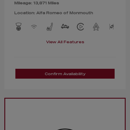
Mileage: 13,871 Miles
Location: Alfa Romeo of Monmouth
View All Features
Confirm Availability