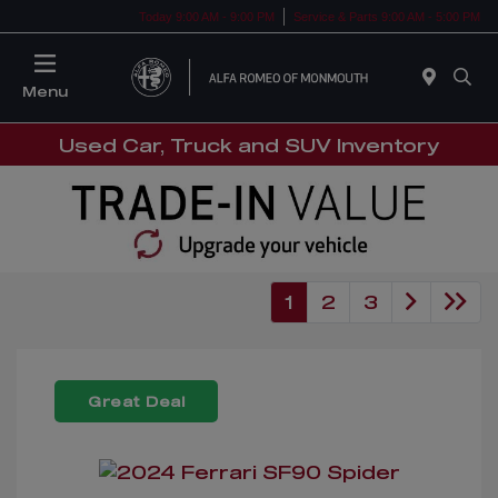
Today 9:00 AM - 9:00 PM
Service & Parts 9:00 AM - 5:00 PM
Menu
Used Car, Truck and SUV Inventory
1
2
3
Great Deal