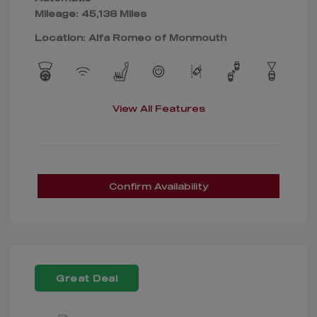
Mileage: 45,138 Miles
Location: Alfa Romeo of Monmouth
View All Features
Confirm Availability
Great Deal