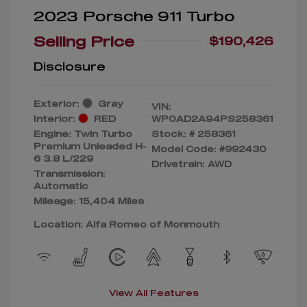
2023 Porsche 911 Turbo
Selling Price
$190,426
Disclosure
Exterior:
Gray
VIN:
Interior:
RED
WP0AD2A94PS258361
Engine: Twin Turbo
Stock: #
258361
Premium Unleaded H-
Model Code: #992430
6 3.8 L/229
Drivetrain: AWD
Transmission:
Automatic
Mileage: 15,404 Miles
Location: Alfa Romeo of Monmouth
View All Features