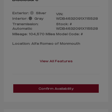
Exterior:
Silver
VIN:
Interior:
Gray
WDB4632091X115528
Transmission:
Stock: #
Automatic
WDB4632091X115528
Mileage: 104,570 Miles
Model Code: #
Location: Alfa Romeo of Monmouth
View All Features
Confirm Availability