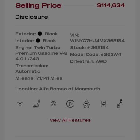
Selling Price
$114,634
Disclosure
Exterior:
Black
VIN:
Interior:
Black
W1NYC7HJ4MX368154
Engine: Twin Turbo
Stock: #
368154
Premium Gasoline V-8
Model Code: #G63W4
4.0 L/243
Drivetrain: AWD
Transmission:
Automatic
Mileage: 71,141 Miles
Location: Alfa Romeo of Monmouth
View All Features